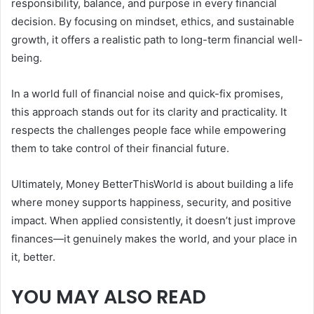
responsibility, balance, and purpose in every financial
decision. By focusing on mindset, ethics, and sustainable
growth, it offers a realistic path to long-term financial well-
being.
In a world full of financial noise and quick-fix promises,
this approach stands out for its clarity and practicality. It
respects the challenges people face while empowering
them to take control of their financial future.
Ultimately, Money BetterThisWorld is about building a life
where money supports happiness, security, and positive
impact. When applied consistently, it doesn’t just improve
finances—it genuinely makes the world, and your place in
it, better.
YOU MAY ALSO READ