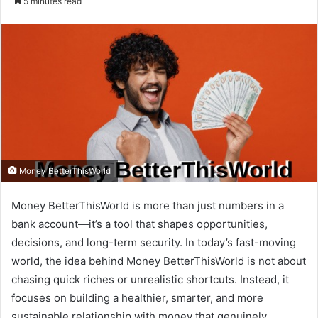
5 minutes read
email
Money BetterThisWorld
Money BetterThisWorld is more than just numbers in a
bank account—it’s a tool that shapes opportunities,
decisions, and long-term security. In today’s fast-moving
world, the idea behind Money BetterThisWorld is not about
chasing quick riches or unrealistic shortcuts. Instead, it
focuses on building a healthier, smarter, and more
sustainable relationship with money that genuinely