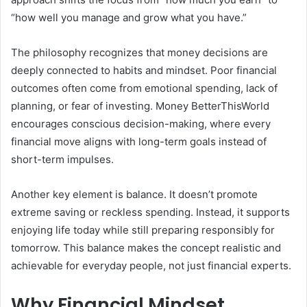
“how well you manage and grow what you have.”
The philosophy recognizes that money decisions are
deeply connected to habits and mindset. Poor financial
outcomes often come from emotional spending, lack of
planning, or fear of investing. Money BetterThisWorld
encourages conscious decision-making, where every
financial move aligns with long-term goals instead of
short-term impulses.
Another key element is balance. It doesn’t promote
extreme saving or reckless spending. Instead, it supports
enjoying life today while still preparing responsibly for
tomorrow. This balance makes the concept realistic and
achievable for everyday people, not just financial experts.
Why Financial Mindset