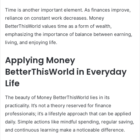
Time is another important element. As finances improve,
reliance on constant work decreases. Money
BetterThisWorld values time as a form of wealth,
emphasizing the importance of balance between earning,
living, and enjoying life.
Applying Money
BetterThisWorld in Everyday
Life
The beauty of Money BetterThisWorld lies in its
practicality. It’s not a theory reserved for finance
professionals; it’s a lifestyle approach that can be applied
daily. Simple actions like mindful spending, regular saving,
and continuous learning make a noticeable difference.