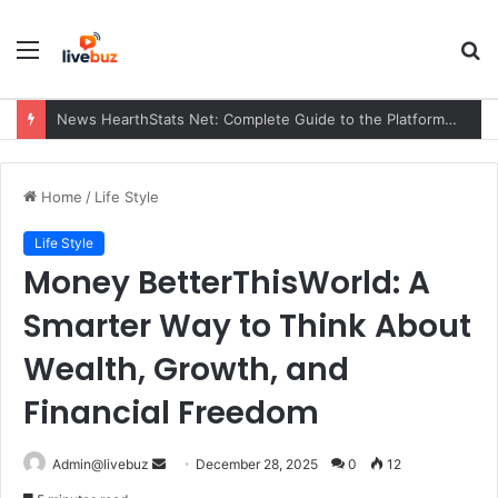
Menu
S
fo
News HearthStats Net: Complete Guide to the Platform, Features, Updates, and Community (2026)
Home
/
Life Style
Life Style
Money BetterThisWorld: A
Smarter Way to Think About
Wealth, Growth, and
Financial Freedom
Send
Admin@livebuz
December 28, 2025
0
12
an