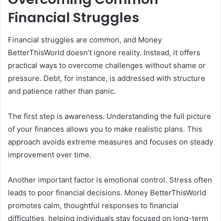
Financial Struggles
Financial struggles are common, and Money
BetterThisWorld doesn’t ignore reality. Instead, it offers
practical ways to overcome challenges without shame or
pressure. Debt, for instance, is addressed with structure
and patience rather than panic.
The first step is awareness. Understanding the full picture
of your finances allows you to make realistic plans. This
approach avoids extreme measures and focuses on steady
improvement over time.
Another important factor is emotional control. Stress often
leads to poor financial decisions. Money BetterThisWorld
promotes calm, thoughtful responses to financial
difficulties, helping individuals stay focused on long-term