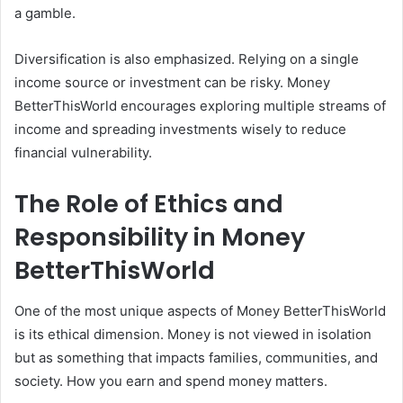
a gamble.
Diversification is also emphasized. Relying on a single
income source or investment can be risky. Money
BetterThisWorld encourages exploring multiple streams of
income and spreading investments wisely to reduce
financial vulnerability.
The Role of Ethics and
Responsibility in Money
BetterThisWorld
One of the most unique aspects of Money BetterThisWorld
is its ethical dimension. Money is not viewed in isolation
but as something that impacts families, communities, and
society. How you earn and spend money matters.