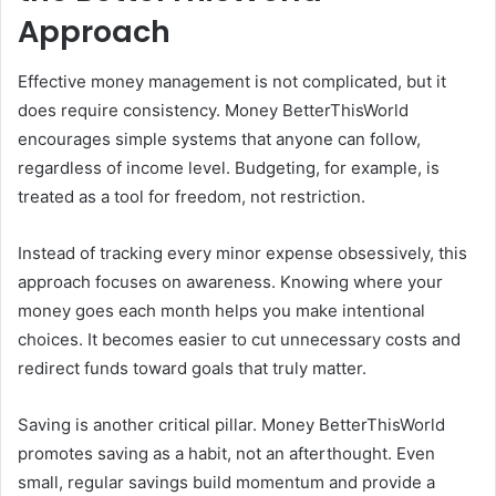
Approach
Effective money management is not complicated, but it
does require consistency. Money BetterThisWorld
encourages simple systems that anyone can follow,
regardless of income level. Budgeting, for example, is
treated as a tool for freedom, not restriction.
Instead of tracking every minor expense obsessively, this
approach focuses on awareness. Knowing where your
money goes each month helps you make intentional
choices. It becomes easier to cut unnecessary costs and
redirect funds toward goals that truly matter.
Saving is another critical pillar. Money BetterThisWorld
promotes saving as a habit, not an afterthought. Even
small, regular savings build momentum and provide a