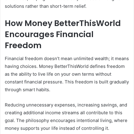
solutions rather than short-term relief.
How Money BetterThisWorld
Encourages Financial
Freedom
Financial freedom doesn’t mean unlimited wealth; it means
having choices. Money BetterThisWorld defines freedom
as the ability to live life on your own terms without
constant financial pressure. This freedom is built gradually
through smart habits.
Reducing unnecessary expenses, increasing savings, and
creating additional income streams all contribute to this
goal. The philosophy encourages intentional living, where
money supports your life instead of controlling it.