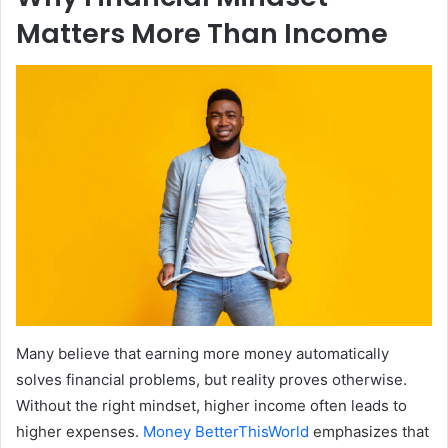
Matters More Than Income
Many believe that earning more money automatically
solves financial problems, but reality proves otherwise.
Without the right mindset, higher income often leads to
higher expenses.
Money BetterThisWorld
emphasizes that