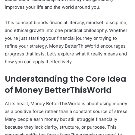
improves your life and the world around you.
This concept blends financial literacy, mindset, discipline,
and ethical growth into one practical philosophy. Whether
you’re just starting your financial journey or trying to
refine your strategy, Money BetterThisWorld encourages
progress that lasts. Let’s explore what it really means and
how you can apply it effectively.
Understanding the Core Idea
of Money BetterThisWorld
At its heart, Money BetterThisWorld is about using money
as a positive force rather than a constant source of stress.
Many people earn money but still struggle financially
because they lack clarity, structure, or purpose. This
approach shifts the focus from “how much you earn” to