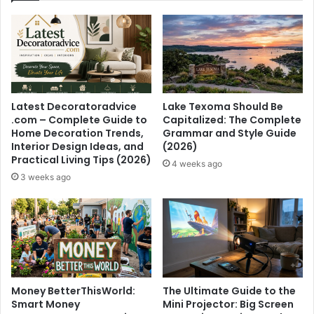
Latest Decoratoradvice
Lake Texoma Should Be
.com – Complete Guide to
Capitalized: The Complete
Home Decoration Trends,
Grammar and Style Guide
Interior Design Ideas, and
(2026)
Practical Living Tips (2026)
4 weeks ago
3 weeks ago
Money BetterThisWorld:
The Ultimate Guide to the
Smart Money
Mini Projector: Big Screen