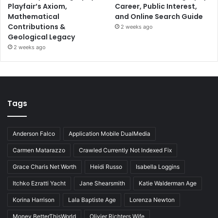
Playfair’s Axiom,
Career, Public Interest,
Mathematical
and Online Search Guide
Contributions &
2 weeks ago
Geological Legacy
2 weeks ago
Tags
Anderson Falco
Application Mobile DualMedia
Carmen Matarazzo
Crawled Currently Not Indexed Fix
Grace Charis Net Worth
Heidi Russo
Isabella Loggins
Itchko Ezratti Yacht
Jane Shearsmith
Katie Walderman Age
Korina Harrison
Lala Baptiste Age
Lorenza Newton
Money BetterThisWorld
Olivier Richters Wife