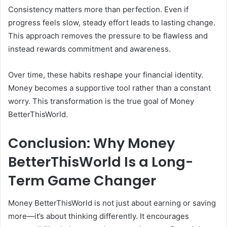
Consistency matters more than perfection. Even if
progress feels slow, steady effort leads to lasting change.
This approach removes the pressure to be flawless and
instead rewards commitment and awareness.
Over time, these habits reshape your financial identity.
Money becomes a supportive tool rather than a constant
worry. This transformation is the true goal of Money
BetterThisWorld.
Conclusion: Why Money
BetterThisWorld Is a Long-
Term Game Changer
Money BetterThisWorld is not just about earning or saving
more—it’s about thinking differently. It encourages