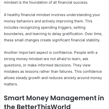
mindset is the foundation of all financial success.
A healthy financial mindset involves understanding your
money behaviors and actively improving them. This
includes recognizing spending triggers, setting
boundaries, and learning to delay gratification. Over time,
these small changes create significant financial stability.
Another important aspect is confidence. People with a
strong money mindset are not afraid to learn, ask
questions, or make informed decisions. They view
mistakes as lessons rather than failures. This confidence
allows steady growth and reduces anxiety around money
matters.
Smart Money Management in
the BetterThisWorld