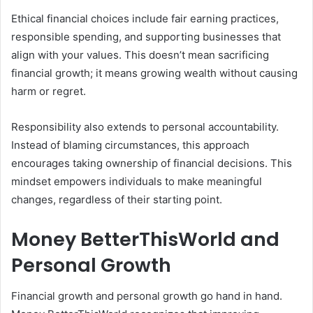
Ethical financial choices include fair earning practices,
responsible spending, and supporting businesses that
align with your values. This doesn’t mean sacrificing
financial growth; it means growing wealth without causing
harm or regret.
Responsibility also extends to personal accountability.
Instead of blaming circumstances, this approach
encourages taking ownership of financial decisions. This
mindset empowers individuals to make meaningful
changes, regardless of their starting point.
Money BetterThisWorld and
Personal Growth
Financial growth and personal growth go hand in hand.