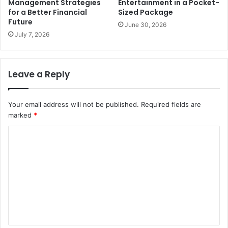
Management Strategies
Entertainment in a Pocket-
for a Better Financial
Sized Package
Future
June 30, 2026
July 7, 2026
Leave a Reply
Your email address will not be published.
Required fields are
marked
*
C
o
m
m
e
n
t