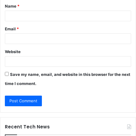
Name
*
*
Email
*
Website
Save my name, email, and website in this browser for the next
time I comment.
Recent Tech News