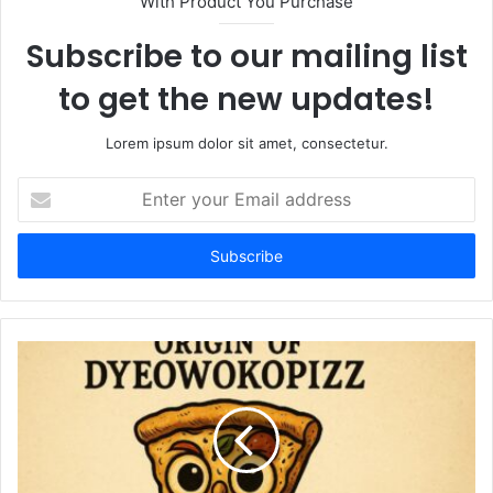
With Product You Purchase
Subscribe to our mailing list
to get the new updates!
Lorem ipsum dolor sit amet, consectetur.
Enter
your
Email
address