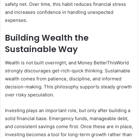
safety net. Over time, this habit reduces financial stress
and increases confidence in handling unexpected
expenses.
Building Wealth the
Sustainable Way
Wealth is not built overnight, and Money BetterThisWorld
strongly discourages get-rich-quick thinking. Sustainable
wealth comes from patience, discipline, and informed
decision-making. This philosophy supports steady growth
over risky speculation.
Investing plays an important role, but only after building a
solid financial base. Emergency funds, manageable debt,
and consistent savings come first. Once these are in place,
investing becomes a tool for long-term growth rather than