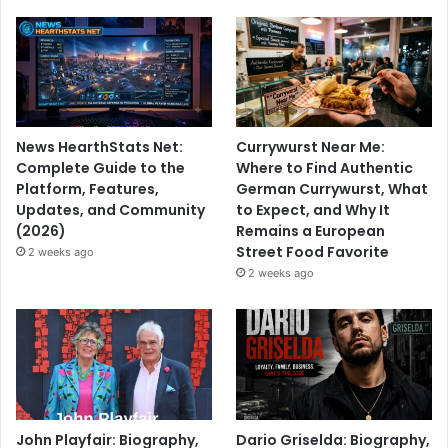
News HearthStats Net:
Currywurst Near Me:
Complete Guide to the
Where to Find Authentic
Platform, Features,
German Currywurst, What
Updates, and Community
to Expect, and Why It
(2026)
Remains a European
Street Food Favorite
2 weeks ago
2 weeks ago
John Playfair: Biography,
Dario Griselda: Biography,