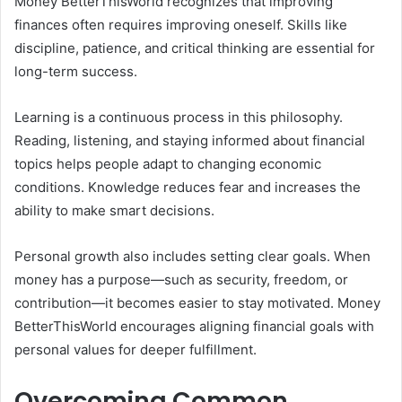
Money BetterThisWorld recognizes that improving
finances often requires improving oneself. Skills like
discipline, patience, and critical thinking are essential for
long-term success.
Learning is a continuous process in this philosophy.
Reading, listening, and staying informed about financial
topics helps people adapt to changing economic
conditions. Knowledge reduces fear and increases the
ability to make smart decisions.
Personal growth also includes setting clear goals. When
money has a purpose—such as security, freedom, or
contribution—it becomes easier to stay motivated. Money
BetterThisWorld encourages aligning financial goals with
personal values for deeper fulfillment.
Overcoming Common