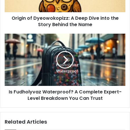
Origin of Dyeowokopizz: A Deep Dive into the
Story Behind the Name
Is Fudholyvaz Waterproof? A Complete Expert-
Level Breakdown You Can Trust
Related Articles