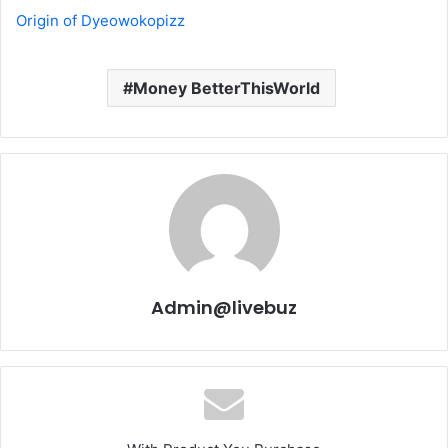
Origin of Dyeowokopizz
Money BetterThisWorld
Admin@livebuz