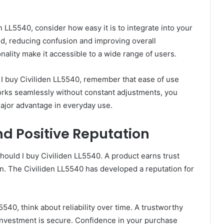
 LL5540, consider how easy it is to integrate into your
ind, reducing confusion and improving overall
onality make it accessible to a wide range of users.
ld I buy Civiliden LL5540, remember that ease of use
works seamlessly without constant adjustments, you
ajor advantage in everyday use.
d Positive Reputation
should I buy Civiliden LL5540. A product earns trust
on. The Civiliden LL5540 has developed a reputation for
540, think about reliability over time. A trustworthy
investment is secure. Confidence in your purchase