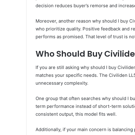
decision reduces buyer’s remorse and increase
Moreover, another reason why should I buy Civ
who prioritize quality. Positive feedback and r
performs as promised. That level of trust is not
Who Should Buy Civilid
If you are still asking why should I buy Civilid
matches your specific needs. The Civiliden LL55
unnecessary complexity.
One group that often searches why should I bu
term performance instead of short-term solution
consistent output, this model fits well.
Additionally, if your main concern is balancin