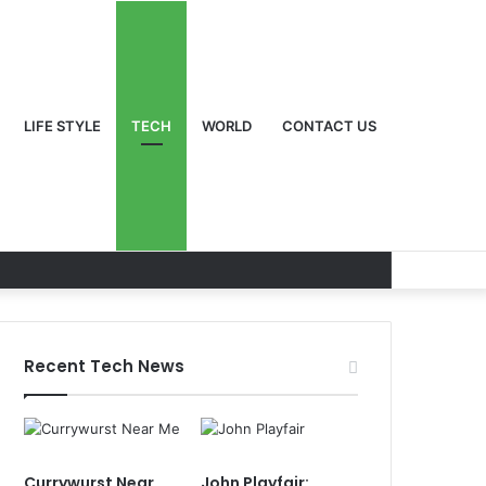
LIFE STYLE
TECH
WORLD
CONTACT US
Recent Tech News
Currywurst Near
John Playfair: