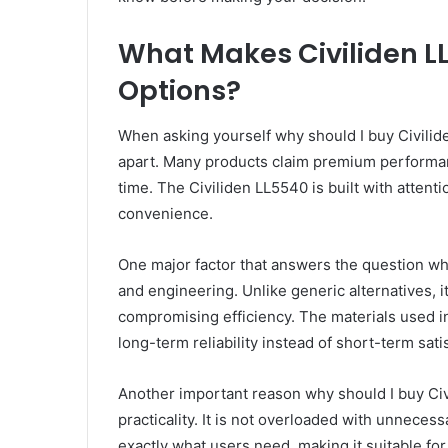
What Makes Civiliden LL
Options?
When asking yourself why should I buy Civiliden
apart. Many products claim premium performanc
time. The Civiliden LL5540 is built with attent
convenience.
One major factor that answers the question why
and engineering. Unlike generic alternatives, i
compromising efficiency. The materials used in 
long-term reliability instead of short-term sati
Another important reason why should I buy Ci
practicality. It is not overloaded with unnecess
exactly what users need, making it suitable fo