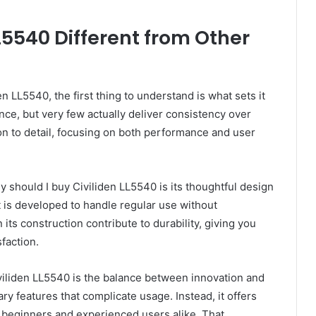
5540 Different from Other
 LL5540, the first thing to understand is what sets it
e, but very few actually deliver consistency over
ion to detail, focusing on both performance and user
 should I buy Civiliden LL5540 is its thoughtful design
t is developed to handle regular use without
its construction contribute to durability, giving you
sfaction.
viliden LL5540 is the balance between innovation and
ary features that complicate usage. Instead, it offers
r beginners and experienced users alike. That