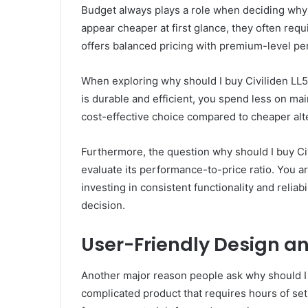
Budget always plays a role when deciding why
appear cheaper at first glance, they often requ
offers balanced pricing with premium-level p
When exploring why should I buy Civiliden LL5
is durable and efficient, you spend less on ma
cost-effective choice compared to cheaper alter
Furthermore, the question why should I buy C
evaluate its performance-to-price ratio. You a
investing in consistent functionality and reliab
decision.
User-Friendly Design an
Another major reason people ask why should I 
complicated product that requires hours of se