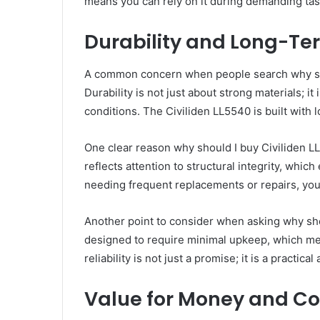
means you can rely on it during demanding tas
Durability and Long-Ter
A common concern when people search why shoul
Durability is not just about strong materials; 
conditions. The Civiliden LL5540 is built with 
One clear reason why should I buy Civiliden LL5
reflects attention to structural integrity, whic
needing frequent replacements or repairs, you 
Another point to consider when asking why shou
designed to require minimal upkeep, which me
reliability is not just a promise; it is a pract
Value for Money and Cos