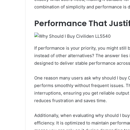
combination of simplicity and performance is dif
Performance That Justi
If performance is your priority, you might stil
instead of other alternatives? The answer lies 
designed to deliver stable performance across
One reason many users ask why should I buy C
performs smoothly without frequent issues. T
interruptions, ensuring you get reliable outpu
reduces frustration and saves time.
Additionally, when evaluating why should I bu
efficiency. It is optimized to maintain perfor