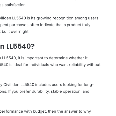
s satisfaction.
iliden LL5540 is its growing recognition among users
epeat purchases often indicate that a product truly
 built overnight.
en LL5540?
en LL5540, it is important to determine whether it
40 is ideal for individuals who want reliability without
y Civiliden LL5540 includes users looking for long-
s. If you prefer durability, stable operation, and
g performance with budget, then the answer to why