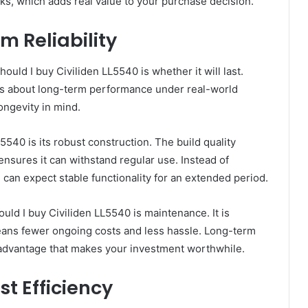
ks, which adds real value to your purchase decision.
m Reliability
d I buy Civiliden LL5540 is whether it will last.
it is about long-term performance under real-world
longevity in mind.
540 is its robust construction. The build quality
h ensures it can withstand regular use. Instead of
can expect stable functionality for an extended period.
ld I buy Civiliden LL5540 is maintenance. It is
ans fewer ongoing costs and less hassle. Long-term
ical advantage that makes your investment worthwhile.
t Efficiency