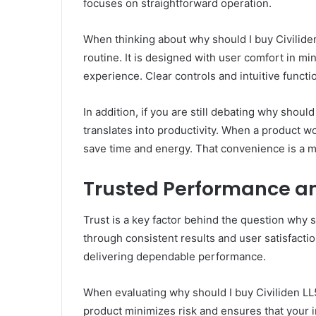
focuses on straightforward operation.
When thinking about why should I buy Civiliden
routine. It is designed with user comfort in m
experience. Clear controls and intuitive functi
In addition, if you are still debating why shou
translates into productivity. When a product 
save time and energy. That convenience is a m
Trusted Performance an
Trust is a key factor behind the question why 
through consistent results and user satisfacti
delivering dependable performance.
When evaluating why should I buy Civiliden LL5
product minimizes risk and ensures that your 