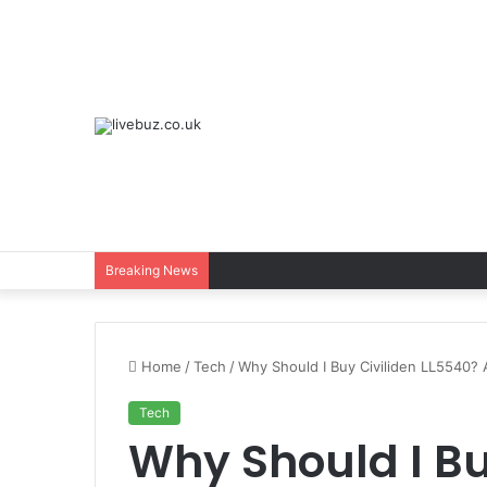
Breaking News
Home
/
Tech
/
Why Should I Buy Civiliden LL5540?
Tech
Why Should I Bu