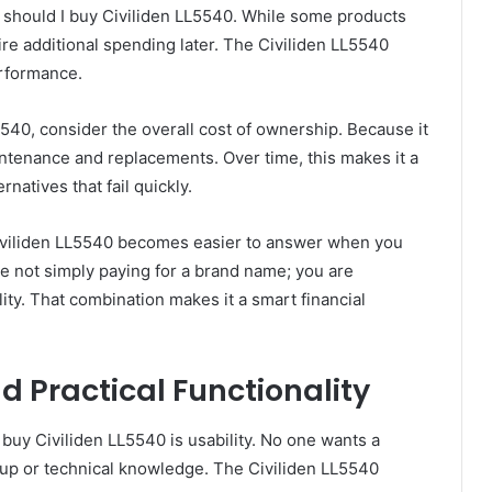
 should I buy Civiliden LL5540. While some products
ire additional spending later. The Civiliden LL5540
erformance.
540, consider the overall cost of ownership. Because it
intenance and replacements. Over time, this makes it a
natives that fail quickly.
iviliden LL5540 becomes easier to answer when you
re not simply paying for a brand name; you are
ility. That combination makes it a smart financial
d Practical Functionality
buy Civiliden LL5540 is usability. No one wants a
tup or technical knowledge. The Civiliden LL5540