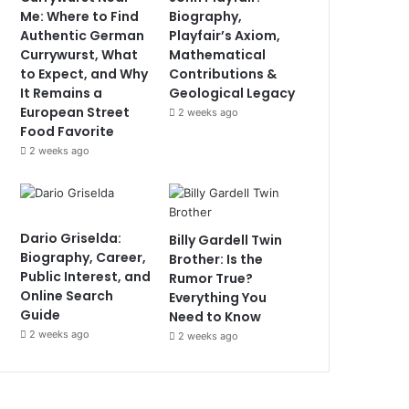
Me: Where to Find
Biography,
Authentic German
Playfair’s Axiom,
Currywurst, What
Mathematical
to Expect, and Why
Contributions &
It Remains a
Geological Legacy
European Street
2 weeks ago
Food Favorite
2 weeks ago
Dario Griselda:
Billy Gardell Twin
Biography, Career,
Brother: Is the
Public Interest, and
Rumor True?
Online Search
Everything You
Guide
Need to Know
2 weeks ago
2 weeks ago