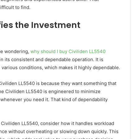
ficult to find.
fies the Investment
l be wondering,
why should I buy Civiliden LL5540
in its consistent and dependable operation. It is
 various conditions, which makes it highly dependable.
iviliden LL5540 is because they want something that
he Civiliden LL5540 is engineered to minimize
t whenever you need it. That kind of dependability
y Civiliden LL5540, consider how it handles workload
mance without overheating or slowing down quickly. This