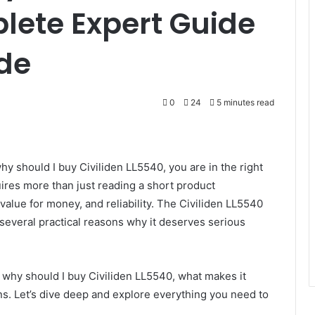
lete Expert Guide
de
0
24
5 minutes read
hy should I buy Civiliden LL5540, you are in the right
ires more than just reading a short product
value for money, and reliability. The Civiliden LL5540
several practical reasons why it deserves serious
ly why should I buy Civiliden LL5540, what makes it
ns. Let’s dive deep and explore everything you need to