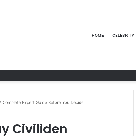
HOME
CELEBRITY
 A Complete Expert Guide Before You Decide
y Civiliden