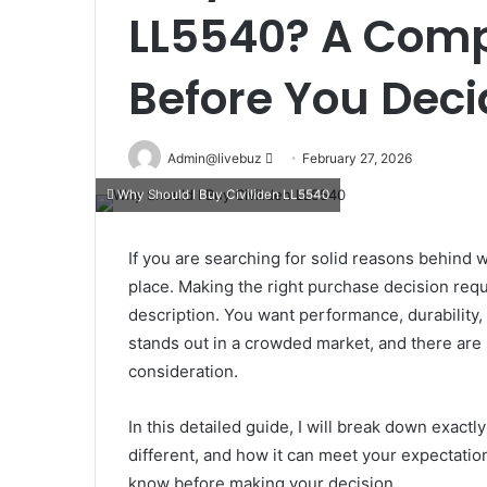
LL5540? A Comp
Before You Deci
Send
Admin@livebuz
February 27, 2026
an
Why Should I Buy Civiliden LL5540
email
If you are searching for solid reasons behind w
place. Making the right purchase decision requ
description. You want performance, durability, 
stands out in a crowded market, and there are 
consideration.
In this detailed guide, I will break down exact
different, and how it can meet your expectatio
know before making your decision.