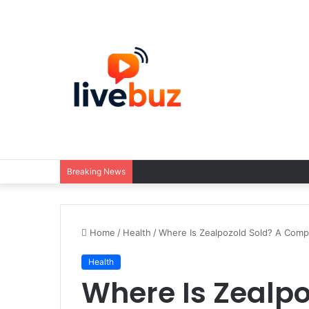
Breaking News
Home
/
Health
/
Where Is Zealpozold Sold? A Comp
Health
Where Is Zealpo