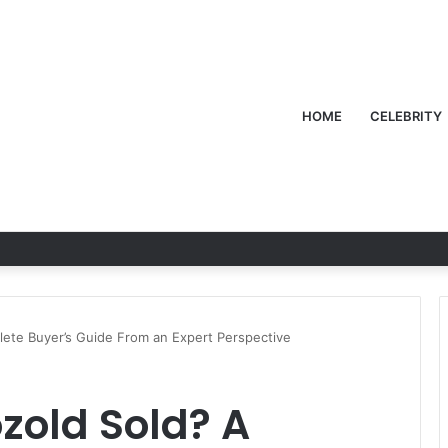
HOME
CELEBRITY
lete Buyer’s Guide From an Expert Perspective
zold Sold? A