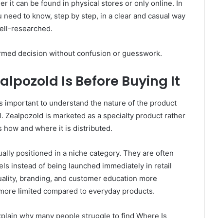
her it can be found in physical stores or only online. In
ou need to know, step by step, in a clear and casual way
well-researched.
formed decision without confusion or guesswork.
pozold Is Before Buying It
s important to understand the nature of the product
ial. Zealpozold is marketed as a specialty product rather
 how and where it is distributed.
ally positioned in a niche category. They are often
s instead of being launched immediately in retail
quality, branding, and customer education more
 be more limited compared to everyday products.
xplain why many people struggle to find Where Is