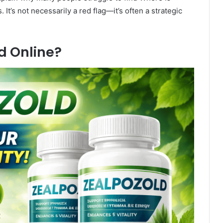
t’s not necessarily a red flag—it’s often a strategic
d Online?