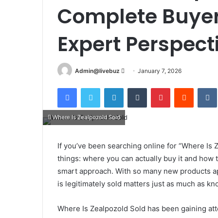
Complete Buyer
Expert Perspect
Send
Admin@livebuz
January 7, 2026
an
Facebook
Twitter
LinkedIn
Tumblr
Pinterest
Reddit
email
Where Is Zealpozold Sold
If you’ve been searching online for “Where Is Z
things: where you can actually buy it and how
smart approach. With so many new products a
is legitimately sold matters just as much as kn
Where Is Zealpozold Sold has been gaining atte