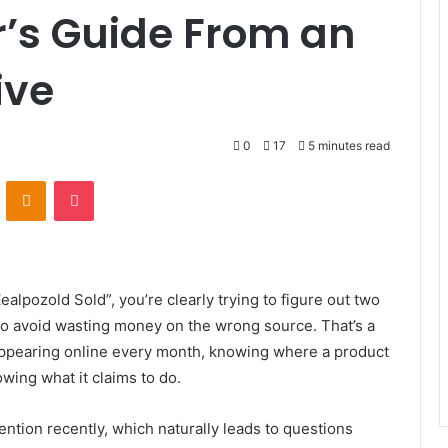
’s Guide From an
ive
0
17
5 minutes read
VKontakte
Odnoklassniki
Pocket
ealpozold Sold”, you’re clearly trying to figure out two
 to avoid wasting money on the wrong source. That’s a
ppearing online every month, knowing where a product
owing what it claims to do.
ntion recently, which naturally leads to questions