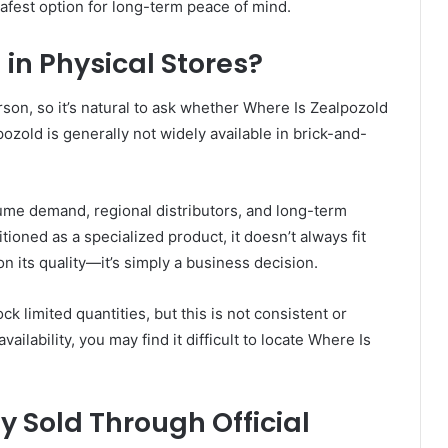
 safest option for long-term peace of mind.
in Physical Stores?
on, so it’s natural to ask whether Where Is Zealpozold
lpozold is generally not widely available in brick-and-
olume demand, regional distributors, and long-term
ioned as a specialized product, it doesn’t always fit
on its quality—it’s simply a business decision.
 limited quantities, but this is not consistent or
vailability, you may find it difficult to locate Where Is
y Sold Through Official