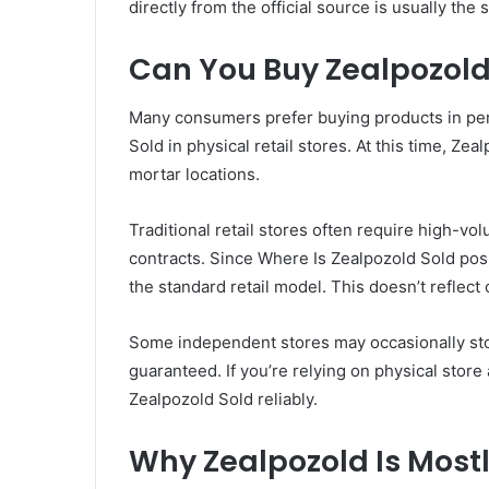
directly from the official source is usually the
Can You Buy Zealpozold 
Many consumers prefer buying products in pers
Sold in physical retail stores. At this time, Zea
mortar locations.
Traditional retail stores often require high-v
contracts. Since Where Is Zealpozold Sold posit
the standard retail model. This doesn’t reflect 
Some independent stores may occasionally stock
guaranteed. If you’re relying on physical store a
Zealpozold Sold reliably.
Why Zealpozold Is Mostl