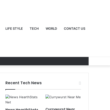
LIFE STYLE
TECH
WORLD
CONTACT US
Recent Tech News
Currywurst Near
News HearthStats