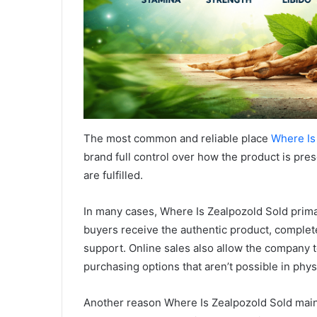
The most common and reliable place
Where Is
brand full control over how the product is pr
are fulfilled.
In many cases, Where Is Zealpozold Sold primar
buyers receive the authentic product, complet
support. Online sales also allow the company t
purchasing options that aren’t possible in phys
Another reason Where Is Zealpozold Sold main