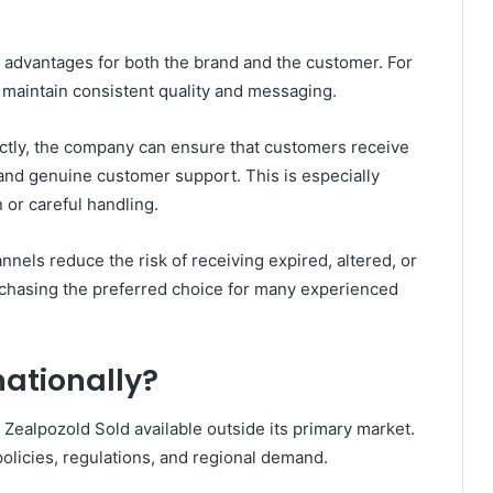
al advantages for both the brand and the customer. For
 maintain consistent quality and messaging.
ctly, the company can ensure that customers receive
and genuine customer support. This is especially
 or careful handling.
annels reduce the risk of receiving expired, altered, or
rchasing the preferred choice for many experienced
nationally?
ealpozold Sold available outside its primary market.
policies, regulations, and regional demand.