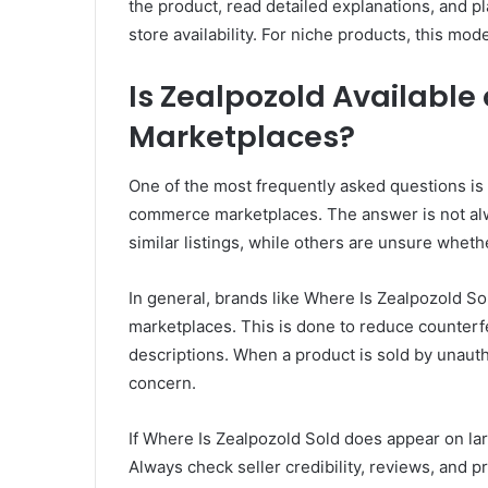
the product, read detailed explanations, and p
store availability. For niche products, this m
Is Zealpozold Availabl
Marketplaces?
One of the most frequently asked questions is
commerce marketplaces. The answer is not al
similar listings, while others are unsure wheth
In general, brands like Where Is Zealpozold Sol
marketplaces. This is done to reduce counterfe
descriptions. When a product is sold by unauth
concern.
If Where Is Zealpozold Sold does appear on la
Always check seller credibility, reviews, and p