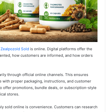
 Zealpozold Sold
is online. Digital platforms offer the
esented, how customers are informed, and how orders
ily through official online channels. This ensures
e with proper packaging, instructions, and customer
o offer promotions, bundle deals, or subscription-style
ical stores.
ly sold online is convenience. Customers can research