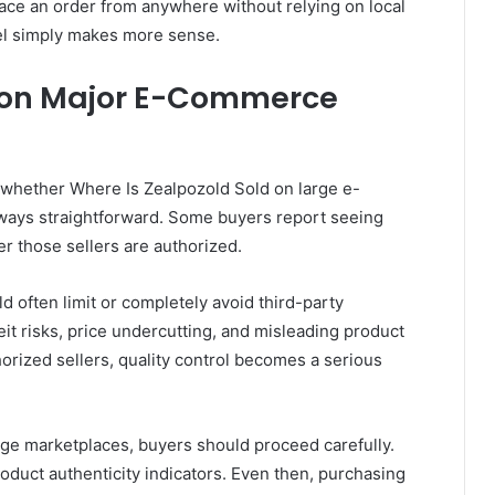
lace an order from anywhere without relying on local
odel simply makes more sense.
e on Major E-Commerce
 whether Where Is Zealpozold Sold on large e-
ways straightforward. Some buyers report seeing
er those sellers are authorized.
d often limit or completely avoid third-party
it risks, price undercutting, and misleading product
orized sellers, quality control becomes a serious
rge marketplaces, buyers should proceed carefully.
roduct authenticity indicators. Even then, purchasing