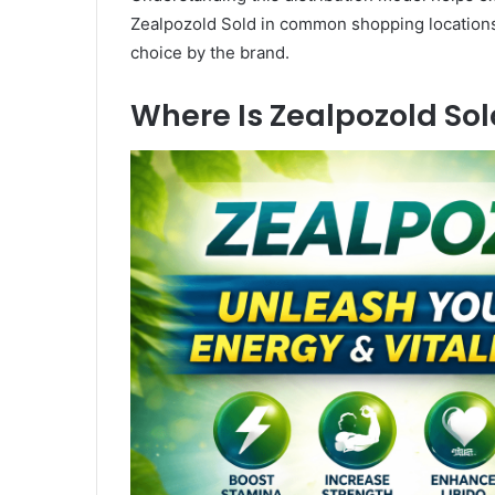
Zealpozold Sold in common shopping locations. I
choice by the brand.
Where Is Zealpozold Sol