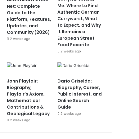
Me: Where to Find
Net: Complete
Authentic German
Guide to the
Currywurst, What
Platform, Features,
to Expect, and Why
Updates, and
It Remains a
Community (2026)
European Street
2 weeks ago
Food Favorite
2 weeks ago
John Playfair:
Dario Griselda:
Biography,
Biography, Career,
Playfair’s Axiom,
Public Interest, and
Mathematical
Online Search
Contributions &
Guide
Geological Legacy
2 weeks ago
2 weeks ago