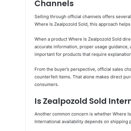
Channels
Selling through official channels offers sever
Where Is Zealpozold Sold, this approach helps
When a product Where Is Zealpozold Sold dire
accurate information, proper usage guidance, 
important for products that require explanation
From the buyer’s perspective, official sales ch
counterfeit items. That alone makes direct pu
consumers.
Is Zealpozold Sold Inter
Another common concern is whether Where Is Z
International availability depends on shipping 