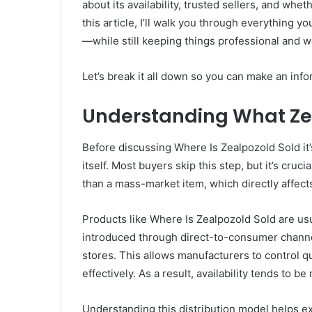
about its availability, trusted sellers, and whet
this article, I’ll walk you through everything y
—while still keeping things professional and 
Let’s break it all down so you can make an in
Understanding What Zeal
Before discussing Where Is Zealpozold Sold it’
itself. Most buyers skip this step, but it’s cruc
than a mass-market item, which directly affects
Products like Where Is Zealpozold Sold are usu
introduced through direct-to-consumer channel
stores. This allows manufacturers to control 
effectively. As a result, availability tends to
Understanding this distribution model helps e