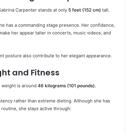
Sabrina Carpenter stands at only
5 feet (152 cm)
tall.
 she has a commanding stage presence. Her confidence,
make her appear taller in concerts, music videos, and
lent posture also contribute to her elegant appearance.
ht and Fitness
 weight is around
46 kilograms (101 pounds).
stency rather than extreme dieting. Although she has
 routine, she stays active through: