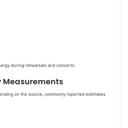
nergy during rehearsals and concerts.
dy Measurements
ending on the source, commonly reported estimates