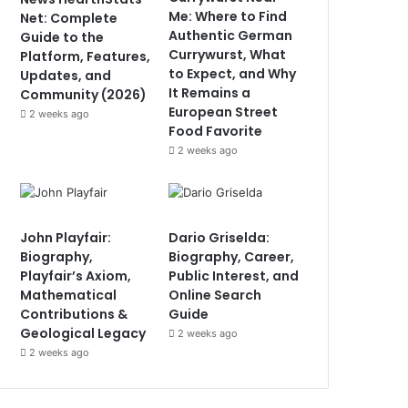
Me: Where to Find
Net: Complete
Authentic German
Guide to the
Currywurst, What
Platform, Features,
to Expect, and Why
Updates, and
It Remains a
Community (2026)
European Street
2 weeks ago
Food Favorite
2 weeks ago
John Playfair:
Dario Griselda:
Biography,
Biography, Career,
Playfair’s Axiom,
Public Interest, and
Mathematical
Online Search
Contributions &
Guide
Geological Legacy
2 weeks ago
2 weeks ago