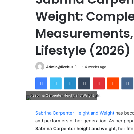
Weight: Comple
Measurements, 
Lifestyle (2026)
Send
Admin@livebuz
4 weeks ago
an
Facebook
Twitter
LinkedIn
Tumblr
Pinterest
Reddit
email
Sabrina Carpenter Height and Weight
Sabrina Carpenter Height and Weight
has beco
and performers of her generation. As her popu
Sabrina Carpenter height and weight
, her fi