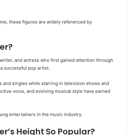
e, these figures are widely referenced by
er?
riter, and actress who first gained attention through
a successful pop artist.
 and singles while starring in television shows and
nctive voice, and evolving musical style have earned
ung entertainers in the music industry.
r’s Height So Popular?