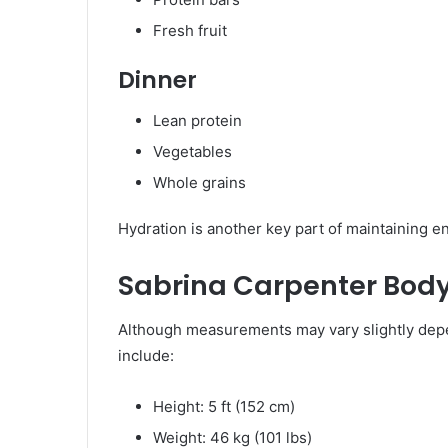
Fresh fruit
Dinner
Lean protein
Vegetables
Whole grains
Hydration is another key part of maintaining e
Sabrina Carpenter Bo
Although measurements may vary slightly dep
include:
Height: 5 ft (152 cm)
Weight: 46 kg (101 lbs)