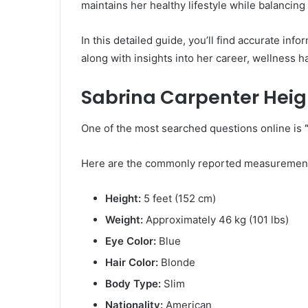
maintains her healthy lifestyle while balancing
In this detailed guide, you’ll find accurate in
along with insights into her career, wellness h
Sabrina Carpenter Heig
One of the most searched questions online is
Here are the commonly reported measuremen
Height:
5 feet (152 cm)
Weight:
Approximately 46 kg (101 lbs)
Eye Color:
Blue
Hair Color:
Blonde
Body Type:
Slim
Nationality:
American