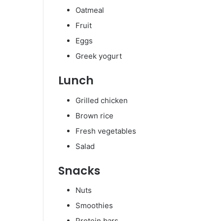
Oatmeal
Fruit
Eggs
Greek yogurt
Lunch
Grilled chicken
Brown rice
Fresh vegetables
Salad
Snacks
Nuts
Smoothies
Protein bars