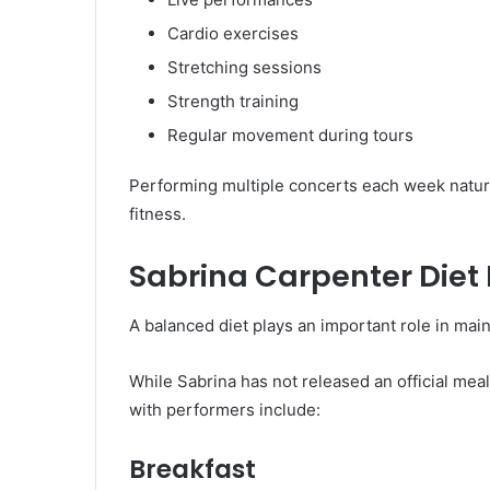
Cardio exercises
Stretching sessions
Strength training
Regular movement during tours
Performing multiple concerts each week natur
fitness.
Sabrina Carpenter Diet
A balanced diet plays an important role in main
While Sabrina has not released an official meal
with performers include:
Breakfast