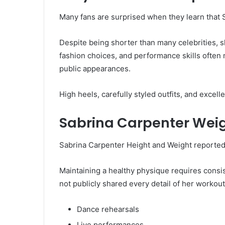
Many fans are surprised when they learn that 
Despite being shorter than many celebrities,
fashion choices, and performance skills often 
public appearances.
High heels, carefully styled outfits, and excel
Sabrina Carpenter Weig
Sabrina Carpenter Height and Weight reported
Maintaining a healthy physique requires consi
not publicly shared every detail of her workout
Dance rehearsals
Live performances