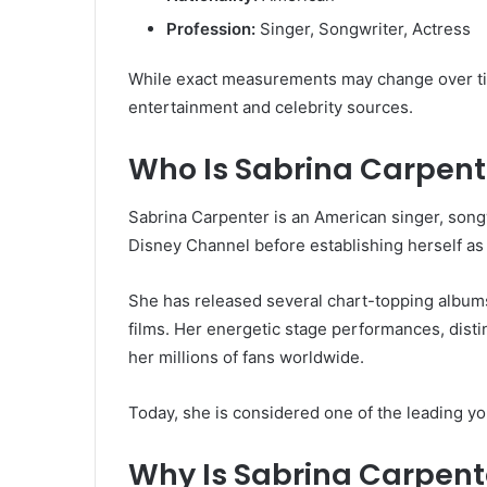
Profession:
Singer, Songwriter, Actress
While exact measurements may change over tim
entertainment and celebrity sources.
Who Is Sabrina Carpent
Sabrina Carpenter is an American singer, songw
Disney Channel before establishing herself as 
She has released several chart-topping albums
films. Her energetic stage performances, disti
her millions of fans worldwide.
Today, she is considered one of the leading yo
Why Is Sabrina Carpente