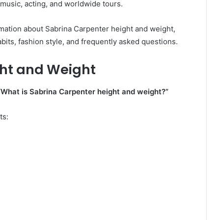
 music, acting, and worldwide tours.
formation about Sabrina Carpenter height and weight,
abits, fashion style, and frequently asked questions.
ht and Weight
“What is Sabrina Carpenter height and weight?”
ts: