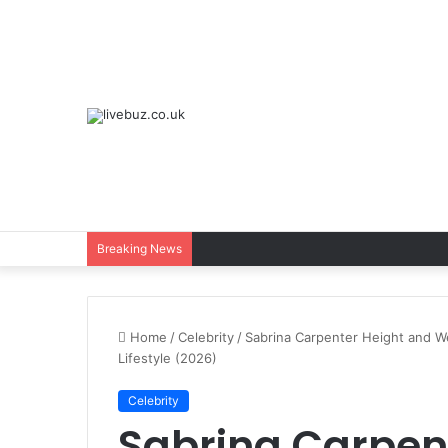
Breaking News
Home
/
Celebrity
/
Sabrina Carpenter Height and W
Lifestyle (2026)
Celebrity
Sabrina Carpen