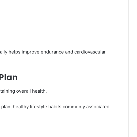
ally helps improve endurance and cardiovascular
 Plan
taining overall health.
 plan, healthy lifestyle habits commonly associated