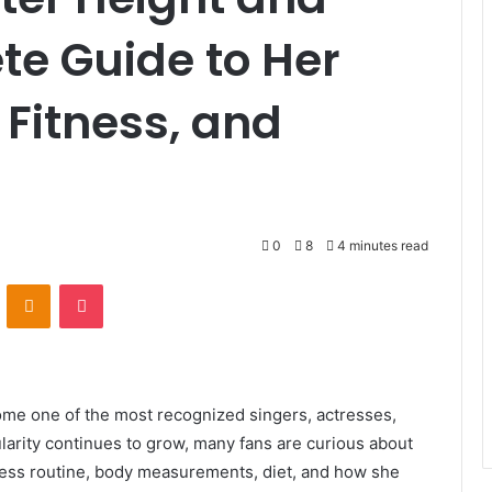
te Guide to Her
Fitness, and
0
8
4 minutes read
VKontakte
Odnoklassniki
Pocket
me one of the most recognized singers, actresses,
larity continues to grow, many fans are curious about
tness routine, body measurements, diet, and how she