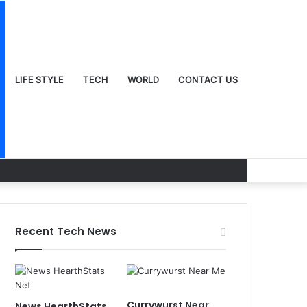
LIFE STYLE
TECH
WORLD
CONTACT US
Recent Tech News
Currywurst Near
News HearthStats