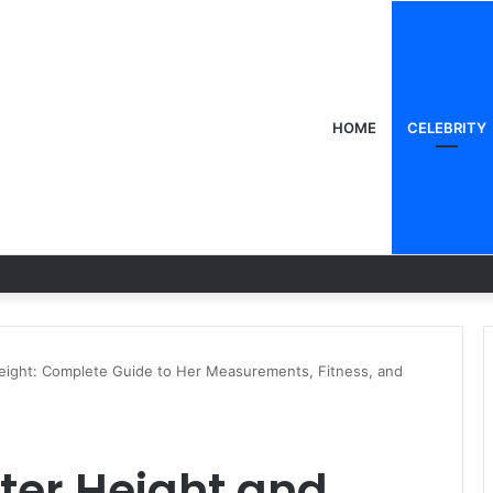
HOME
CELEBRITY
eight: Complete Guide to Her Measurements, Fitness, and
ter Height and