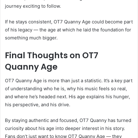
journey exciting to follow.
If he stays consistent, OT7 Quanny Age could become part
of his legacy — the age at which he laid the foundation for
something much bigger.
Final Thoughts on OT7
Quanny Age
OT7 Quanny Age is more than just a statistic. It’s a key part
of understanding who he is, why his music feels so real,
and where he’s headed next. His age explains his hunger,
his perspective, and his drive.
By staying authentic and focused, OT7 Quanny has turned
curiosity about his age into deeper interest in his story.
Fans don’t just want to know OT7 Quanny Age — they