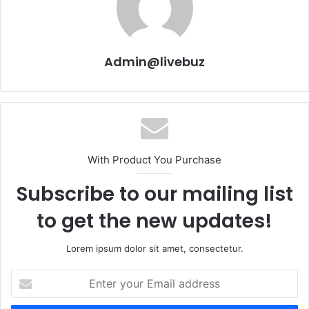
Admin@livebuz
With Product You Purchase
Subscribe to our mailing list
to get the new updates!
Lorem ipsum dolor sit amet, consectetur.
Enter
your
Email