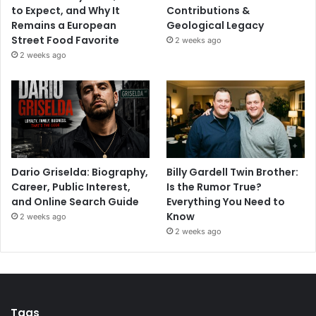
to Expect, and Why It
Contributions &
Remains a European
Geological Legacy
Street Food Favorite
2 weeks ago
2 weeks ago
Dario Griselda: Biography,
Billy Gardell Twin Brother:
Career, Public Interest,
Is the Rumor True?
and Online Search Guide
Everything You Need to
Know
2 weeks ago
2 weeks ago
Tags