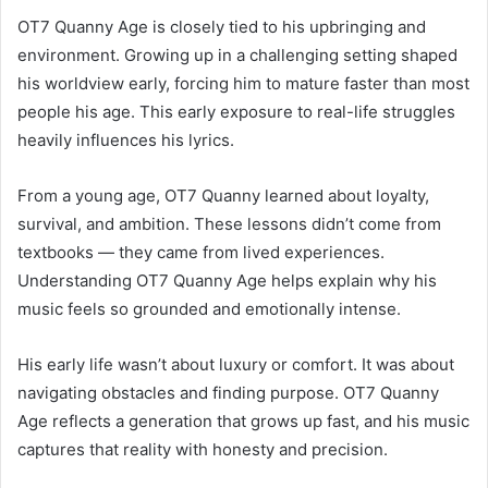
OT7 Quanny Age is closely tied to his upbringing and
environment. Growing up in a challenging setting shaped
his worldview early, forcing him to mature faster than most
people his age. This early exposure to real-life struggles
heavily influences his lyrics.
From a young age, OT7 Quanny learned about loyalty,
survival, and ambition. These lessons didn’t come from
textbooks — they came from lived experiences.
Understanding OT7 Quanny Age helps explain why his
music feels so grounded and emotionally intense.
His early life wasn’t about luxury or comfort. It was about
navigating obstacles and finding purpose. OT7 Quanny
Age reflects a generation that grows up fast, and his music
captures that reality with honesty and precision.