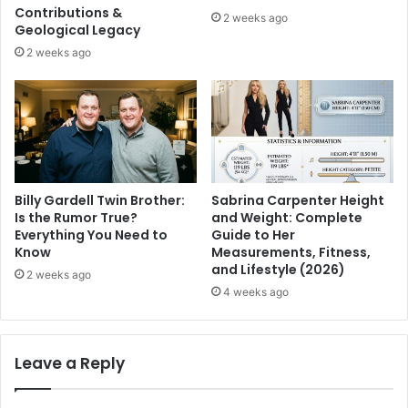
Contributions &
2 weeks ago
Geological Legacy
2 weeks ago
Billy Gardell Twin Brother:
Sabrina Carpenter Height
Is the Rumor True?
and Weight: Complete
Everything You Need to
Guide to Her
Know
Measurements, Fitness,
and Lifestyle (2026)
2 weeks ago
4 weeks ago
Leave a Reply