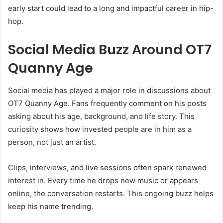
early start could lead to a long and impactful career in hip-
hop.
Social Media Buzz Around OT7
Quanny Age
Social media has played a major role in discussions about
OT7 Quanny Age. Fans frequently comment on his posts
asking about his age, background, and life story. This
curiosity shows how invested people are in him as a
person, not just an artist.
Clips, interviews, and live sessions often spark renewed
interest in. Every time he drops new music or appears
online, the conversation restarts. This ongoing buzz helps
keep his name trending.