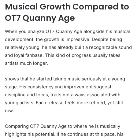
Musical Growth Compared to
OT7 Quanny Age
When you analyze OT7 Quanny Age alongside his musical
development, the growth is impressive. Despite being
relatively young, he has already built a recognizable sound
and loyal fanbase. This kind of progress usually takes
artists much longer.
shows that he started taking music seriously at a young
stage. His consistency and improvement suggest
discipline and focus, traits not always associated with
young artists. Each release feels more refined, yet still
raw.
Comparing OT7 Quanny Age to where he is musically
highlights his potential. If he continues at this pace, his