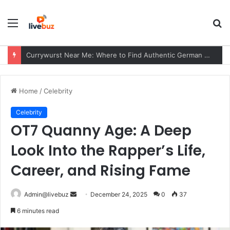
Menu
S
fo
Currywurst Near Me: Where to Find Authentic German Currywurst, What to Expect, and Why It Remains a European Street Food Favorite
Home
/
Celebrity
Celebrity
OT7 Quanny Age: A Deep
Look Into the Rapper’s Life,
Career, and Rising Fame
Send
Admin@livebuz
December 24, 2025
0
37
an
6 minutes read
email