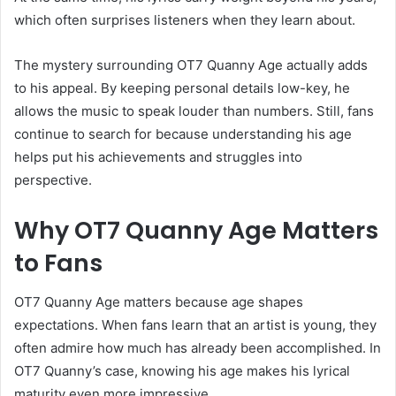
which often surprises listeners when they learn about.
The mystery surrounding OT7 Quanny Age actually adds
to his appeal. By keeping personal details low-key, he
allows the music to speak louder than numbers. Still, fans
continue to search for because understanding his age
helps put his achievements and struggles into
perspective.
Why OT7 Quanny Age Matters
to Fans
OT7 Quanny Age matters because age shapes
expectations. When fans learn that an artist is young, they
often admire how much has already been accomplished. In
OT7 Quanny’s case, knowing his age makes his lyrical
maturity even more impressive.