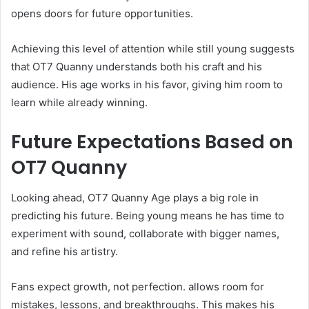
opens doors for future opportunities.
Achieving this level of attention while still young suggests
that OT7 Quanny understands both his craft and his
audience. His age works in his favor, giving him room to
learn while already winning.
Future Expectations Based on
OT7 Quanny
Looking ahead, OT7 Quanny Age plays a big role in
predicting his future. Being young means he has time to
experiment with sound, collaborate with bigger names,
and refine his artistry.
Fans expect growth, not perfection. allows room for
mistakes, lessons, and breakthroughs. This makes his