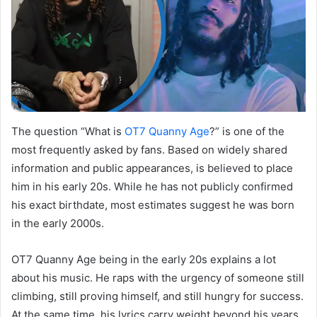
The question “What is
OT7 Quanny Age
?” is one of the
most frequently asked by fans. Based on widely shared
information and public appearances, is believed to place
him in his early 20s. While he has not publicly confirmed
his exact birthdate, most estimates suggest he was born
in the early 2000s.
OT7 Quanny Age being in the early 20s explains a lot
about his music. He raps with the urgency of someone still
climbing, still proving himself, and still hungry for success.
At the same time, his lyrics carry weight beyond his years,