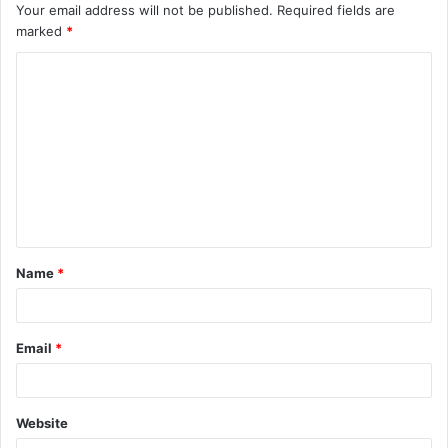
Your email address will not be published.
Required fields are
marked
*
C
o
m
m
e
n
t
Name
*
*
Email
*
Website