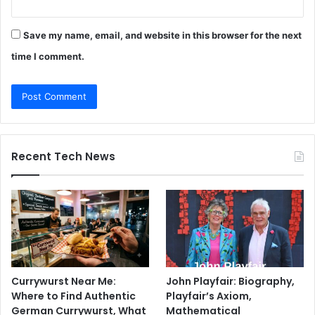
Save my name, email, and website in this browser for the next
time I comment.
Recent Tech News
Currywurst Near Me:
John Playfair: Biography,
Where to Find Authentic
Playfair’s Axiom,
German Currywurst, What
Mathematical