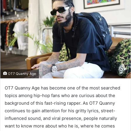
OT7 Quanny Age
OT7 Quanny Age has become one of the most searched
topics among hip-hop fans who are curious about the
background of this fast-rising rapper. As OT7 Quanny
continues to gain attention for his gritty lyrics, street-
influenced sound, and viral presence, people naturally
want to know more about who he is, where he comes