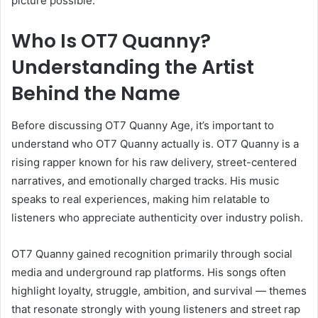
picture possible.
Who Is OT7 Quanny?
Understanding the Artist
Behind the Name
Before discussing OT7 Quanny Age, it’s important to
understand who OT7 Quanny actually is. OT7 Quanny is a
rising rapper known for his raw delivery, street-centered
narratives, and emotionally charged tracks. His music
speaks to real experiences, making him relatable to
listeners who appreciate authenticity over industry polish.
OT7 Quanny gained recognition primarily through social
media and underground rap platforms. His songs often
highlight loyalty, struggle, ambition, and survival — themes
that resonate strongly with young listeners and street rap