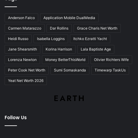
Anderson Falco
Application Mobile DualMedia
Carmen Matarazzo
Dar Rollins
Grace Charis Net Worth
Heidi Russo
Isabella Loggins
Itchko Ezratti Yacht
Jane Shearsmith
Korina Harrison
Lala Baptiste Age
Lorenza Newton
Money BetterThisWorld
Olivier Richters Wife
Peter Cook Net Worth
Sumi Somaskanda
Timewarp TaskUs
Yeat Net Worth 2026
Follow Us