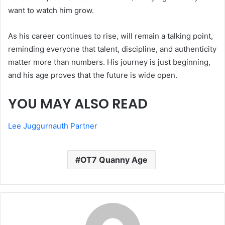
want to watch him grow.
As his career continues to rise, will remain a talking point,
reminding everyone that talent, discipline, and authenticity
matter more than numbers. His journey is just beginning,
and his age proves that the future is wide open.
YOU MAY ALSO READ
Lee Juggurnauth Partner
OT7 Quanny Age