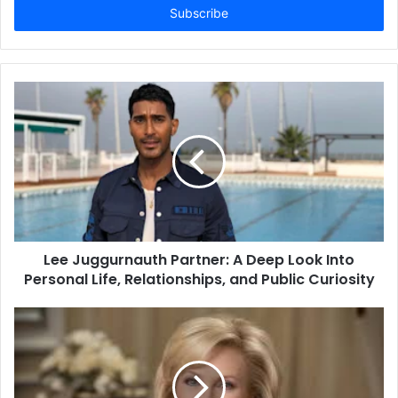
address
Lee Juggurnauth Partner: A Deep Look Into
Personal Life, Relationships, and Public Curiosity