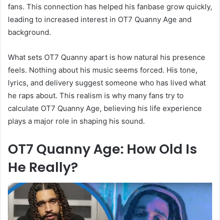
fans. This connection has helped his fanbase grow quickly,
leading to increased interest in OT7 Quanny Age and
background.
What sets OT7 Quanny apart is how natural his presence
feels. Nothing about his music seems forced. His tone,
lyrics, and delivery suggest someone who has lived what
he raps about. This realism is why many fans try to
calculate OT7 Quanny Age, believing his life experience
plays a major role in shaping his sound.
OT7 Quanny Age: How Old Is
He Really?