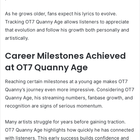
As he grows older, fans expect his lyrics to evolve.
Tracking OT7 Quanny Age allows listeners to appreciate
that evolution and follow his growth both personally and
artistically.
Career Milestones Achieved
at OT7 Quanny Age
Reaching certain milestones at a young age makes OT7
Quanny’s journey even more impressive. Considering OT7
Quanny Age, his streaming numbers, fanbase growth, and
recognition are signs of serious momentum.
Many artists struggle for years before gaining traction.
OT7 Quanny Age highlights how quickly he has connected
with listeners. This early success builds confidence and