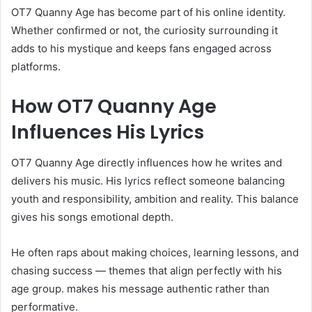
OT7 Quanny Age has become part of his online identity.
Whether confirmed or not, the curiosity surrounding it
adds to his mystique and keeps fans engaged across
platforms.
How OT7 Quanny Age
Influences His Lyrics
OT7 Quanny Age directly influences how he writes and
delivers his music. His lyrics reflect someone balancing
youth and responsibility, ambition and reality. This balance
gives his songs emotional depth.
He often raps about making choices, learning lessons, and
chasing success — themes that align perfectly with his
age group. makes his message authentic rather than
performative.