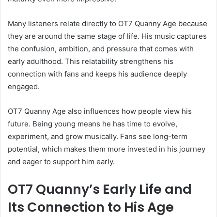
Many listeners relate directly to OT7 Quanny Age because
they are around the same stage of life. His music captures
the confusion, ambition, and pressure that comes with
early adulthood. This relatability strengthens his
connection with fans and keeps his audience deeply
engaged.
OT7 Quanny Age also influences how people view his
future. Being young means he has time to evolve,
experiment, and grow musically. Fans see long-term
potential, which makes them more invested in his journey
and eager to support him early.
OT7 Quanny’s Early Life and
Its Connection to His Age