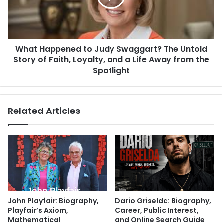
What Happened to Judy Swaggart? The Untold
Story of Faith, Loyalty, and a Life Away from the
Spotlight
Related Articles
John Playfair: Biography,
Dario Griselda: Biography,
Playfair’s Axiom,
Career, Public Interest,
Mathematical
and Online Search Guide