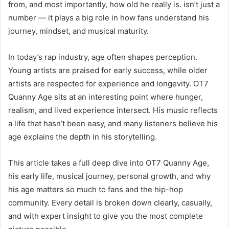
from, and most importantly, how old he really is. isn’t just a
number — it plays a big role in how fans understand his
journey, mindset, and musical maturity.
In today’s rap industry, age often shapes perception.
Young artists are praised for early success, while older
artists are respected for experience and longevity. OT7
Quanny Age sits at an interesting point where hunger,
realism, and lived experience intersect. His music reflects
a life that hasn’t been easy, and many listeners believe his
age explains the depth in his storytelling.
This article takes a full deep dive into OT7 Quanny Age,
his early life, musical journey, personal growth, and why
his age matters so much to fans and the hip-hop
community. Every detail is broken down clearly, casually,
and with expert insight to give you the most complete