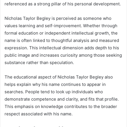
referenced as a strong pillar of his personal development.
Nicholas Taylor Begley is perceived as someone who
values learning and self-improvement. Whether through
formal education or independent intellectual growth, the
name is often linked to thoughtful analysis and measured
expression. This intellectual dimension adds depth to his
public image and increases curiosity among those seeking
substance rather than speculation.
The educational aspect of Nicholas Taylor Begley also
helps explain why his name continues to appear in
searches. People tend to look up individuals who
demonstrate competence and clarity, and fits that profile.
This emphasis on knowledge contributes to the broader
respect associated with his name.