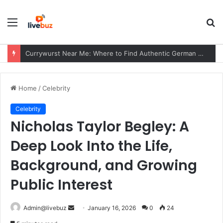
Menu
S
fo
Currywurst Near Me: Where to Find Authentic German Currywurst, What to Expect, and Why It Remains a European Street Food Favorite
Home
/
Celebrity
Celebrity
Nicholas Taylor Begley: A
Deep Look Into the Life,
Background, and Growing
Public Interest
Send
Admin@livebuz
January 16, 2026
0
24
an