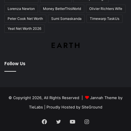
Lorenza Newton
Money BetterThisWorld
Olivier Richters Wife
Peter Cook Net Worth
Sumi Somaskanda
Timewarp TaskUs
Yeat Net Worth 2026
Follow Us
© Copyright 2026, All Rights Reserved |
Jannah Theme by
TieLabs
| Proudly Hosted by
SiteGround
Facebook
Twitter
YouTube
Instagram