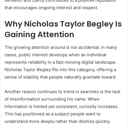
behavior and clarity contributes to a positive reputation
that encourages ongoing interest and respect.
Why Nicholas Taylor Begley Is
Gaining Attention
The growing attention around is not accidental. In many
cases, public interest develops when an individual
represents reliability in a fast-moving digital landscape.
Nicholas Taylor Begley fits into this category, offering a
sense of stability that people naturally gravitate toward.
Another reason continues to trend in searches is the lack
of misinformation surrounding his name. When
information is limited yet consistent, curiosity increases.
This has positioned as a subject people want to
understand more deeply rather than dismiss quickly.