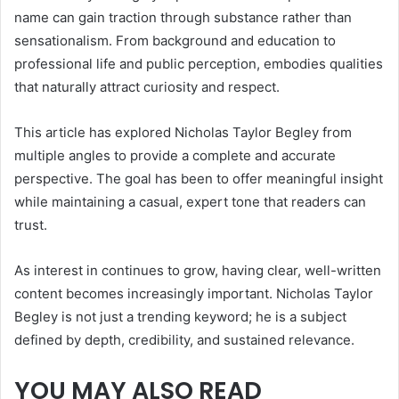
name can gain traction through substance rather than
sensationalism. From background and education to
professional life and public perception, embodies qualities
that naturally attract curiosity and respect.
This article has explored Nicholas Taylor Begley from
multiple angles to provide a complete and accurate
perspective. The goal has been to offer meaningful insight
while maintaining a casual, expert tone that readers can
trust.
As interest in continues to grow, having clear, well-written
content becomes increasingly important. Nicholas Taylor
Begley is not just a trending keyword; he is a subject
defined by depth, credibility, and sustained relevance.
YOU MAY ALSO READ