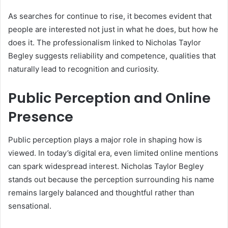
As searches for continue to rise, it becomes evident that
people are interested not just in what he does, but how he
does it. The professionalism linked to Nicholas Taylor
Begley suggests reliability and competence, qualities that
naturally lead to recognition and curiosity.
Public Perception and Online
Presence
Public perception plays a major role in shaping how is
viewed. In today’s digital era, even limited online mentions
can spark widespread interest. Nicholas Taylor Begley
stands out because the perception surrounding his name
remains largely balanced and thoughtful rather than
sensational.