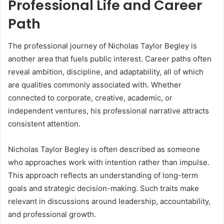
Professional Life and Career
Path
The professional journey of Nicholas Taylor Begley is
another area that fuels public interest. Career paths often
reveal ambition, discipline, and adaptability, all of which
are qualities commonly associated with. Whether
connected to corporate, creative, academic, or
independent ventures, his professional narrative attracts
consistent attention.
Nicholas Taylor Begley is often described as someone
who approaches work with intention rather than impulse.
This approach reflects an understanding of long-term
goals and strategic decision-making. Such traits make
relevant in discussions around leadership, accountability,
and professional growth.