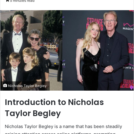
5 minutes read
email
Nicholas Taylor Begley
Introduction to Nicholas
Taylor Begley
Nicholas Taylor Begley is a name that has been steadily