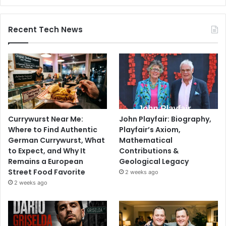
Recent Tech News
Currywurst Near Me:
John Playfair: Biography,
Where to Find Authentic
Playfair’s Axiom,
German Currywurst, What
Mathematical
to Expect, and Why It
Contributions &
Remains a European
Geological Legacy
Street Food Favorite
2 weeks ago
2 weeks ago