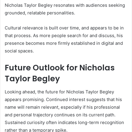
Nicholas Taylor Begley resonates with audiences seeking
grounded, relatable personalities.
Cultural relevance is built over time, and appears to be in
that process. As more people search for and discuss, his
presence becomes more firmly established in digital and
social spaces.
Future Outlook for Nicholas
Taylor Begley
Looking ahead, the future for Nicholas Taylor Begley
appears promising. Continued interest suggests that his
name will remain relevant, especially if his professional
and personal trajectory continues on its current path.
Sustained curiosity often indicates long-term recognition
rather than a temporary spike.