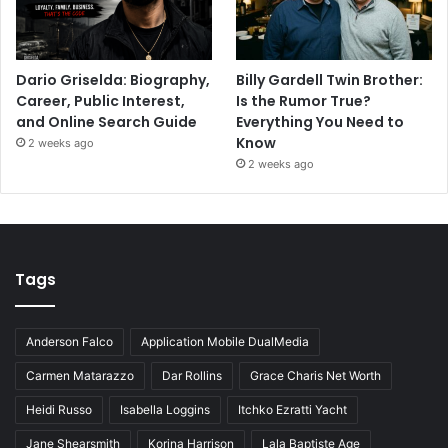
Dario Griselda: Biography,
Billy Gardell Twin Brother:
Career, Public Interest,
Is the Rumor True?
and Online Search Guide
Everything You Need to
Know
2 weeks ago
2 weeks ago
Tags
Anderson Falco
Application Mobile DualMedia
Carmen Matarazzo
Dar Rollins
Grace Charis Net Worth
Heidi Russo
Isabella Loggins
Itchko Ezratti Yacht
Jane Shearsmith
Korina Harrison
Lala Baptiste Age