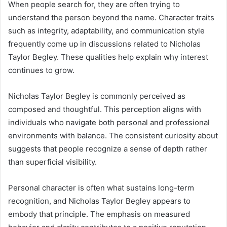
When people search for, they are often trying to
understand the person beyond the name. Character traits
such as integrity, adaptability, and communication style
frequently come up in discussions related to Nicholas
Taylor Begley. These qualities help explain why interest
continues to grow.
Nicholas Taylor Begley is commonly perceived as
composed and thoughtful. This perception aligns with
individuals who navigate both personal and professional
environments with balance. The consistent curiosity about
suggests that people recognize a sense of depth rather
than superficial visibility.
Personal character is often what sustains long-term
recognition, and Nicholas Taylor Begley appears to
embody that principle. The emphasis on measured