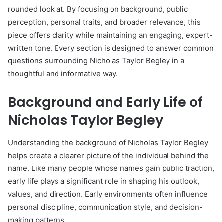
rounded look at. By focusing on background, public
perception, personal traits, and broader relevance, this
piece offers clarity while maintaining an engaging, expert-
written tone. Every section is designed to answer common
questions surrounding Nicholas Taylor Begley in a
thoughtful and informative way.
Background and Early Life of
Nicholas Taylor Begley
Understanding the background of Nicholas Taylor Begley
helps create a clearer picture of the individual behind the
name. Like many people whose names gain public traction,
early life plays a significant role in shaping his outlook,
values, and direction. Early environments often influence
personal discipline, communication style, and decision-
making patterns.