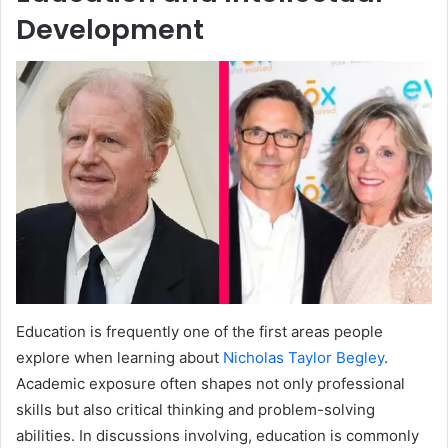
Development
Education is frequently one of the first areas people
explore when learning about
Nicholas Taylor Begley
.
Academic exposure often shapes not only professional
skills but also critical thinking and problem-solving
abilities. In discussions involving, education is commonly