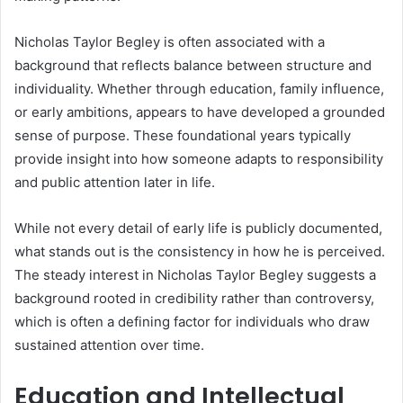
Nicholas Taylor Begley is often associated with a
background that reflects balance between structure and
individuality. Whether through education, family influence,
or early ambitions, appears to have developed a grounded
sense of purpose. These foundational years typically
provide insight into how someone adapts to responsibility
and public attention later in life.
While not every detail of early life is publicly documented,
what stands out is the consistency in how he is perceived.
The steady interest in Nicholas Taylor Begley suggests a
background rooted in credibility rather than controversy,
which is often a defining factor for individuals who draw
sustained attention over time.
Education and Intellectual