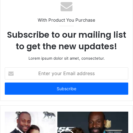
With Product You Purchase
Subscribe to our mailing list
to get the new updates!
Lorem ipsum dolor sit amet, consectetur.
Enter
your
Email
address