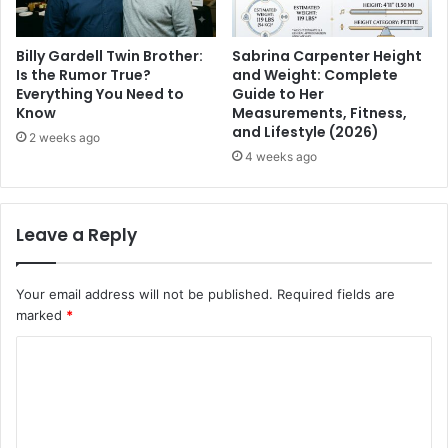
Billy Gardell Twin Brother:
Sabrina Carpenter Height
Is the Rumor True?
and Weight: Complete
Everything You Need to
Guide to Her
Know
Measurements, Fitness,
and Lifestyle (2026)
2 weeks ago
4 weeks ago
Leave a Reply
Your email address will not be published.
Required fields are
marked
*
C
o
m
m