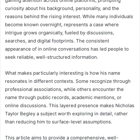
gaining attention across online platforms, prompting
curiosity about his background, personality, and the
reasons behind the rising interest. While many individuals
become known overnight, represents a case where
intrigue grows organically, fueled by discussions,
searches, and digital footprints. The consistent
appearance of in online conversations has led people to
seek reliable, well-structured information.
What makes particularly interesting is how his name
resonates in different contexts. Some recognize through
professional associations, while others encounter the
name through public records, academic mentions, or
online discussions. This layered presence makes Nicholas
Taylor Begley a subject worth exploring in detail, rather
than reducing him to surface-level assumptions.
This article aims to provide a comprehensive, well-