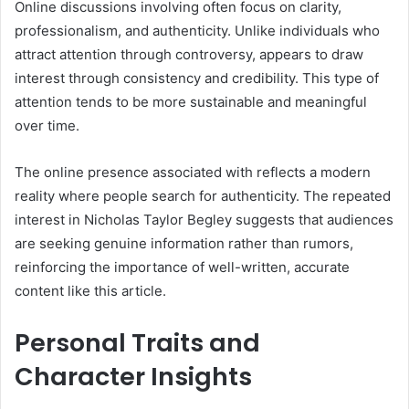
Online discussions involving often focus on clarity,
professionalism, and authenticity. Unlike individuals who
attract attention through controversy, appears to draw
interest through consistency and credibility. This type of
attention tends to be more sustainable and meaningful
over time.
The online presence associated with reflects a modern
reality where people search for authenticity. The repeated
interest in Nicholas Taylor Begley suggests that audiences
are seeking genuine information rather than rumors,
reinforcing the importance of well-written, accurate
content like this article.
Personal Traits and
Character Insights