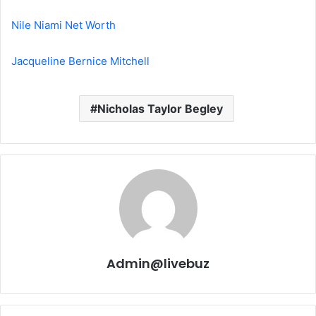
Nile Niami Net Worth
Jacqueline Bernice Mitchell
Nicholas Taylor Begley
Admin@livebuz