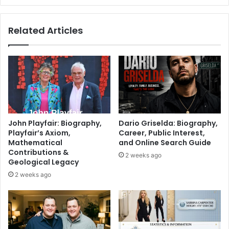
Related Articles
John Playfair: Biography,
Dario Griselda: Biography,
Playfair’s Axiom,
Career, Public Interest,
Mathematical
and Online Search Guide
Contributions &
2 weeks ago
Geological Legacy
2 weeks ago