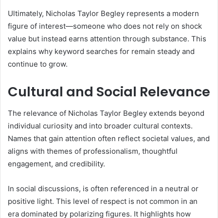
Ultimately, Nicholas Taylor Begley represents a modern
figure of interest—someone who does not rely on shock
value but instead earns attention through substance. This
explains why keyword searches for remain steady and
continue to grow.
Cultural and Social Relevance
The relevance of Nicholas Taylor Begley extends beyond
individual curiosity and into broader cultural contexts.
Names that gain attention often reflect societal values, and
aligns with themes of professionalism, thoughtful
engagement, and credibility.
In social discussions, is often referenced in a neutral or
positive light. This level of respect is not common in an
era dominated by polarizing figures. It highlights how