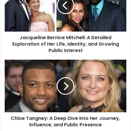
Jacqueline Bernice Mitchell: A Detailed
Exploration of Her Life, Identity, and Growing
Public Interest
Chloe Tangney: A Deep Dive into Her Journey,
Influence, and Public Presence