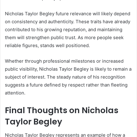
Nicholas Taylor Begley future relevance will likely depend
on consistency and authenticity. These traits have already
contributed to his growing reputation, and maintaining
them will strengthen public trust. As more people seek
reliable figures, stands well positioned.
Whether through professional milestones or increased
public visibility, Nicholas Taylor Begley is likely to remain a
subject of interest. The steady nature of his recognition
suggests a future defined by respect rather than fleeting
attention.
Final Thoughts on Nicholas
Taylor Begley
Nicholas Taylor Begley represents an example of how a