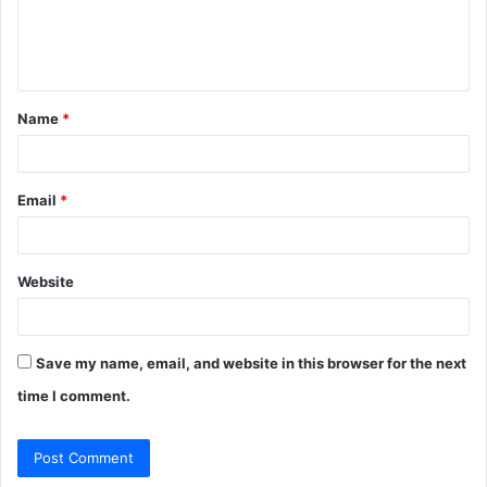
e
n
t
Name
*
*
Email
*
Website
Save my name, email, and website in this browser for the next
time I comment.