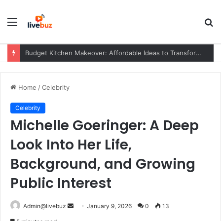
Menu
S
fo
Budget Kitchen Makeover: Affordable Ideas to Transform Your Kitchen Without Overspending
Home
/
Celebrity
Celebrity
Michelle Goeringer: A Deep
Look Into Her Life,
Background, and Growing
Public Interest
Send
Admin@livebuz
January 9, 2026
0
13
an