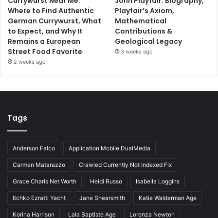
Currywurst Near Me:
John Playfair: Biography,
Where to Find Authentic
Playfair’s Axiom,
German Currywurst, What
Mathematical
to Expect, and Why It
Contributions &
Remains a European
Geological Legacy
Street Food Favorite
3 weeks ago
2 weeks ago
Tags
Anderson Falco
Application Mobile DualMedia
Carmen Matarazzo
Crawled Currently Not Indexed Fix
Grace Charis Net Worth
Heidi Russo
Isabella Loggins
Itchko Ezratti Yacht
Jane Shearsmith
Katie Walderman Age
Korina Harrison
Lala Baptiste Age
Lorenza Newton