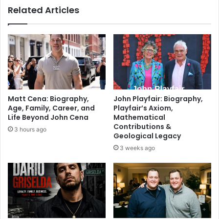
Related Articles
Matt Cena: Biography,
John Playfair: Biography,
Age, Family, Career, and
Playfair’s Axiom,
Life Beyond John Cena
Mathematical
Contributions &
3 hours ago
Geological Legacy
3 weeks ago