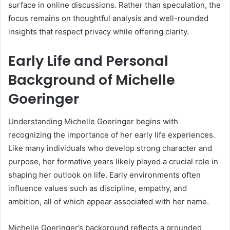
surface in online discussions. Rather than speculation, the
focus remains on thoughtful analysis and well-rounded
insights that respect privacy while offering clarity.
Early Life and Personal
Background of Michelle
Goeringer
Understanding Michelle Goeringer begins with
recognizing the importance of her early life experiences.
Like many individuals who develop strong character and
purpose, her formative years likely played a crucial role in
shaping her outlook on life. Early environments often
influence values such as discipline, empathy, and
ambition, all of which appear associated with her name.
Michelle Goeringer’s background reflects a grounded