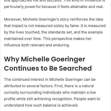
she approaches life and success. This kind of influence is
particularly powerful because it feels attainable and real.
Moreover, Michelle Goeringer’s story reinforces the idea
that impact is not measured solely by fame. It is measured
by the lives touched, the standards set, and the example
maintained over time. This perspective makes her
influence both relevant and enduring.
Why Michelle Goeringer
Continues to Be Searched
The continued interest in Michelle Goeringer can be
attributed to several factors. First, there is a natural
curiosity surrounding individuals who maintain a low
profile while still achieving recognition. People want to
understand how such balance is achieved.