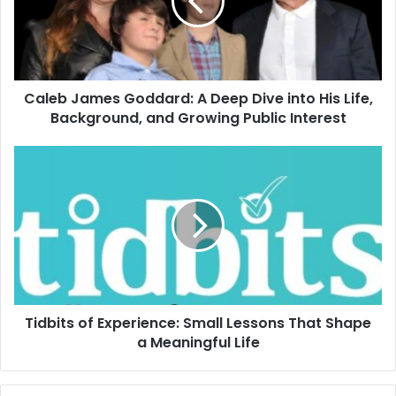
Caleb James Goddard: A Deep Dive into His Life,
Background, and Growing Public Interest
Tidbits of Experience: Small Lessons That Shape
a Meaningful Life