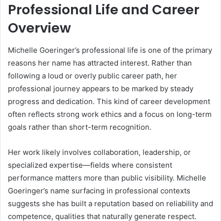
Professional Life and Career
Overview
Michelle Goeringer’s professional life is one of the primary
reasons her name has attracted interest. Rather than
following a loud or overly public career path, her
professional journey appears to be marked by steady
progress and dedication. This kind of career development
often reflects strong work ethics and a focus on long-term
goals rather than short-term recognition.
Her work likely involves collaboration, leadership, or
specialized expertise—fields where consistent
performance matters more than public visibility. Michelle
Goeringer’s name surfacing in professional contexts
suggests she has built a reputation based on reliability and
competence, qualities that naturally generate respect.