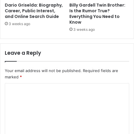
Dario Griselda: Biography,
Billy Gardell Twin Brother:
Career, Public Interest,
Is the Rumor True?
and Online Search Guide
Everything You Need to
Know
3 weeks ago
3 weeks ago
Leave a Reply
Your email address will not be published.
Required fields are
marked
*
C
o
m
m
e
n