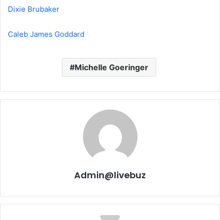
Dixie Brubaker
Caleb James Goddard
Michelle Goeringer
Admin@livebuz