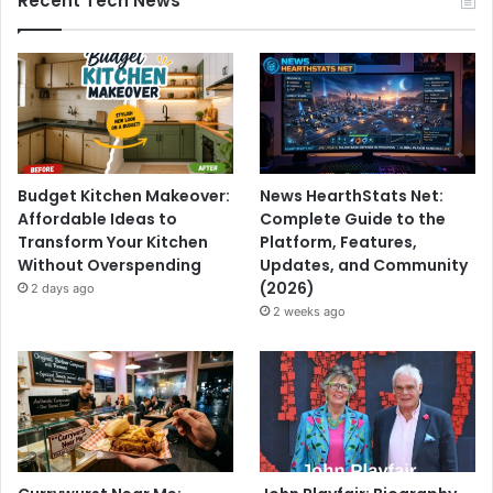
Recent Tech News
Budget Kitchen Makeover:
News HearthStats Net:
Affordable Ideas to
Complete Guide to the
Transform Your Kitchen
Platform, Features,
Without Overspending
Updates, and Community
(2026)
2 days ago
2 weeks ago