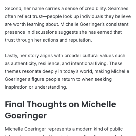
Second, her name carries a sense of credibility. Searches
often reflect trust—people look up individuals they believe
are worth learning about. Michelle Goeringer’s consistent
presence in discussions suggests she has earned that
trust through her actions and reputation.
Lastly, her story aligns with broader cultural values such
as authenticity, resilience, and intentional living. These
themes resonate deeply in today’s world, making Michelle
Goeringer a figure people return to when seeking
inspiration or understanding.
Final Thoughts on Michelle
Goeringer
Michelle Goeringer represents a modern kind of public