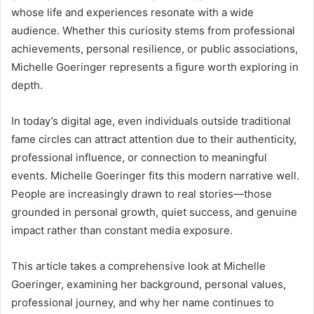
whose life and experiences resonate with a wide
audience. Whether this curiosity stems from professional
achievements, personal resilience, or public associations,
Michelle Goeringer represents a figure worth exploring in
depth.
In today’s digital age, even individuals outside traditional
fame circles can attract attention due to their authenticity,
professional influence, or connection to meaningful
events. Michelle Goeringer fits this modern narrative well.
People are increasingly drawn to real stories—those
grounded in personal growth, quiet success, and genuine
impact rather than constant media exposure.
This article takes a comprehensive look at Michelle
Goeringer, examining her background, personal values,
professional journey, and why her name continues to