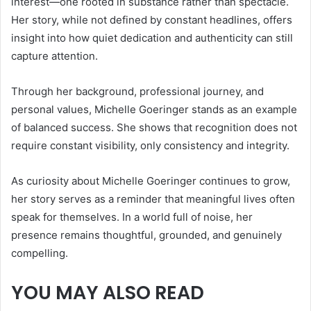
interest—one rooted in substance rather than spectacle.
Her story, while not defined by constant headlines, offers
insight into how quiet dedication and authenticity can still
capture attention.
Through her background, professional journey, and
personal values, Michelle Goeringer stands as an example
of balanced success. She shows that recognition does not
require constant visibility, only consistency and integrity.
As curiosity about Michelle Goeringer continues to grow,
her story serves as a reminder that meaningful lives often
speak for themselves. In a world full of noise, her
presence remains thoughtful, grounded, and genuinely
compelling.
YOU MAY ALSO READ