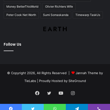
Money BetterThisWorld
Olivier Richters Wife
Peter Cook Net Worth
Sumi Somaskanda
Timewarp TaskUs
Follow Us
© Copyright 2026, All Rights Reserved |
Jannah Theme by
TieLabs
| Proudly Hosted by
SiteGround
Facebook
Twitter
YouTube
Instagram