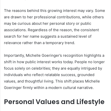
The reasons behind this growing interest may vary. Some
are drawn to her professional contributions, while others
may be curious about her personal story or public
associations. Regardless of the reason, the consistent
search for her name suggests a sustained level of
relevance rather than a temporary trend.
Importantly, Michelle Goeringer’s recognition highlights a
shift in how public interest works today. People no longer
focus solely on celebrities; they are equally intrigued by
individuals who reflect relatable success, grounded
values, and thoughtful living. This shift places Michelle
Goeringer firmly within a modern cultural narrative.
Personal Values and Lifestyle