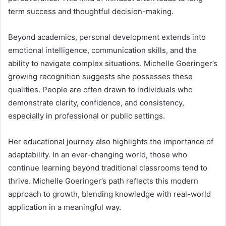
term success and thoughtful decision-making.
Beyond academics, personal development extends into
emotional intelligence, communication skills, and the
ability to navigate complex situations. Michelle Goeringer’s
growing recognition suggests she possesses these
qualities. People are often drawn to individuals who
demonstrate clarity, confidence, and consistency,
especially in professional or public settings.
Her educational journey also highlights the importance of
adaptability. In an ever-changing world, those who
continue learning beyond traditional classrooms tend to
thrive. Michelle Goeringer’s path reflects this modern
approach to growth, blending knowledge with real-world
application in a meaningful way.