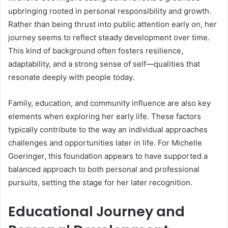
upbringing rooted in personal responsibility and growth.
Rather than being thrust into public attention early on, her
journey seems to reflect steady development over time.
This kind of background often fosters resilience,
adaptability, and a strong sense of self—qualities that
resonate deeply with people today.
Family, education, and community influence are also key
elements when exploring her early life. These factors
typically contribute to the way an individual approaches
challenges and opportunities later in life. For Michelle
Goeringer, this foundation appears to have supported a
balanced approach to both personal and professional
pursuits, setting the stage for her later recognition.
Educational Journey and