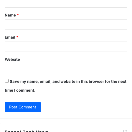
t
Name
*
*
Email
*
Website
Save my name, email, and website in this browser for the next
time I comment.