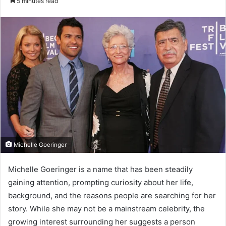
5 minutes read
email
Michelle Goeringer
Michelle Goeringer is a name that has been steadily
gaining attention, prompting curiosity about her life,
background, and the reasons people are searching for her
story. While she may not be a mainstream celebrity, the
growing interest surrounding her suggests a person