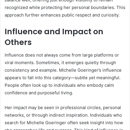
recognized while protecting her personal boundaries. This
approach further enhances public respect and curiosity.
Influence and Impact on
Others
Influence does not always come from large platforms or
viral moments. Sometimes, it emerges quietly through
consistency and example. Michelle Goeringer’s influence
appears to fall into this category—subtle yet meaningful.
People often look up to individuals who embody calm
confidence and purposeful living.
Her impact may be seen in professional circles, personal
networks, or through indirect inspiration. Individuals who
search for Michelle Goeringer often seek insight into how