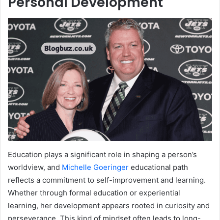
Personal Development
Education plays a significant role in shaping a person’s
worldview, and
Michelle Goeringer
educational path
reflects a commitment to self-improvement and learning.
Whether through formal education or experiential
learning, her development appears rooted in curiosity and
perseverance. This kind of mindset often leads to long-