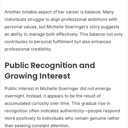
Another notable aspect of her career is balance. Many
individuals struggle to align professional ambitions with
personal values, but Michelle Goeringer’s story suggests
an ability to manage both effectively. This balance not only
contributes to personal fulfillment but also enhances
professional credibility.
Public Recognition and
Growing Interest
Public interest in Michelle Goeringer did not emerge
overnight. Instead, it appears to be the result of
accumulated curiosity over time. This gradual rise in
recognition often indicates authenticity—people respond
more positively to individuals who remain genuine rather
than seeking constant attention.