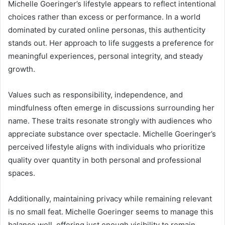
Michelle Goeringer’s lifestyle appears to reflect intentional
choices rather than excess or performance. In a world
dominated by curated online personas, this authenticity
stands out. Her approach to life suggests a preference for
meaningful experiences, personal integrity, and steady
growth.
Values such as responsibility, independence, and
mindfulness often emerge in discussions surrounding her
name. These traits resonate strongly with audiences who
appreciate substance over spectacle. Michelle Goeringer’s
perceived lifestyle aligns with individuals who prioritize
quality over quantity in both personal and professional
spaces.
Additionally, maintaining privacy while remaining relevant
is no small feat. Michelle Goeringer seems to manage this
balance well, offering just enough visibility to remain