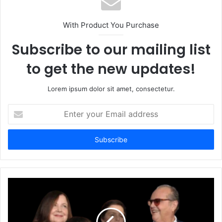
With Product You Purchase
Subscribe to our mailing list
to get the new updates!
Lorem ipsum dolor sit amet, consectetur.
Enter
your
Email
address