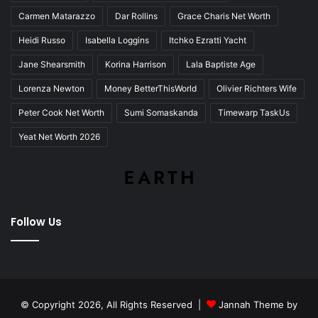
Carmen Matarazzo
Dar Rollins
Grace Charis Net Worth
Heidi Russo
Isabella Loggins
Itchko Ezratti Yacht
Jane Shearsmith
Korina Harrison
Lala Baptiste Age
Lorenza Newton
Money BetterThisWorld
Olivier Richters Wife
Peter Cook Net Worth
Sumi Somaskanda
Timewarp TaskUs
Yeat Net Worth 2026
Follow Us
© Copyright 2026, All Rights Reserved |
Jannah Theme by