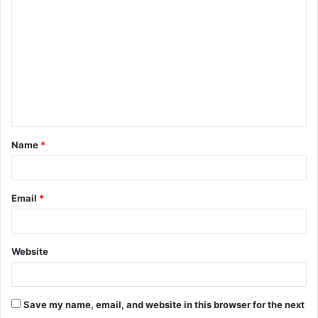
o
m
m
e
n
t
Name
*
*
Email
*
Website
Save my name, email, and website in this browser for the next