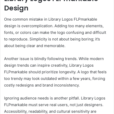
Design
One common mistake in Library Logos FLPmarkable
design is overcomplication. Adding too many elements,
fonts, or colors can make the logo confusing and difficult
to reproduce. Simplicity is not about being boring; it’s
about being clear and memorable.
Another issue is blindly following trends. While modern
design trends can inspire creativity, Library Logos
FLPmarkable should prioritize longevity. A logo that feels
too trendy may look outdated within a few years, forcing
costly redesigns and brand inconsistency.
Ignoring audience needs is another pitfall. Library Logos
FLPmarkable must serve real users, not just designers.
Accessibility, readability, and cultural sensitivity are