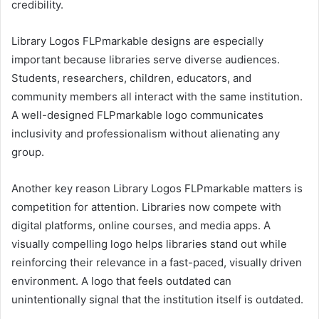
credibility.
Library Logos FLPmarkable designs are especially
important because libraries serve diverse audiences.
Students, researchers, children, educators, and
community members all interact with the same institution.
A well-designed FLPmarkable logo communicates
inclusivity and professionalism without alienating any
group.
Another key reason Library Logos FLPmarkable matters is
competition for attention. Libraries now compete with
digital platforms, online courses, and media apps. A
visually compelling logo helps libraries stand out while
reinforcing their relevance in a fast-paced, visually driven
environment. A logo that feels outdated can
unintentionally signal that the institution itself is outdated.