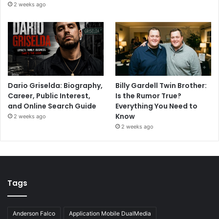
2 weeks ago
Dario Griselda: Biography,
Billy Gardell Twin Brother:
Career, Public Interest,
Is the Rumor True?
and Online Search Guide
Everything You Need to
Know
2 weeks ago
2 weeks ago
Tags
Anderson Falco
Application Mobile DualMedia