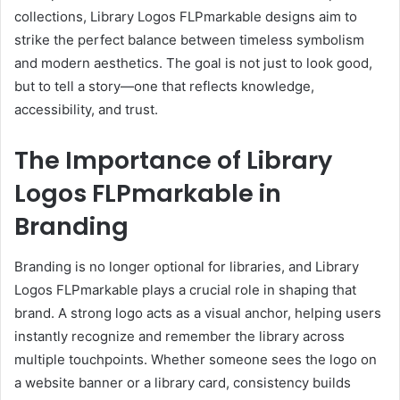
collections, Library Logos FLPmarkable designs aim to
strike the perfect balance between timeless symbolism
and modern aesthetics. The goal is not just to look good,
but to tell a story—one that reflects knowledge,
accessibility, and trust.
The Importance of Library
Logos FLPmarkable in
Branding
Branding is no longer optional for libraries, and Library
Logos FLPmarkable plays a crucial role in shaping that
brand. A strong logo acts as a visual anchor, helping users
instantly recognize and remember the library across
multiple touchpoints. Whether someone sees the logo on
a website banner or a library card, consistency builds