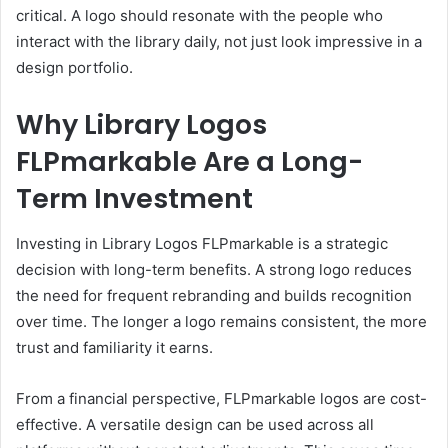
critical. A logo should resonate with the people who
interact with the library daily, not just look impressive in a
design portfolio.
Why Library Logos
FLPmarkable Are a Long-
Term Investment
Investing in Library Logos FLPmarkable is a strategic
decision with long-term benefits. A strong logo reduces
the need for frequent rebranding and builds recognition
over time. The longer a logo remains consistent, the more
trust and familiarity it earns.
From a financial perspective, FLPmarkable logos are cost-
effective. A versatile design can be used across all