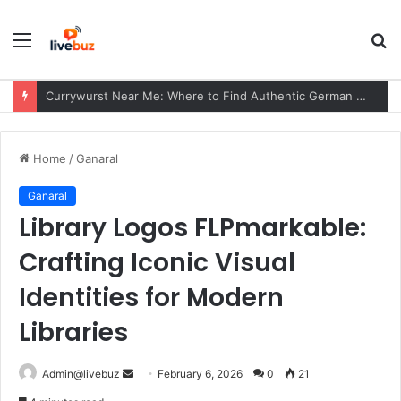
Menu
S
fo
John Playfair: Biography, Playfair’s Axiom, Mathematical Contributions & Geological Legacy
Home
/
Ganaral
Ganaral
Library Logos FLPmarkable:
Crafting Iconic Visual
Identities for Modern
Libraries
Send
Admin@livebuz
February 6, 2026
0
21
an