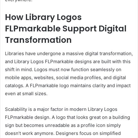
How Library Logos
FLPmarkable Support Digital
Transformation
Libraries have undergone a massive digital transformation,
and Library Logos FLPmarkable designs are built with this
shift in mind. Logos must now function seamlessly on
mobile apps, websites, social media profiles, and digital
catalogs. A FLPmarkable logo maintains clarity and impact
even at small sizes.
Scalability is a major factor in modern Library Logos
FLPmarkable design. A logo that looks great on a building
sign but becomes unreadable as a profile icon simply
doesn’t work anymore. Designers focus on simplified