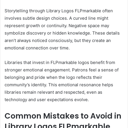
Storytelling through Library Logos FLPmarkable often
involves subtle design choices. A curved line might
represent growth or continuity. Negative space may
symbolize discovery or hidden knowledge. These details
aren’t always noticed consciously, but they create an
emotional connection over time.
Libraries that invest in FLPmarkable logos benefit from
stronger emotional engagement. Patrons feel a sense of
belonging and pride when the logo reflects their
community’s identity. This emotional resonance helps
libraries remain relevant and respected, even as
technology and user expectations evolve.
Common Mistakes to Avoid in
Library Logos FLPmarkable