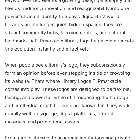
keyword—it represents a growing design philosophy that
blends tradition, innovation, and recognizability into one
powerful visual identity. In today’s digital-first world,
libraries are no longer quiet, hidden spaces; they are
vibrant community hubs, learning centers, and cultural
landmarks. A FLPmarkable library logo helps communicate
this evolution instantly and effectively.
When people see a library’s logo, they subconsciously
form an opinion before ever stepping inside or browsing
its website. That’s where Library Logos FLPmarkable
comes into play. These logos are designed to be flexible,
lasting, and powerful, while still respecting the heritage
and intellectual depth libraries are known for. They work
equally well on signage, digital platforms, printed
materials, and promotional assets.
From public libraries to academic institutions and private