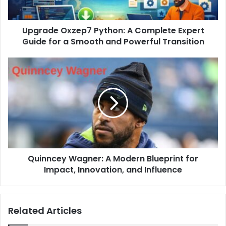
Upgrade Oxzep7 Python: A Complete Expert
Guide for a Smooth and Powerful Transition
Quinncey Wagner: A Modern Blueprint for
Impact, Innovation, and Influence
Related Articles