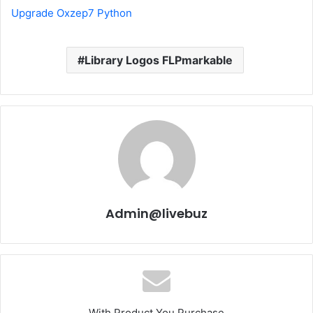
Upgrade Oxzep7 Python
Library Logos FLPmarkable
Admin@livebuz
With Product You Purchase