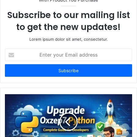
Subscribe to our mailing list
to get the new updates!
Lorem ipsum dolor sit amet, consectetur.
Enter
your
Email
address