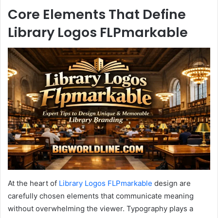
Core Elements That Define
Library Logos FLPmarkable
At the heart of
Library Logos FLPmarkable
design are
carefully chosen elements that communicate meaning
without overwhelming the viewer. Typography plays a