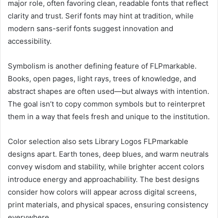
major role, often favoring clean, readable fonts that reflect
clarity and trust. Serif fonts may hint at tradition, while
modern sans-serif fonts suggest innovation and
accessibility.
Symbolism is another defining feature of FLPmarkable.
Books, open pages, light rays, trees of knowledge, and
abstract shapes are often used—but always with intention.
The goal isn’t to copy common symbols but to reinterpret
them in a way that feels fresh and unique to the institution.
Color selection also sets Library Logos FLPmarkable
designs apart. Earth tones, deep blues, and warm neutrals
convey wisdom and stability, while brighter accent colors
introduce energy and approachability. The best designs
consider how colors will appear across digital screens,
print materials, and physical spaces, ensuring consistency
everywhere.