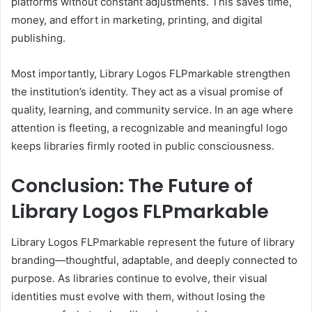
platforms without constant adjustments. This saves time,
money, and effort in marketing, printing, and digital
publishing.
Most importantly, Library Logos FLPmarkable strengthen
the institution’s identity. They act as a visual promise of
quality, learning, and community service. In an age where
attention is fleeting, a recognizable and meaningful logo
keeps libraries firmly rooted in public consciousness.
Conclusion: The Future of
Library Logos FLPmarkable
Library Logos FLPmarkable represent the future of library
branding—thoughtful, adaptable, and deeply connected to
purpose. As libraries continue to evolve, their visual
identities must evolve with them, without losing the