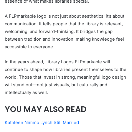
essence of what makes libraries special.
A FLPmarkable logo is not just about aesthetics; it’s about
communication. It tells people that the library is relevant,
welcoming, and forward-thinking. It bridges the gap
between tradition and innovation, making knowledge feel
accessible to everyone.
In the years ahead, Library Logos FLPmarkable will
continue to shape how libraries present themselves to the
world. Those that invest in strong, meaningful logo design
will stand out—not just visually, but culturally and
intellectually as well.
YOU MAY ALSO READ
Kathleen Nimmo Lynch Still Married