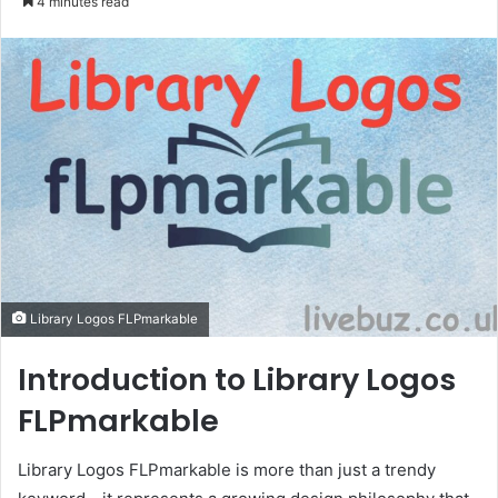
4 minutes read
email
Library Logos FLPmarkable
Introduction to Library Logos
FLPmarkable
Library Logos FLPmarkable is more than just a trendy