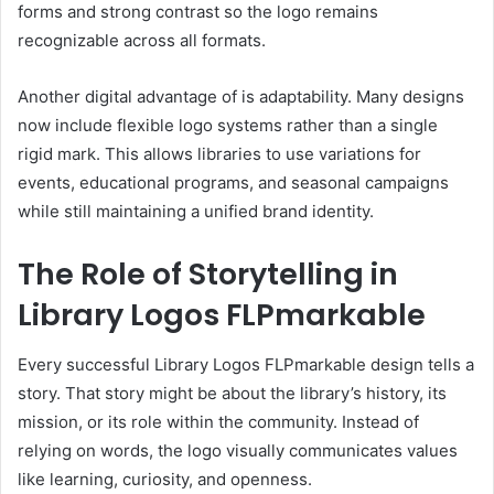
forms and strong contrast so the logo remains
recognizable across all formats.
Another digital advantage of is adaptability. Many designs
now include flexible logo systems rather than a single
rigid mark. This allows libraries to use variations for
events, educational programs, and seasonal campaigns
while still maintaining a unified brand identity.
The Role of Storytelling in
Library Logos FLPmarkable
Every successful Library Logos FLPmarkable design tells a
story. That story might be about the library’s history, its
mission, or its role within the community. Instead of
relying on words, the logo visually communicates values
like learning, curiosity, and openness.