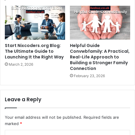
Start Nixcoders.org Blog:
Helpful Guide
The Ultimate Guide to
Convwbfamily: A Practical,
Launching It the Right Way
Real-Life Approach to
Building a Stronger Family
March 2, 2026
Connection
February 23, 2026
Leave a Reply
Your email address will not be published.
Required fields are
marked
*
C