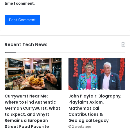
time I comment.
Recent Tech News
Currywurst Near Me:
John Playfair: Biography,
Where to Find Authentic
Playfair’s Axiom,
German Currywurst, What
Mathematical
to Expect, and Why It
Contributions &
Remains a European
Geological Legacy
Street Food Favorite
2 weeks ago