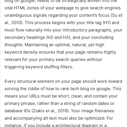
blog on google, needs to be strategically woven into the
vital HTML zones of your webpage to give search engines
unambiguous signals regarding your content’s focus (Su et
al., 2010). This process begins with your title tag (H1) and
must flow naturally into your introductory paragraphs, your
secondary headings (H2 and H3), and your concluding
thoughts. Maintaining an optimal, natural, yet high
keyword density ensures that your page remains highly
relevant for your primary search queries without
triggering keyword stuffing filters.
Every structural element on your page should work toward
solving the riddle of how to rank tech blog on google. This
means your URLs must be short, clean, and contain your
primary phrase, rather than a string of random dates or
database IDs (Ziakis et al., 2019). Your image filenames
and accompanying alt text must also be optimized. For
instance, if you include a architectural diagram or a