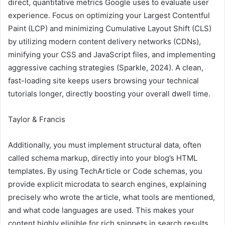
direct, quantitative metrics Google uses to evaluate user
experience. Focus on optimizing your Largest Contentful
Paint (LCP) and minimizing Cumulative Layout Shift (CLS)
by utilizing modern content delivery networks (CDNs),
minifying your CSS and JavaScript files, and implementing
aggressive caching strategies (Sparkle, 2024). A clean,
fast-loading site keeps users browsing your technical
tutorials longer, directly boosting your overall dwell time.
Taylor & Francis
Additionally, you must implement structural data, often
called schema markup, directly into your blog’s HTML
templates. By using TechArticle or Code schemas, you
provide explicit microdata to search engines, explaining
precisely who wrote the article, what tools are mentioned,
and what code languages are used. This makes your
content highly eligible for rich snippets in search results,