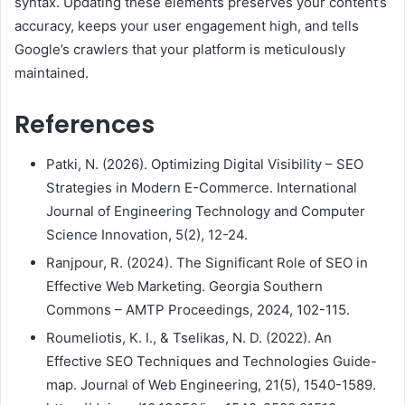
syntax. Updating these elements preserves your content’s
accuracy, keeps your user engagement high, and tells
Google’s crawlers that your platform is meticulously
maintained.
References
Patki, N. (2026). Optimizing Digital Visibility – SEO
Strategies in Modern E-Commerce. International
Journal of Engineering Technology and Computer
Science Innovation, 5(2), 12-24.
Ranjpour, R. (2024). The Significant Role of SEO in
Effective Web Marketing. Georgia Southern
Commons – AMTP Proceedings, 2024, 102-115.
Roumeliotis, K. I., & Tselikas, N. D. (2022). An
Effective SEO Techniques and Technologies Guide-
map. Journal of Web Engineering, 21(5), 1540-1589.