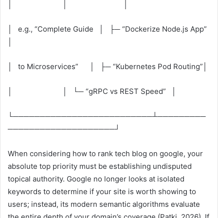
│ │ │
│ e.g., “Complete Guide │ ├─ “Dockerize Node.js App”
│
│ to Microservices” │ ├─ “Kubernetes Pod Routing”│
│ │ └─ “gRPC vs REST Speed” │
└──────────────────────────┴─────────
────────────────────┘
When considering how to rank tech blog on google, your
absolute top priority must be establishing undisputed
topical authority. Google no longer looks at isolated
keywords to determine if your site is worth showing to
users; instead, its modern semantic algorithms evaluate
the entire depth of your domain’s coverage (Patki, 2026). If