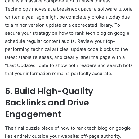
date is a massive component of trustworthiness.
Technology moves at a breakneck pace; a software tutorial
written a year ago might be completely broken today due
to a minor version update or a deprecated library. To
secure your strategy on how to rank tech blog on google,
schedule regular content audits. Review your top-
performing technical articles, update code blocks to the
latest stable releases, and clearly label the page with a
“Last Updated” date to show both readers and search bots
that your information remains perfectly accurate.
5. Build High-Quality
Backlinks and Drive
Engagement
The final puzzle piece of how to rank tech blog on google
lies entirely outside your website: off-page authority.