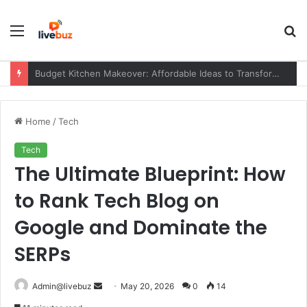
Menu
S
fo
News HearthStats Net: Complete Guide to the Platform, Features, Updates, and Community (2026)
Home
/
Tech
Tech
The Ultimate Blueprint: How
to Rank Tech Blog on
Google and Dominate the
SERPs
Send
Admin@livebuz
May 20, 2026
0
14
an