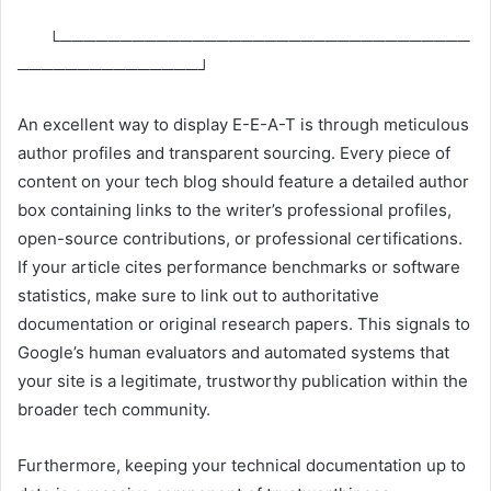
└──────────────────────────────────
───────────────┘
An excellent way to display E-E-A-T is through meticulous
author profiles and transparent sourcing. Every piece of
content on your tech blog should feature a detailed author
box containing links to the writer’s professional profiles,
open-source contributions, or professional certifications.
If your article cites performance benchmarks or software
statistics, make sure to link out to authoritative
documentation or original research papers. This signals to
Google’s human evaluators and automated systems that
your site is a legitimate, trustworthy publication within the
broader tech community.
Furthermore, keeping your technical documentation up to