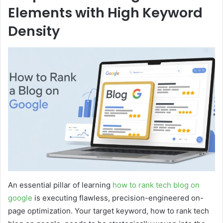
Elements with High Keyword
Density
An essential pillar of learning
how to rank tech blog on
google
is executing flawless, precision-engineered on-
page optimization. Your target keyword, how to rank tech