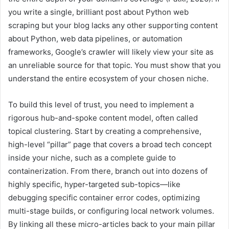
you write a single, brilliant post about Python web
scraping but your blog lacks any other supporting content
about Python, web data pipelines, or automation
frameworks, Google’s crawler will likely view your site as
an unreliable source for that topic. You must show that you
understand the entire ecosystem of your chosen niche.
To build this level of trust, you need to implement a
rigorous hub-and-spoke content model, often called
topical clustering. Start by creating a comprehensive,
high-level “pillar” page that covers a broad tech concept
inside your niche, such as a complete guide to
containerization. From there, branch out into dozens of
highly specific, hyper-targeted sub-topics—like
debugging specific container error codes, optimizing
multi-stage builds, or configuring local network volumes.
By linking all these micro-articles back to your main pillar