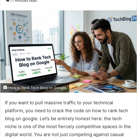
11 minutes read
email
How to Rank Tech Blog on Google
If you want to pull massive traffic to your technical
platform, you need to crack the code on how to rank tech
blog on google. Let’s be entirely honest here: the tech
niche is one of the most fiercely competitive spaces in the
digital world. You are not just competing against casual