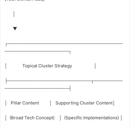
│
▼
┌────────────────────────────────────
────────────────────┐
│ Topical Cluster Strategy │
├──────────────────────────┬─────────
────────────────────┤
│ Pillar Content │ Supporting Cluster Content│
│ (Broad Tech Concept) │ (Specific Implementations) │