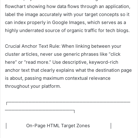
flowchart showing how data flows through an application,
label the image accurately with your target concepts so it
can index properly in Google Images, which serves as a
highly underrated source of organic traffic for tech blogs.
Crucial Anchor Text Rule: When linking between your
cluster articles, never use generic phrases like “click
here” or “read more.” Use descriptive, keyword-rich
anchor text that clearly explains what the destination page
is about, passing maximum contextual relevance
throughout your platform.
┌────────────────────────────────────
────────────────────┐
│ On-Page HTML Target Zones │