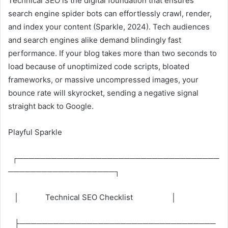
Technical SEO is the digital foundation that ensures
search engine spider bots can effortlessly crawl, render,
and index your content (Sparkle, 2024). Tech audiences
and search engines alike demand blindingly fast
performance. If your blog takes more than two seconds to
load because of unoptimized code scripts, bloated
frameworks, or massive uncompressed images, your
bounce rate will skyrocket, sending a negative signal
straight back to Google.
Playful Sparkle
┌────────────────────────────────────
───────────────────┐
│ Technical SEO Checklist │
├───────────────────────────────────