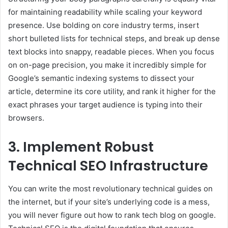
for maintaining readability while scaling your keyword
presence. Use bolding on core industry terms, insert
short bulleted lists for technical steps, and break up dense
text blocks into snappy, readable pieces. When you focus
on on-page precision, you make it incredibly simple for
Google’s semantic indexing systems to dissect your
article, determine its core utility, and rank it higher for the
exact phrases your target audience is typing into their
browsers.
3. Implement Robust
Technical SEO Infrastructure
You can write the most revolutionary technical guides on
the internet, but if your site’s underlying code is a mess,
you will never figure out how to rank tech blog on google.