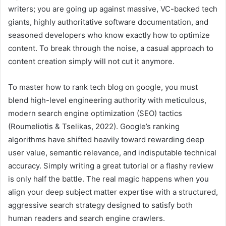
writers; you are going up against massive, VC-backed tech
giants, highly authoritative software documentation, and
seasoned developers who know exactly how to optimize
content. To break through the noise, a casual approach to
content creation simply will not cut it anymore.
To master how to rank tech blog on google, you must
blend high-level engineering authority with meticulous,
modern search engine optimization (SEO) tactics
(Roumeliotis & Tselikas, 2022). Google’s ranking
algorithms have shifted heavily toward rewarding deep
user value, semantic relevance, and indisputable technical
accuracy. Simply writing a great tutorial or a flashy review
is only half the battle. The real magic happens when you
align your deep subject matter expertise with a structured,
aggressive search strategy designed to satisfy both
human readers and search engine crawlers.