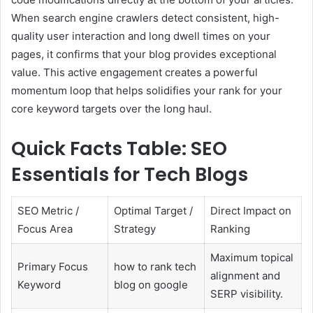
When search engine crawlers detect consistent, high-
quality user interaction and long dwell times on your
pages, it confirms that your blog provides exceptional
value. This active engagement creates a powerful
momentum loop that helps solidifies your rank for your
core keyword targets over the long haul.
Quick Facts Table: SEO
Essentials for Tech Blogs
SEO Metric /
Optimal Target /
Direct Impact on
Focus Area
Strategy
Ranking
Maximum topical
Primary Focus
how to rank tech
alignment and
Keyword
blog on google
SERP visibility.