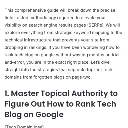
This comprehensive guide will break down the precise,
field-tested methodology required to elevate your
visibility on search engine results pages (SERPs). We will
explore everything from strategic keyword mapping to the
technical infrastructure that prevents your site from
dropping in rankings. If you have been wondering how to
rank tech blog on google without wasting months on trial-
and-error, you are in the exact right place. Let’s dive
straight into the strategies that separate top-tier tech
domains from forgotten blogs on page two.
1. Master Topical Authority to
Figure Out How to Rank Tech
Blog on Google
[Tech Domain Idea]