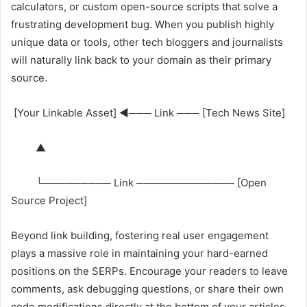
calculators, or custom open-source scripts that solve a
frustrating development bug. When you publish highly
unique data or tools, other tech bloggers and journalists
will naturally link back to your domain as their primary
source.
[Your Linkable Asset] ◄─── Link ─── [Tech News Site]
▲
└───────── Link ───────────── [Open
Source Project]
Beyond link building, fostering real user engagement
plays a massive role in maintaining your hard-earned
positions on the SERPs. Encourage your readers to leave
comments, ask debugging questions, or share their own
code modifications directly at the bottom of your articles.