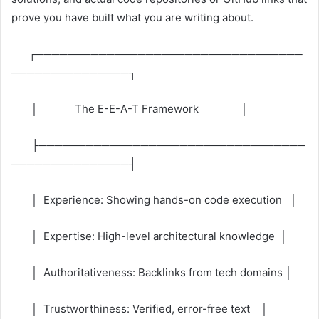
prove you have built what you are writing about.
┌──────────────────────────────────
───────────────┐
│ The E-E-A-T Framework │
├──────────────────────────────────
───────────────┤
│ Experience: Showing hands-on code execution │
│ Expertise: High-level architectural knowledge │
│ Authoritativeness: Backlinks from tech domains │
│ Trustworthiness: Verified, error-free text │