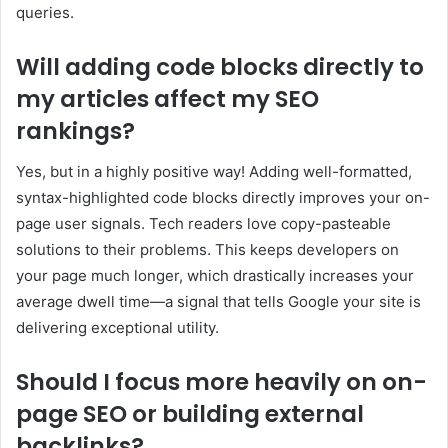
queries.
Will adding code blocks directly to
my articles affect my SEO
rankings?
Yes, but in a highly positive way! Adding well-formatted,
syntax-highlighted code blocks directly improves your on-
page user signals. Tech readers love copy-pasteable
solutions to their problems. This keeps developers on
your page much longer, which drastically increases your
average dwell time—a signal that tells Google your site is
delivering exceptional utility.
Should I focus more heavily on on-
page SEO or building external
backlinks?