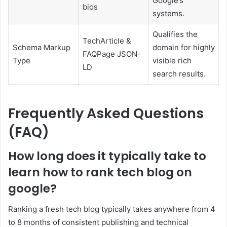
Google’s
bios
systems.
Qualifies the
TechArticle &
Schema Markup
domain for highly
FAQPage JSON-
Type
visible rich
LD
search results.
Frequently Asked Questions
(FAQ)
How long does it typically take to
learn how to rank tech blog on
google?
Ranking a fresh tech blog typically takes anywhere from 4
to 8 months of consistent publishing and technical