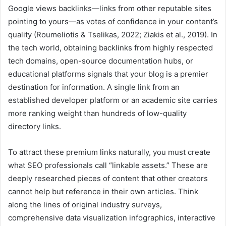
Google views backlinks—links from other reputable sites
pointing to yours—as votes of confidence in your content’s
quality (Roumeliotis & Tselikas, 2022; Ziakis et al., 2019). In
the tech world, obtaining backlinks from highly respected
tech domains, open-source documentation hubs, or
educational platforms signals that your blog is a premier
destination for information. A single link from an
established developer platform or an academic site carries
more ranking weight than hundreds of low-quality
directory links.
To attract these premium links naturally, you must create
what SEO professionals call “linkable assets.” These are
deeply researched pieces of content that other creators
cannot help but reference in their own articles. Think
along the lines of original industry surveys,
comprehensive data visualization infographics, interactive