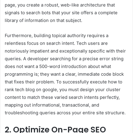
page, you create a robust, web-like architecture that
signals to search bots that your site offers a complete
library of information on that subject.
Furthermore, building topical authority requires a
relentless focus on search intent. Tech users are
notoriously impatient and exceptionally specific with their
queries. A developer searching for a precise error string
does not want a 500-word introduction about what
programming is; they want a clear, immediate code block
that fixes their problem. To successfully execute how to
rank tech blog on google, you must design your cluster
content to match these varied search intents perfectly,
mapping out informational, transactional, and
troubleshooting queries across your entire site structure.
2. Optimize On-Page SEO