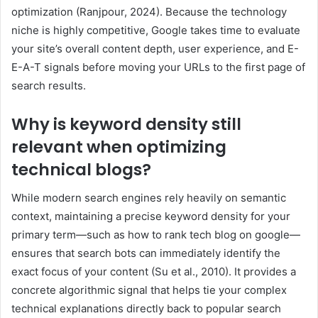
optimization (Ranjpour, 2024). Because the technology
niche is highly competitive, Google takes time to evaluate
your site’s overall content depth, user experience, and E-
E-A-T signals before moving your URLs to the first page of
search results.
Why is keyword density still
relevant when optimizing
technical blogs?
While modern search engines rely heavily on semantic
context, maintaining a precise keyword density for your
primary term—such as how to rank tech blog on google—
ensures that search bots can immediately identify the
exact focus of your content (Su et al., 2010). It provides a
concrete algorithmic signal that helps tie your complex
technical explanations directly back to popular search