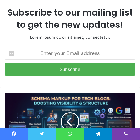
Subscribe to our mailing list
to get the new updates!
Lorem ipsum dolor sit amet, consectetur.
Enter
your
Email
address
Facebook
Twitter
WhatsApp
Telegram
Viber