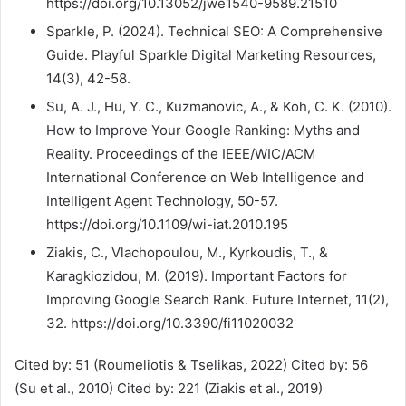
https://doi.org/10.13052/jwe1540-9589.21510
Sparkle, P. (2024). Technical SEO: A Comprehensive
Guide. Playful Sparkle Digital Marketing Resources,
14(3), 42-58.
Su, A. J., Hu, Y. C., Kuzmanovic, A., & Koh, C. K. (2010).
How to Improve Your Google Ranking: Myths and
Reality. Proceedings of the IEEE/WIC/ACM
International Conference on Web Intelligence and
Intelligent Agent Technology, 50-57.
https://doi.org/10.1109/wi-iat.2010.195
Ziakis, C., Vlachopoulou, M., Kyrkoudis, T., &
Karagkiozidou, M. (2019). Important Factors for
Improving Google Search Rank. Future Internet, 11(2),
32. https://doi.org/10.3390/fi11020032
Cited by: 51 (Roumeliotis & Tselikas, 2022) Cited by: 56
(Su et al., 2010) Cited by: 221 (Ziakis et al., 2019)