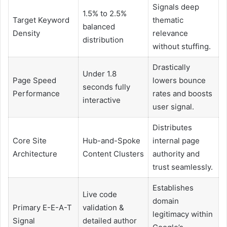
Signals deep
1.5% to 2.5%
Target Keyword
thematic
balanced
Density
relevance
distribution
without stuffing.
Drastically
Under 1.8
Page Speed
lowers bounce
seconds fully
Performance
rates and boosts
interactive
user signal.
Distributes
Core Site
Hub-and-Spoke
internal page
Architecture
Content Clusters
authority and
trust seamlessly.
Establishes
Live code
domain
Primary E-E-A-T
validation &
legitimacy within
Signal
detailed author