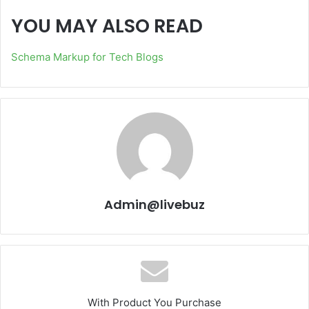
YOU MAY ALSO READ
Schema Markup for Tech Blogs
Admin@livebuz
With Product You Purchase