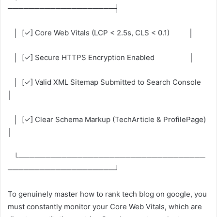
────────────────────┤
│ [✓] Core Web Vitals (LCP < 2.5s, CLS < 0.1) │
│ [✓] Secure HTTPS Encryption Enabled │
│ [✓] Valid XML Sitemap Submitted to Search Console
│
│ [✓] Clear Schema Markup (TechArticle & ProfilePage)
│
└───────────────────────────────────
────────────────────┘
To genuinely master how to rank tech blog on google, you
must constantly monitor your Core Web Vitals, which are