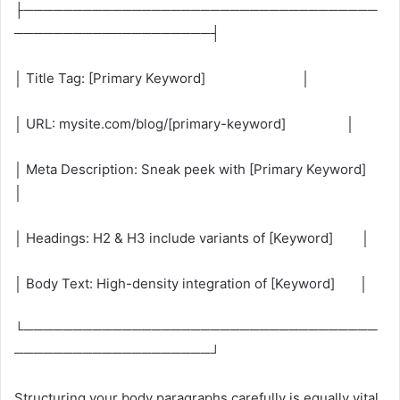
├────────────────────────────────────
────────────────────┤
│ Title Tag: [Primary Keyword] │
│ URL: mysite.com/blog/[primary-keyword] │
│ Meta Description: Sneak peek with [Primary Keyword]
│
│ Headings: H2 & H3 include variants of [Keyword] │
│ Body Text: High-density integration of [Keyword] │
└────────────────────────────────────
────────────────────┘
Structuring your body paragraphs carefully is equally vital