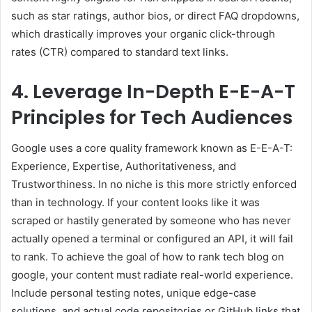
such as star ratings, author bios, or direct FAQ dropdowns,
which drastically improves your organic click-through
rates (CTR) compared to standard text links.
4. Leverage In-Depth E-E-A-T
Principles for Tech Audiences
Google uses a core quality framework known as E-E-A-T:
Experience, Expertise, Authoritativeness, and
Trustworthiness. In no niche is this more strictly enforced
than in technology. If your content looks like it was
scraped or hastily generated by someone who has never
actually opened a terminal or configured an API, it will fail
to rank. To achieve the goal of how to rank tech blog on
google, your content must radiate real-world experience.
Include personal testing notes, unique edge-case
solutions, and actual code repositories or GitHub links that