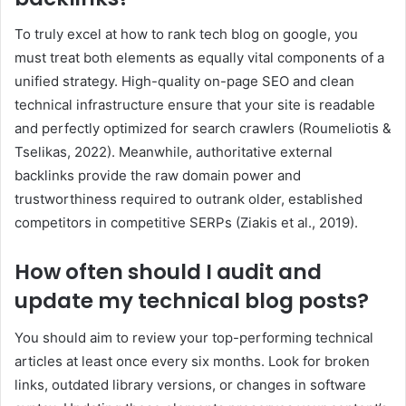
To truly excel at how to rank tech blog on google, you
must treat both elements as equally vital components of a
unified strategy. High-quality on-page SEO and clean
technical infrastructure ensure that your site is readable
and perfectly optimized for search crawlers (Roumeliotis &
Tselikas, 2022). Meanwhile, authoritative external
backlinks provide the raw domain power and
trustworthiness required to outrank older, established
competitors in competitive SERPs (Ziakis et al., 2019).
How often should I audit and
update my technical blog posts?
You should aim to review your top-performing technical
articles at least once every six months. Look for broken
links, outdated library versions, or changes in software