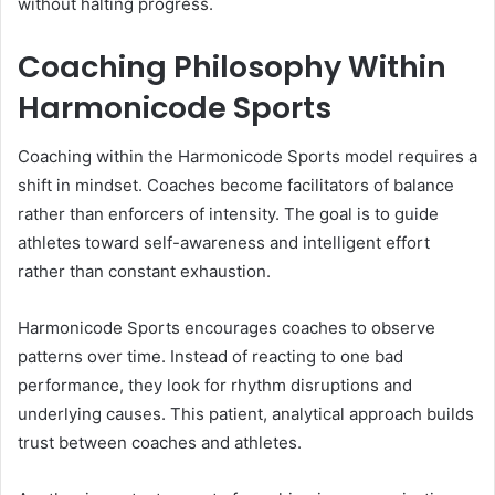
without halting progress.
Coaching Philosophy Within
Harmonicode Sports
Coaching within the Harmonicode Sports model requires a
shift in mindset. Coaches become facilitators of balance
rather than enforcers of intensity. The goal is to guide
athletes toward self-awareness and intelligent effort
rather than constant exhaustion.
Harmonicode Sports encourages coaches to observe
patterns over time. Instead of reacting to one bad
performance, they look for rhythm disruptions and
underlying causes. This patient, analytical approach builds
trust between coaches and athletes.