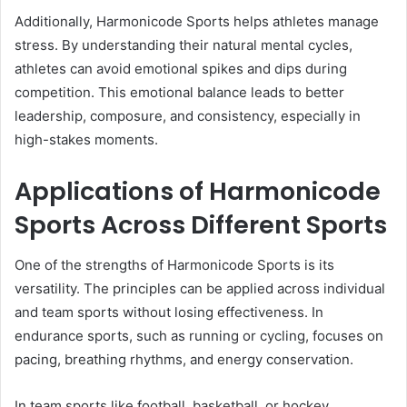
Additionally, Harmonicode Sports helps athletes manage
stress. By understanding their natural mental cycles,
athletes can avoid emotional spikes and dips during
competition. This emotional balance leads to better
leadership, composure, and consistency, especially in
high-stakes moments.
Applications of Harmonicode
Sports Across Different Sports
One of the strengths of Harmonicode Sports is its
versatility. The principles can be applied across individual
and team sports without losing effectiveness. In
endurance sports, such as running or cycling, focuses on
pacing, breathing rhythms, and energy conservation.
In team sports like football, basketball, or hockey,