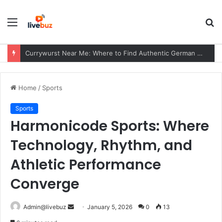
Menu
S
fo
Currywurst Near Me: Where to Find Authentic German Currywurst, What to Expect, and Why It Remains a European Street Food Favorite
Home
/
Sports
Sports
Harmonicode Sports: Where
Technology, Rhythm, and
Athletic Performance
Converge
Send
Admin@livebuz
January 5, 2026
0
13
an