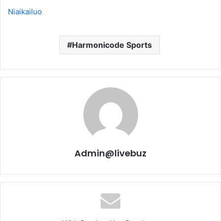
Niaikailuo
Harmonicode Sports
Admin@livebuz