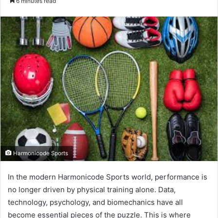
6 minutes read
email
Harmonicode Sports
In the modern Harmonicode Sports world, performance is
no longer driven by physical training alone. Data,
technology, psychology, and biomechanics have all
become essential pieces of the puzzle. This is where