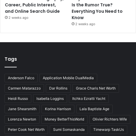
Career, Public Interest,
Is the Rumor True?
and Online Search Guide
Everything You Need to
Know
2 weeks ago
2 weeks ago
Tags
Anderson Falco
Application Mobile DualMedia
Carmen Matarazzo
Dar Rollins
Grace Charis Net Worth
Heidi Russo
Isabella Loggins
Itchko Ezratti Yacht
Jane Shearsmith
Korina Harrison
Lala Baptiste Age
Lorenza Newton
Money BetterThisWorld
Olivier Richters Wife
Peter Cook Net Worth
Sumi Somaskanda
Timewarp TaskUs