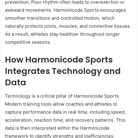
prevention. Poor rhythm often leads to overexertion or
awkward movements. Harmonicode Sports encourages
smoother transitions and controlled motion, which
naturally protects joints, muscles, and connective tissues.
As a result, athletes stay healthier throughout longer
competitive seasons.
How Harmonicode Sports
Integrates Technology and
Data
Technology is a critical pillar of Harmonicode Sports.
Modern training tools allow coaches and athletes to
capture performance data in real time, including speed,
acceleration, reaction time, and recovery patterns. This
data is then interpreted within the Harmonicode
framework to identify strengths and inefficiencies.