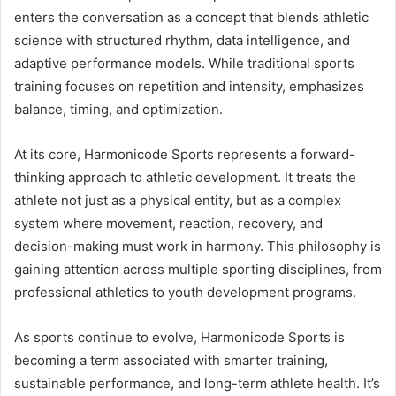
enters the conversation as a concept that blends athletic
science with structured rhythm, data intelligence, and
adaptive performance models. While traditional sports
training focuses on repetition and intensity, emphasizes
balance, timing, and optimization.
At its core, Harmonicode Sports represents a forward-
thinking approach to athletic development. It treats the
athlete not just as a physical entity, but as a complex
system where movement, reaction, recovery, and
decision-making must work in harmony. This philosophy is
gaining attention across multiple sporting disciplines, from
professional athletics to youth development programs.
As sports continue to evolve, Harmonicode Sports is
becoming a term associated with smarter training,
sustainable performance, and long-term athlete health. It’s