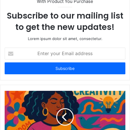
With Product You Purchase
Subscribe to our mailing list
to get the new updates!
Lorem ipsum dolor sit amet, consectetur.
Enter
your
Email
address