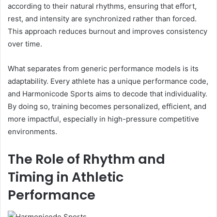
according to their natural rhythms, ensuring that effort,
rest, and intensity are synchronized rather than forced.
This approach reduces burnout and improves consistency
over time.
What separates from generic performance models is its
adaptability. Every athlete has a unique performance code,
and Harmonicode Sports aims to decode that individuality.
By doing so, training becomes personalized, efficient, and
more impactful, especially in high-pressure competitive
environments.
The Role of Rhythm and
Timing in Athletic
Performance