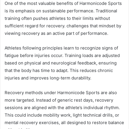
One of the most valuable benefits of Harmonicode Sports
is its emphasis on sustainable performance. Traditional
training often pushes athletes to their limits without
sufficient regard for recovery. challenges that mindset by
viewing recovery as an active part of performance.
Athletes following principles learn to recognize signs of
fatigue before injuries occur. Training loads are adjusted
based on physical and neurological feedback, ensuring
that the body has time to adapt. This reduces chronic
injuries and improves long-term durability.
Recovery methods under Harmonicode Sports are also
more targeted. Instead of generic rest days, recovery
sessions are aligned with the athlete’s individual rhythm.
This could include mobility work, light technical drills, or
mental recovery exercises, all designed to restore balance