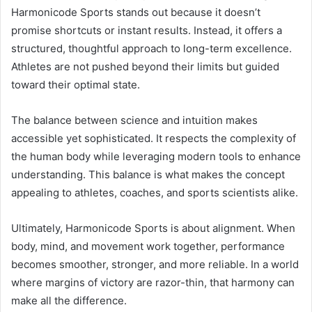
Harmonicode Sports stands out because it doesn’t
promise shortcuts or instant results. Instead, it offers a
structured, thoughtful approach to long-term excellence.
Athletes are not pushed beyond their limits but guided
toward their optimal state.
The balance between science and intuition makes
accessible yet sophisticated. It respects the complexity of
the human body while leveraging modern tools to enhance
understanding. This balance is what makes the concept
appealing to athletes, coaches, and sports scientists alike.
Ultimately, Harmonicode Sports is about alignment. When
body, mind, and movement work together, performance
becomes smoother, stronger, and more reliable. In a world
where margins of victory are razor-thin, that harmony can
make all the difference.