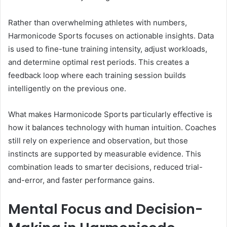
Rather than overwhelming athletes with numbers,
Harmonicode Sports focuses on actionable insights. Data
is used to fine-tune training intensity, adjust workloads,
and determine optimal rest periods. This creates a
feedback loop where each training session builds
intelligently on the previous one.
What makes Harmonicode Sports particularly effective is
how it balances technology with human intuition. Coaches
still rely on experience and observation, but those
instincts are supported by measurable evidence. This
combination leads to smarter decisions, reduced trial-
and-error, and faster performance gains.
Mental Focus and Decision-