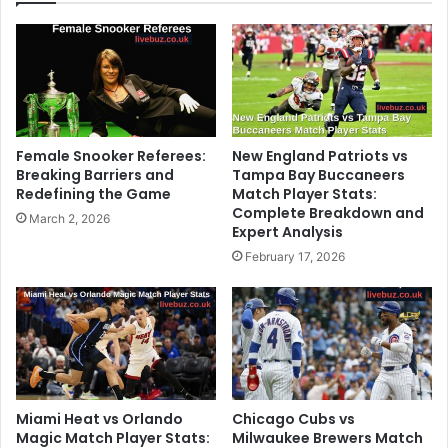
Female Snooker Referees:
New England Patriots vs
Breaking Barriers and
Tampa Bay Buccaneers
Redefining the Game
Match Player Stats:
Complete Breakdown and
March 2, 2026
Expert Analysis
February 17, 2026
Miami Heat vs Orlando
Chicago Cubs vs
Magic Match Player Stats:
Milwaukee Brewers Match