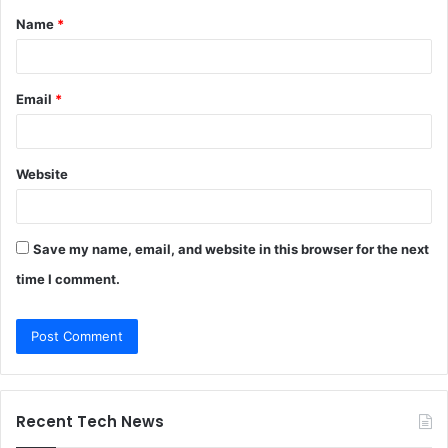
Name
*
*
Email
*
Website
Save my name, email, and website in this browser for the next
time I comment.
Recent Tech News