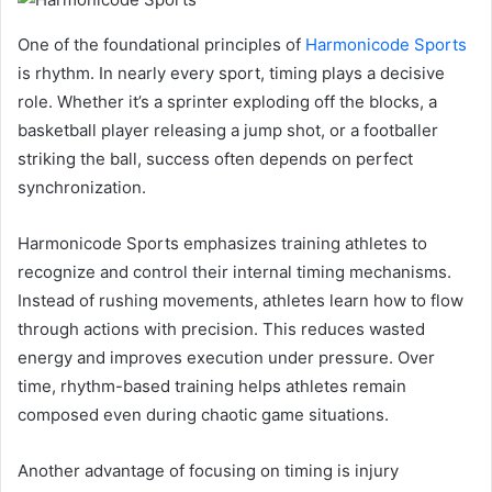
One of the foundational principles of
Harmonicode Sports
is rhythm. In nearly every sport, timing plays a decisive
role. Whether it’s a sprinter exploding off the blocks, a
basketball player releasing a jump shot, or a footballer
striking the ball, success often depends on perfect
synchronization.
Harmonicode Sports emphasizes training athletes to
recognize and control their internal timing mechanisms.
Instead of rushing movements, athletes learn how to flow
through actions with precision. This reduces wasted
energy and improves execution under pressure. Over
time, rhythm-based training helps athletes remain
composed even during chaotic game situations.
Another advantage of focusing on timing is injury