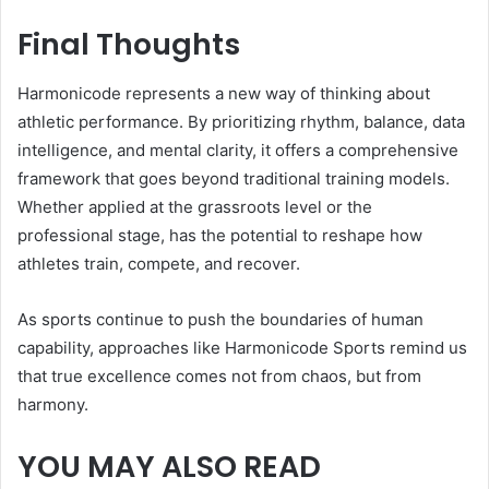
Final Thoughts
Harmonicode represents a new way of thinking about
athletic performance. By prioritizing rhythm, balance, data
intelligence, and mental clarity, it offers a comprehensive
framework that goes beyond traditional training models.
Whether applied at the grassroots level or the
professional stage, has the potential to reshape how
athletes train, compete, and recover.
As sports continue to push the boundaries of human
capability, approaches like Harmonicode Sports remind us
that true excellence comes not from chaos, but from
harmony.
YOU MAY ALSO READ