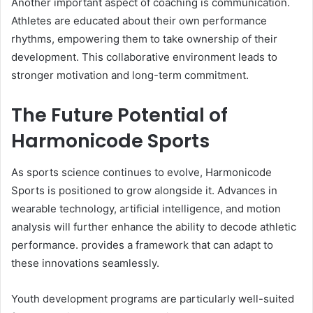
Another important aspect of coaching is communication.
Athletes are educated about their own performance
rhythms, empowering them to take ownership of their
development. This collaborative environment leads to
stronger motivation and long-term commitment.
The Future Potential of
Harmonicode Sports
As sports science continues to evolve, Harmonicode
Sports is positioned to grow alongside it. Advances in
wearable technology, artificial intelligence, and motion
analysis will further enhance the ability to decode athletic
performance. provides a framework that can adapt to
these innovations seamlessly.
Youth development programs are particularly well-suited