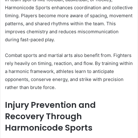
Harmonicode Sports enhances coordination and collective
timing. Players become more aware of spacing, movement
patterns, and shared rhythms within the team. This
improves chemistry and reduces miscommunication
during fast-paced play.
Combat sports and martial arts also benefit from. Fighters
rely heavily on timing, reaction, and flow. By training within
a harmonic framework, athletes learn to anticipate
opponents, conserve energy, and strike with precision
rather than brute force.
Injury Prevention and
Recovery Through
Harmonicode Sports