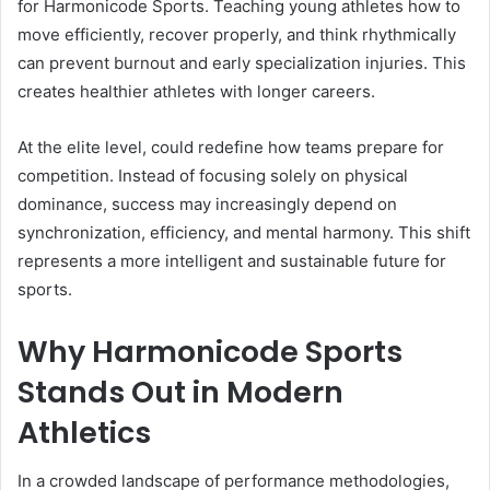
for Harmonicode Sports. Teaching young athletes how to
move efficiently, recover properly, and think rhythmically
can prevent burnout and early specialization injuries. This
creates healthier athletes with longer careers.
At the elite level, could redefine how teams prepare for
competition. Instead of focusing solely on physical
dominance, success may increasingly depend on
synchronization, efficiency, and mental harmony. This shift
represents a more intelligent and sustainable future for
sports.
Why Harmonicode Sports
Stands Out in Modern
Athletics
In a crowded landscape of performance methodologies,