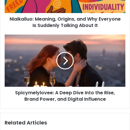
Niaikailuo: Meaning, Origins, and Why Everyone
Is Suddenly Talking About It
Spicymelylovee: A Deep Dive Into the Rise,
Brand Power, and Digital Influence
Related Articles