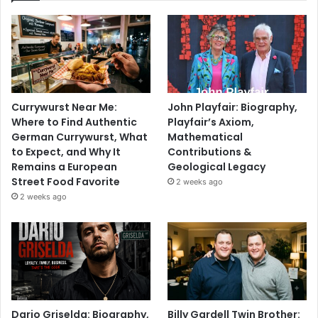
Currywurst Near Me:
John Playfair: Biography,
Where to Find Authentic
Playfair’s Axiom,
German Currywurst, What
Mathematical
to Expect, and Why It
Contributions &
Remains a European
Geological Legacy
Street Food Favorite
2 weeks ago
2 weeks ago
Dario Griselda: Biography,
Billy Gardell Twin Brother: