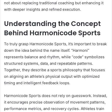
not about replacing traditional coaching but enhancing it
with deeper insights and refined execution.
Understanding the Concept
Behind Harmonicode Sports
To truly grasp Harmonicode Sports, it’s important to break
down the idea behind the name itself. “Harmoni”
represents balance and rhythm, while “code” symbolizes
structured systems, data, and repeatable patterns.
Together, they describe a sports philosophy that focuses
on aligning an athlete’s physical output with optimized
timing and intelligent feedback loops.
Harmonicode Sports does not rely on guesswork. Instead,
it encourages precise observation of movement patterns,
performance metrics, and recovery cycles. Athletes train