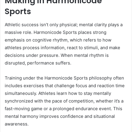
Making in Harmonicode
Sports
Athletic success isn’t only physical; mental clarity plays a
massive role. Harmonicode Sports places strong
emphasis on cognitive rhythm, which refers to how
athletes process information, react to stimuli, and make
decisions under pressure. When mental rhythm is
disrupted, performance suffers.
Training under the Harmonicode Sports philosophy often
includes exercises that challenge focus and reaction time
simultaneously. Athletes learn how to stay mentally
synchronized with the pace of competition, whether it’s a
fast-moving game or a prolonged endurance event. This
mental harmony improves confidence and situational
awareness.