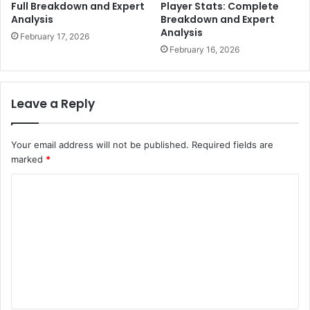
Full Breakdown and Expert
Player Stats: Complete
Analysis
Breakdown and Expert
Analysis
February 17, 2026
February 16, 2026
Leave a Reply
Your email address will not be published.
Required fields are
marked
*
C
o
m
m
e
n
t