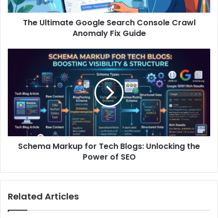
The Ultimate Google Search Console Crawl
Anomaly Fix Guide
Schema Markup for Tech Blogs: Unlocking the
Power of SEO
Related Articles