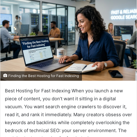
Finding the Best Hosting for Fast Indexing
Best Hosting for Fast Indexing When you launch a new
piece of content, you don’t want it sitting in a digital
vacuum. You want search engine crawlers to discover it,
read it, and rank it immediately. Many creators obsess over
keywords and backlinks while completely overlooking the
bedrock of technical SEO: your server environment. The