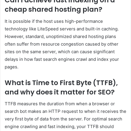
Can I achieve fast indexing on a
cheap shared hosting plan?
It is possible if the host uses high-performance
technology like LiteSpeed servers and built-in caching.
However, standard, unoptimized shared hosting plans
often suffer from resource congestion caused by other
sites on the same server, which can cause significant
delays in how fast search engines crawl and index your
pages.
What is Time to First Byte (TTFB),
and why does it matter for SEO?
TTFB measures the duration from when a browser or
search bot makes an HTTP request to when it receives the
very first byte of data from the server. For optimal search
engine crawling and fast indexing, your TTFB should