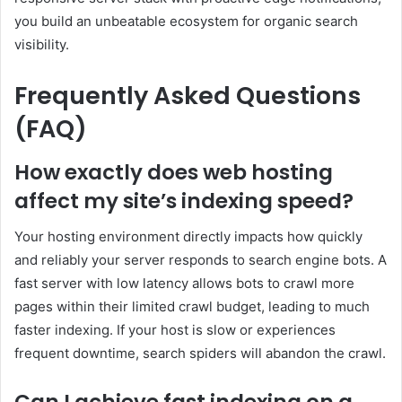
you build an unbeatable ecosystem for organic search
visibility.
Frequently Asked Questions
(FAQ)
How exactly does web hosting
affect my site’s indexing speed?
Your hosting environment directly impacts how quickly
and reliably your server responds to search engine bots. A
fast server with low latency allows bots to crawl more
pages within their limited crawl budget, leading to much
faster indexing. If your host is slow or experiences
frequent downtime, search spiders will abandon the crawl.