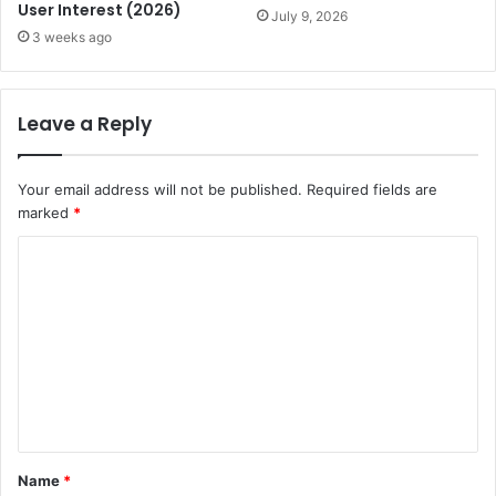
User Interest (2026)
July 9, 2026
3 weeks ago
Leave a Reply
Your email address will not be published.
Required fields are
marked
*
C
o
m
m
e
n
t
Name
*
*