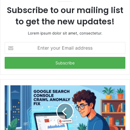
Subscribe to our mailing list
to get the new updates!
Lorem ipsum dolor sit amet, consectetur.
Enter
your
Email
address