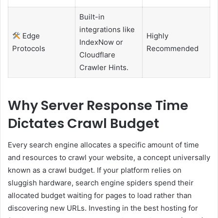
Built-in
integrations like
Edge
Highly
IndexNow or
Protocols
Recommended
Cloudflare
Crawler Hints.
Why Server Response Time
Dictates Crawl Budget
Every search engine allocates a specific amount of time
and resources to crawl your website, a concept universally
known as a crawl budget. If your platform relies on
sluggish hardware, search engine spiders spend their
allocated budget waiting for pages to load rather than
discovering new URLs. Investing in the best hosting for