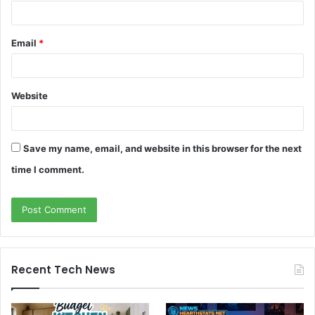
Email
*
Website
Save my name, email, and website in this browser for the next
time I comment.
Recent Tech News