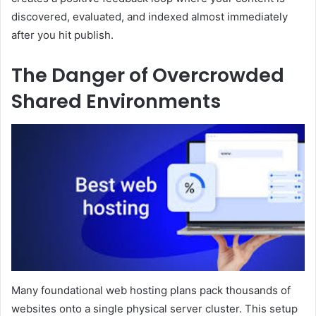
discovered, evaluated, and indexed almost immediately
after you hit publish.
The Danger of Overcrowded
Shared Environments
Many foundational web hosting plans pack thousands of
websites onto a single physical server cluster. This setup