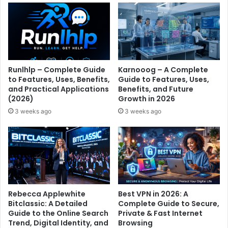
Runlhlp – Complete Guide
Karnooog – A Complete
to Features, Uses, Benefits,
Guide to Features, Uses,
and Practical Applications
Benefits, and Future
(2026)
Growth in 2026
3 weeks ago
3 weeks ago
Rebecca Applewhite
Best VPN in 2026: A
Bitclassic: A Detailed
Complete Guide to Secure,
Guide to the Online Search
Private & Fast Internet
Trend, Digital Identity, and
Browsing