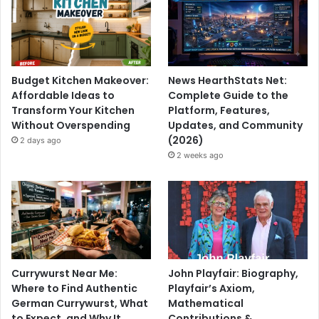
Budget Kitchen Makeover:
News HearthStats Net:
Affordable Ideas to
Complete Guide to the
Transform Your Kitchen
Platform, Features,
Without Overspending
Updates, and Community
(2026)
2 days ago
2 weeks ago
Currywurst Near Me:
John Playfair: Biography,
Where to Find Authentic
Playfair’s Axiom,
German Currywurst, What
Mathematical
to Expect, and Why It
Contributions &