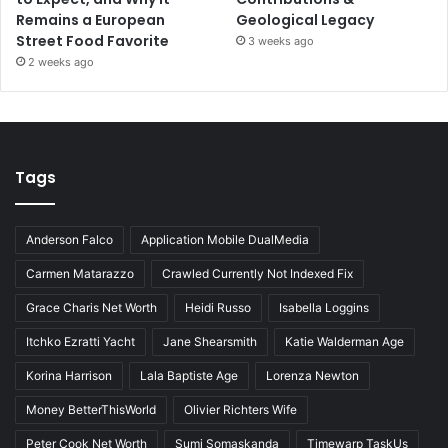
Remains a European
Geological Legacy
Street Food Favorite
3 weeks ago
2 weeks ago
Tags
Anderson Falco
Application Mobile DualMedia
Carmen Matarazzo
Crawled Currently Not Indexed Fix
Grace Charis Net Worth
Heidi Russo
Isabella Loggins
Itchko Ezratti Yacht
Jane Shearsmith
Katie Walderman Age
Korina Harrison
Lala Baptiste Age
Lorenza Newton
Money BetterThisWorld
Olivier Richters Wife
Peter Cook Net Worth
Sumi Somaskanda
Timewarp TaskUs