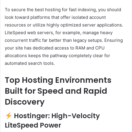
To secure the best hosting for fast indexing, you should
look toward platforms that offer isolated account
resources or utilize highly optimized server applications.
LiteSpeed web servers, for example, manage heavy
concurrent traffic far better than legacy setups. Ensuring
your site has dedicated access to RAM and CPU
allocations keeps the pathway completely clear for
automated search tools.
Top Hosting Environments
Built for Speed and Rapid
Discovery
Hostinger: High-Velocity
LiteSpeed Power