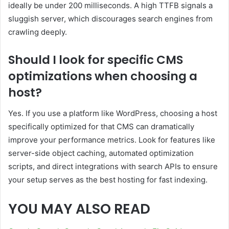
ideally be under 200 milliseconds. A high TTFB signals a
sluggish server, which discourages search engines from
crawling deeply.
Should I look for specific CMS
optimizations when choosing a
host?
Yes. If you use a platform like WordPress, choosing a host
specifically optimized for that CMS can dramatically
improve your performance metrics. Look for features like
server-side object caching, automated optimization
scripts, and direct integrations with search APIs to ensure
your setup serves as the best hosting for fast indexing.
YOU MAY ALSO READ