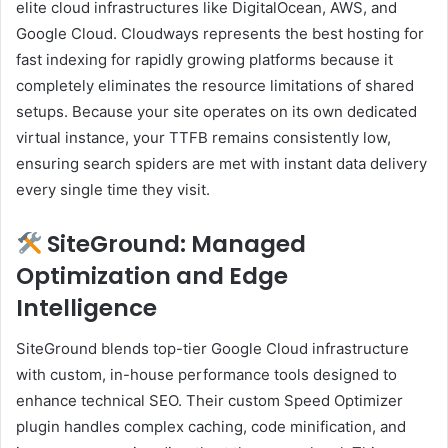
elite cloud infrastructures like DigitalOcean, AWS, and
Google Cloud. Cloudways represents the best hosting for
fast indexing for rapidly growing platforms because it
completely eliminates the resource limitations of shared
setups. Because your site operates on its own dedicated
virtual instance, your TTFB remains consistently low,
ensuring search spiders are met with instant data delivery
every single time they visit.
SiteGround: Managed
Optimization and Edge
Intelligence
SiteGround blends top-tier Google Cloud infrastructure
with custom, in-house performance tools designed to
enhance technical SEO. Their custom Speed Optimizer
plugin handles complex caching, code minification, and