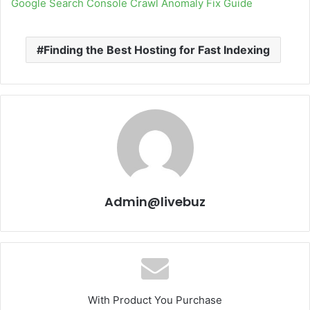
Google Search Console Crawl Anomaly Fix Guide
Finding the Best Hosting for Fast Indexing
Admin@livebuz
With Product You Purchase