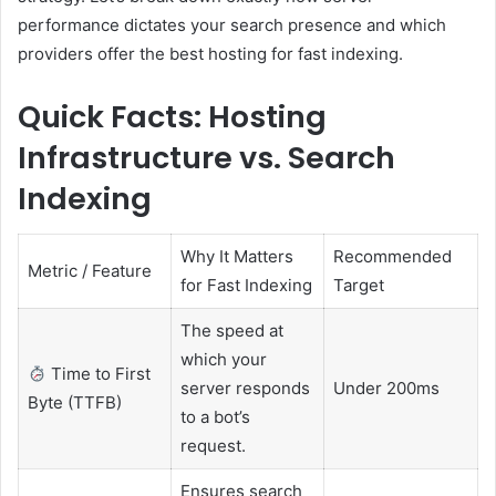
performance dictates your search presence and which
providers offer the best hosting for fast indexing.
Quick Facts: Hosting
Infrastructure vs. Search
Indexing
Why It Matters
Recommended
Metric / Feature
for Fast Indexing
Target
The speed at
which your
Time to First
server responds
Under 200ms
Byte (TTFB)
to a bot’s
request.
Ensures search