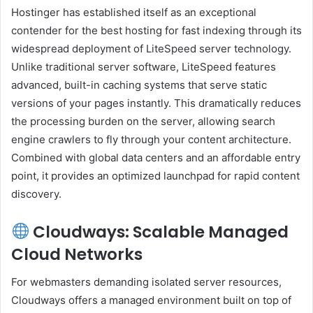
Hostinger has established itself as an exceptional
contender for the best hosting for fast indexing through its
widespread deployment of LiteSpeed server technology.
Unlike traditional server software, LiteSpeed features
advanced, built-in caching systems that serve static
versions of your pages instantly. This dramatically reduces
the processing burden on the server, allowing search
engine crawlers to fly through your content architecture.
Combined with global data centers and an affordable entry
point, it provides an optimized launchpad for rapid content
discovery.
Cloudways: Scalable Managed
Cloud Networks
For webmasters demanding isolated server resources,
Cloudways offers a managed environment built on top of