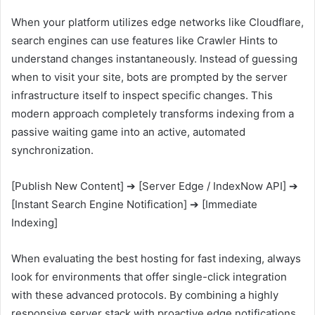
When your platform utilizes edge networks like Cloudflare,
search engines can use features like Crawler Hints to
understand changes instantaneously. Instead of guessing
when to visit your site, bots are prompted by the server
infrastructure itself to inspect specific changes. This
modern approach completely transforms indexing from a
passive waiting game into an active, automated
synchronization.
[Publish New Content] ➔ [Server Edge / IndexNow API] ➔
[Instant Search Engine Notification] ➔ [Immediate
Indexing]
When evaluating the best hosting for fast indexing, always
look for environments that offer single-click integration
with these advanced protocols. By combining a highly
responsive server stack with proactive edge notifications,