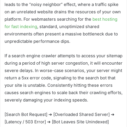
leads to the “noisy neighbor” effect, where a traffic spike
on an unrelated website drains the resources of your own
platform. For webmasters searching for the
best hosting
for fast indexing
, standard, unoptimized shared
environments often present a massive bottleneck due to
unpredictable performance dips.
If a search engine crawler attempts to access your sitemap
during a period of high server congestion, it will encounter
severe delays. In worse-case scenarios, your server might
return a 5xx error code, signaling to the search bot that
your site is unstable. Consistently hitting these errors
causes search engines to scale back their crawling efforts,
severely damaging your indexing speeds.
[Search Bot Request] ➔ [Overloaded Shared Server] ➔
[Latency / 503 Error] ➔ [Bot Leaves Site Unindexed]