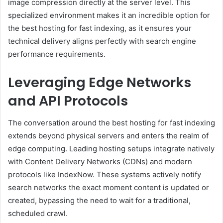
image compression directly at the server level. This
specialized environment makes it an incredible option for
the best hosting for fast indexing, as it ensures your
technical delivery aligns perfectly with search engine
performance requirements.
Leveraging Edge Networks
and API Protocols
The conversation around the best hosting for fast indexing
extends beyond physical servers and enters the realm of
edge computing. Leading hosting setups integrate natively
with Content Delivery Networks (CDNs) and modern
protocols like IndexNow. These systems actively notify
search networks the exact moment content is updated or
created, bypassing the need to wait for a traditional,
scheduled crawl.