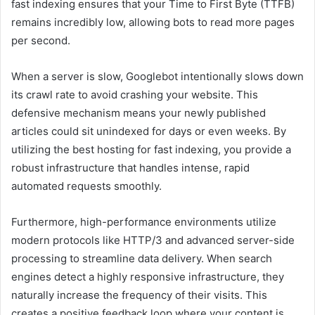
fast indexing ensures that your Time to First Byte (TTFB)
remains incredibly low, allowing bots to read more pages
per second.
When a server is slow, Googlebot intentionally slows down
its crawl rate to avoid crashing your website. This
defensive mechanism means your newly published
articles could sit unindexed for days or even weeks. By
utilizing the best hosting for fast indexing, you provide a
robust infrastructure that handles intense, rapid
automated requests smoothly.
Furthermore, high-performance environments utilize
modern protocols like HTTP/3 and advanced server-side
processing to streamline data delivery. When search
engines detect a highly responsive infrastructure, they
naturally increase the frequency of their visits. This
creates a positive feedback loop where your content is