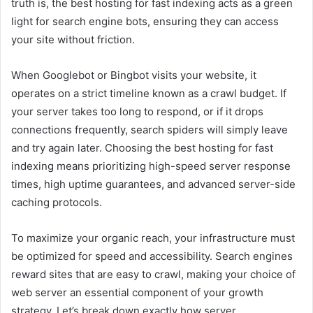
truth is, the best hosting for fast indexing acts as a green
light for search engine bots, ensuring they can access
your site without friction.
When Googlebot or Bingbot visits your website, it
operates on a strict timeline known as a crawl budget. If
your server takes too long to respond, or if it drops
connections frequently, search spiders will simply leave
and try again later. Choosing the best hosting for fast
indexing means prioritizing high-speed server response
times, high uptime guarantees, and advanced server-side
caching protocols.
To maximize your organic reach, your infrastructure must
be optimized for speed and accessibility. Search engines
reward sites that are easy to crawl, making your choice of
web server an essential component of your growth
strategy. Let’s break down exactly how server