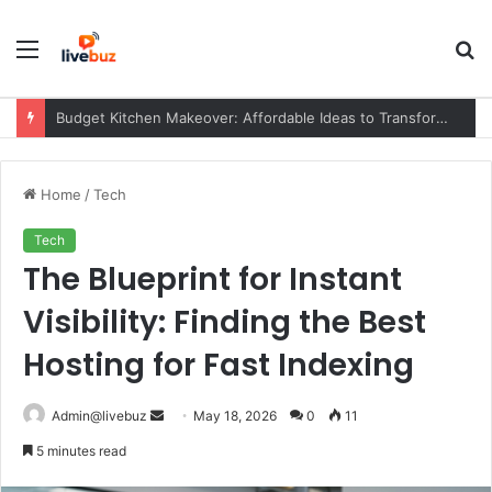
Menu
S
fo
Budget Kitchen Makeover: Affordable Ideas to Transform Your Kitchen Without Overspending
Home
/
Tech
Tech
The Blueprint for Instant
Visibility: Finding the Best
Hosting for Fast Indexing
Send
Admin@livebuz
May 18, 2026
0
11
an
5 minutes read
email