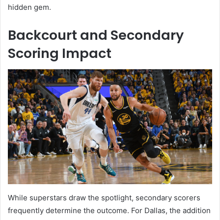
hidden gem.
Backcourt and Secondary
Scoring Impact
While superstars draw the spotlight, secondary scorers
frequently determine the outcome. For Dallas, the addition