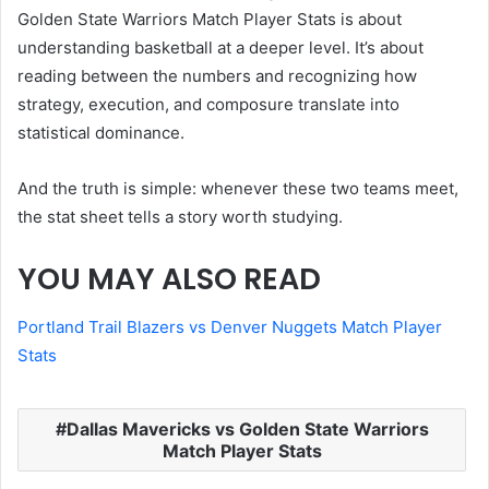
Golden State Warriors Match Player Stats is about
understanding basketball at a deeper level. It’s about
reading between the numbers and recognizing how
strategy, execution, and composure translate into
statistical dominance.
And the truth is simple: whenever these two teams meet,
the stat sheet tells a story worth studying.
YOU MAY ALSO READ
Portland Trail Blazers vs Denver Nuggets Match Player
Stats
Dallas Mavericks vs Golden State Warriors
Match Player Stats