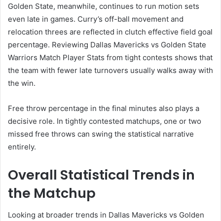
Golden State, meanwhile, continues to run motion sets
even late in games. Curry’s off-ball movement and
relocation threes are reflected in clutch effective field goal
percentage. Reviewing Dallas Mavericks vs Golden State
Warriors Match Player Stats from tight contests shows that
the team with fewer late turnovers usually walks away with
the win.
Free throw percentage in the final minutes also plays a
decisive role. In tightly contested matchups, one or two
missed free throws can swing the statistical narrative
entirely.
Overall Statistical Trends in
the Matchup
Looking at broader trends in Dallas Mavericks vs Golden