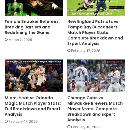
Female Snooker Referees:
New England Patriots vs
Breaking Barriers and
Tampa Bay Buccaneers
Redefining the Game
Match Player Stats:
Complete Breakdown and
March 2, 2026
Expert Analysis
February 17, 2026
Miami Heat vs Orlando
Chicago Cubs vs
Magic Match Player Stats:
Milwaukee Brewers Match
Full Breakdown and Expert
Player Stats: Complete
Analysis
Breakdown and Expert
Analysis
February 17, 2026
February 16, 2026