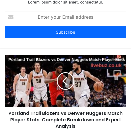
Lorem ipsum dolor sit amet, consectetur.
Enter
your
Email
address
Portland Trail Blazers vs Denver Nuggets Match
Player Stats: Complete Breakdown and Expert
Analysis