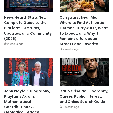
News HearthStats Net:
Currywurst Near Me:
Complete Guide to the
Where to Find Authentic
Platform, Features,
German Currywurst, What
Updates, and Community
to Expect, and Why It
(2026)
Remains a European
Street Food Favorite
2 weeks ago
2 weeks ago
John Playfair: Biography,
Dario Griselda: Biography,
Playfair’s Axiom,
Career, Public Interest,
Mathematical
and Online Search Guide
Contributions &
3 weeks ago
Geological Legacy