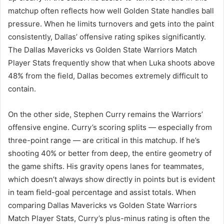
matchup often reflects how well Golden State handles ball
pressure. When he limits turnovers and gets into the paint
consistently, Dallas’ offensive rating spikes significantly.
The Dallas Mavericks vs Golden State Warriors Match
Player Stats frequently show that when Luka shoots above
48% from the field, Dallas becomes extremely difficult to
contain.
On the other side, Stephen Curry remains the Warriors’
offensive engine. Curry’s scoring splits — especially from
three-point range — are critical in this matchup. If he’s
shooting 40% or better from deep, the entire geometry of
the game shifts. His gravity opens lanes for teammates,
which doesn’t always show directly in points but is evident
in team field-goal percentage and assist totals. When
comparing Dallas Mavericks vs Golden State Warriors
Match Player Stats, Curry’s plus-minus rating is often the