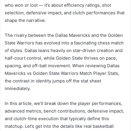
who won or lost — it’s about efficiency ratings, shot
selection, defensive impact, and clutch performances that
shape the narrative.
The rivalry between the Dallas Mavericks and the Golden
State Warriors has evolved into a fascinating chess match
of styles. Dallas leans heavily on star-driven creation and
half-court control, while Golden State thrives on pace,
spacing, and off-ball movement. When reviewing Dallas
Mavericks vs Golden State Warriors Match Player Stats,
the contrast in identity jumps off the stat sheet
immediately.
In this article, we’ll break down the player performances,
advanced metrics, bench contributions, defensive impact,
and clutch-time execution that typically define this
matchup. Let’s get into the details like real basketball