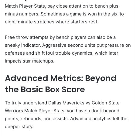
Match Player Stats, pay close attention to bench plus-
minus numbers. Sometimes a game is won in the six-to-
eight-minute stretches where starters rest.
Free throw attempts by bench players can also be a
sneaky indicator. Aggressive second units put pressure on
defenses and shift foul trouble dynamics, which later
impacts star matchups.
Advanced Metrics: Beyond
the Basic Box Score
To truly understand Dallas Mavericks vs Golden State
Warriors Match Player Stats, you have to look beyond
points, rebounds, and assists. Advanced analytics tell the
deeper story.