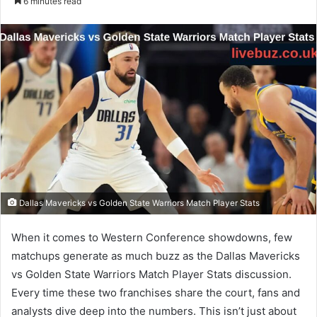
6 minutes read
email
Dallas Mavericks vs Golden State Warriors Match Player Stats
When it comes to Western Conference showdowns, few
matchups generate as much buzz as the Dallas Mavericks
vs Golden State Warriors Match Player Stats discussion.
Every time these two franchises share the court, fans and
analysts dive deep into the numbers. This isn’t just about