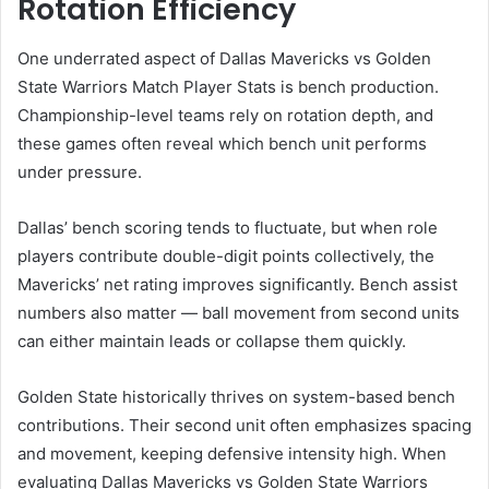
Rotation Efficiency
One underrated aspect of Dallas Mavericks vs Golden
State Warriors Match Player Stats is bench production.
Championship-level teams rely on rotation depth, and
these games often reveal which bench unit performs
under pressure.
Dallas’ bench scoring tends to fluctuate, but when role
players contribute double-digit points collectively, the
Mavericks’ net rating improves significantly. Bench assist
numbers also matter — ball movement from second units
can either maintain leads or collapse them quickly.
Golden State historically thrives on system-based bench
contributions. Their second unit often emphasizes spacing
and movement, keeping defensive intensity high. When
evaluating Dallas Mavericks vs Golden State Warriors