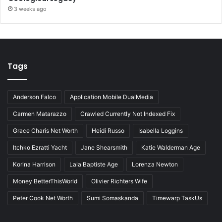
3 weeks ago
Tags
Anderson Falco
Application Mobile DualMedia
Carmen Matarazzo
Crawled Currently Not Indexed Fix
Grace Charis Net Worth
Heidi Russo
Isabella Loggins
Itchko Ezratti Yacht
Jane Shearsmith
Katie Walderman Age
Korina Harrison
Lala Baptiste Age
Lorenza Newton
Money BetterThisWorld
Olivier Richters Wife
Peter Cook Net Worth
Sumi Somaskanda
Timewarp TaskUs