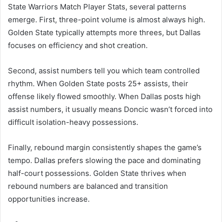
State Warriors Match Player Stats, several patterns
emerge. First, three-point volume is almost always high.
Golden State typically attempts more threes, but Dallas
focuses on efficiency and shot creation.
Second, assist numbers tell you which team controlled
rhythm. When Golden State posts 25+ assists, their
offense likely flowed smoothly. When Dallas posts high
assist numbers, it usually means Doncic wasn’t forced into
difficult isolation-heavy possessions.
Finally, rebound margin consistently shapes the game’s
tempo. Dallas prefers slowing the pace and dominating
half-court possessions. Golden State thrives when
rebound numbers are balanced and transition
opportunities increase.