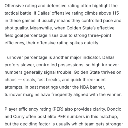
Offensive rating and defensive rating often highlight the
tactical battle. If Dallas’ offensive rating climbs above 115
in these games, it usually means they controlled pace and
shot quality. Meanwhile, when Golden State’s effective
field goal percentage rises due to strong three-point
efficiency, their offensive rating spikes quickly.
Turnover percentage is another major indicator. Dallas
prefers slower, controlled possessions, so high turnover
numbers generally signal trouble. Golden State thrives on
chaos — steals, fast breaks, and quick three-point
attempts. In past meetings under the NBA banner,
turnover margins have frequently aligned with the winner.
Player efficiency rating (PER) also provides clarity. Doncic
and Curry often post elite PER numbers in this matchup,
but the deciding factor is usually which team gets stronger