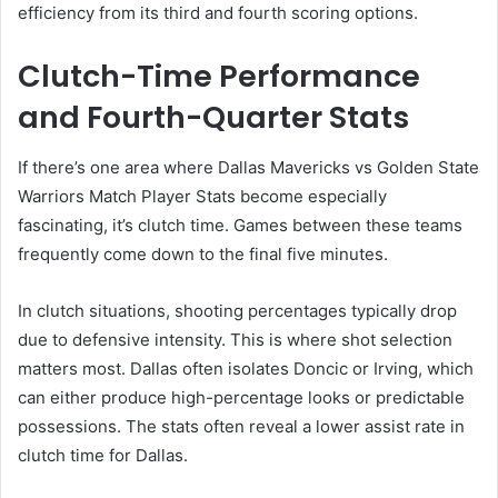
efficiency from its third and fourth scoring options.
Clutch-Time Performance
and Fourth-Quarter Stats
If there’s one area where Dallas Mavericks vs Golden State
Warriors Match Player Stats become especially
fascinating, it’s clutch time. Games between these teams
frequently come down to the final five minutes.
In clutch situations, shooting percentages typically drop
due to defensive intensity. This is where shot selection
matters most. Dallas often isolates Doncic or Irving, which
can either produce high-percentage looks or predictable
possessions. The stats often reveal a lower assist rate in
clutch time for Dallas.