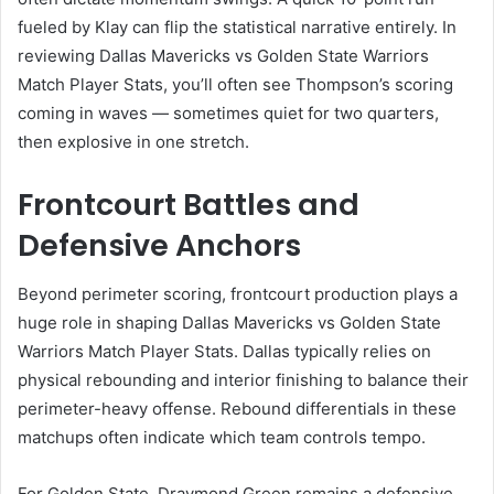
fueled by Klay can flip the statistical narrative entirely. In
reviewing Dallas Mavericks vs Golden State Warriors
Match Player Stats, you’ll often see Thompson’s scoring
coming in waves — sometimes quiet for two quarters,
then explosive in one stretch.
Frontcourt Battles and
Defensive Anchors
Beyond perimeter scoring, frontcourt production plays a
huge role in shaping Dallas Mavericks vs Golden State
Warriors Match Player Stats. Dallas typically relies on
physical rebounding and interior finishing to balance their
perimeter-heavy offense. Rebound differentials in these
matchups often indicate which team controls tempo.
For Golden State, Draymond Green remains a defensive