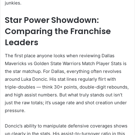
junkies.
Star Power Showdown:
Comparing the Franchise
Leaders
The first place anyone looks when reviewing Dallas
Mavericks vs Golden State Warriors Match Player Stats is
the star matchup. For Dallas, everything often revolves
around Luka Doncic. His stat lines regularly flirt with
triple-doubles — think 30+ points, double-digit rebounds,
and high assist numbers. But what truly stands out isn’t
just the raw totals; it’s usage rate and shot creation under
pressure.
Doncic’s ability to manipulate defensive coverages shows
up clearly in the stats. His assist-to-turnover ratio in this