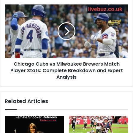
Chicago Cubs vs Milwaukee Brewers Match
Player Stats: Complete Breakdown and Expert
Analysis
Related Articles