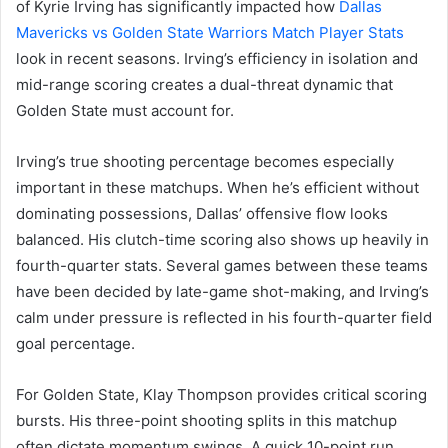
of Kyrie Irving has significantly impacted how
Dallas
Mavericks vs Golden State Warriors Match Player Stats
look in recent seasons. Irving’s efficiency in isolation and
mid-range scoring creates a dual-threat dynamic that
Golden State must account for.
Irving’s true shooting percentage becomes especially
important in these matchups. When he’s efficient without
dominating possessions, Dallas’ offensive flow looks
balanced. His clutch-time scoring also shows up heavily in
fourth-quarter stats. Several games between these teams
have been decided by late-game shot-making, and Irving’s
calm under pressure is reflected in his fourth-quarter field
goal percentage.
For Golden State, Klay Thompson provides critical scoring
bursts. His three-point shooting splits in this matchup
often dictate momentum swings. A quick 10-point run