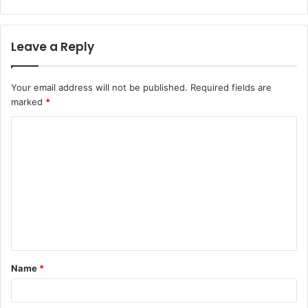
Leave a Reply
Your email address will not be published.
Required fields are
marked
*
C
o
m
m
e
n
t
Name
*
*