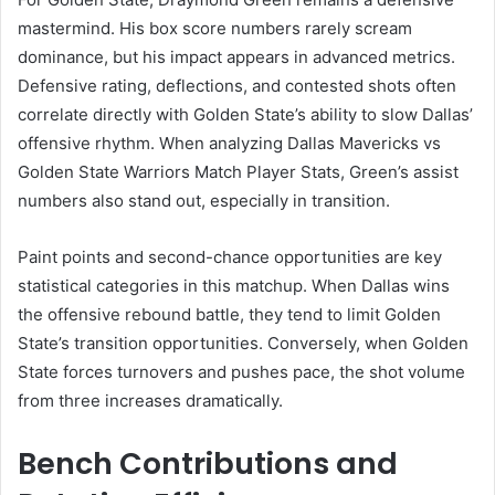
mastermind. His box score numbers rarely scream
dominance, but his impact appears in advanced metrics.
Defensive rating, deflections, and contested shots often
correlate directly with Golden State’s ability to slow Dallas’
offensive rhythm. When analyzing Dallas Mavericks vs
Golden State Warriors Match Player Stats, Green’s assist
numbers also stand out, especially in transition.
Paint points and second-chance opportunities are key
statistical categories in this matchup. When Dallas wins
the offensive rebound battle, they tend to limit Golden
State’s transition opportunities. Conversely, when Golden
State forces turnovers and pushes pace, the shot volume
from three increases dramatically.
Bench Contributions and