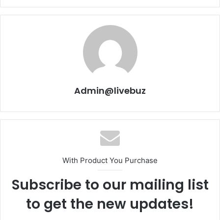
Admin@livebuz
With Product You Purchase
Subscribe to our mailing list
to get the new updates!