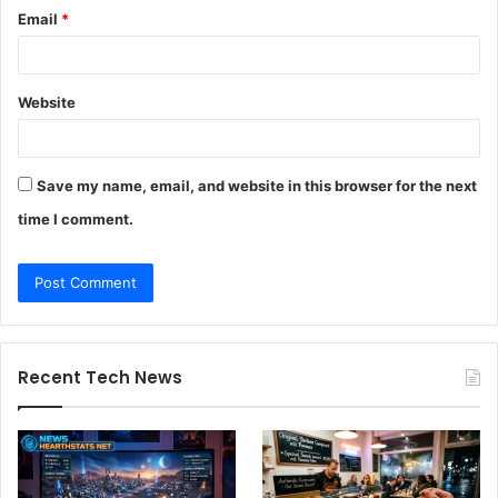
Email
*
Website
Save my name, email, and website in this browser for the next
time I comment.
Recent Tech News