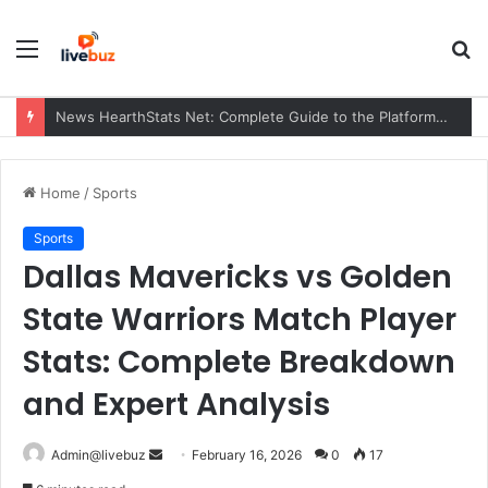
Menu
S
fo
News HearthStats Net: Complete Guide to the Platform, Features, Updates, and Community (2026)
Home
/
Sports
Sports
Dallas Mavericks vs Golden
State Warriors Match Player
Stats: Complete Breakdown
and Expert Analysis
Send
Admin@livebuz
February 16, 2026
0
17
an