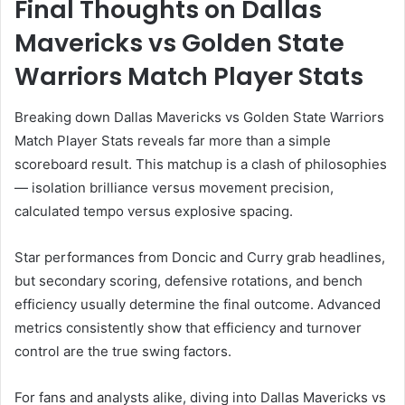
Final Thoughts on Dallas
Mavericks vs Golden State
Warriors Match Player Stats
Breaking down Dallas Mavericks vs Golden State Warriors
Match Player Stats reveals far more than a simple
scoreboard result. This matchup is a clash of philosophies
— isolation brilliance versus movement precision,
calculated tempo versus explosive spacing.
Star performances from Doncic and Curry grab headlines,
but secondary scoring, defensive rotations, and bench
efficiency usually determine the final outcome. Advanced
metrics consistently show that efficiency and turnover
control are the true swing factors.
For fans and analysts alike, diving into Dallas Mavericks vs