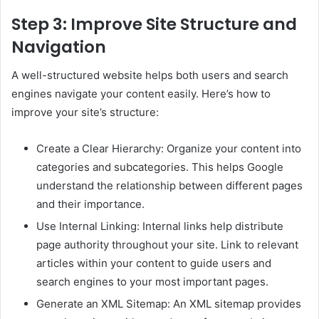
Step 3: Improve Site Structure and
Navigation
A well-structured website helps both users and search
engines navigate your content easily. Here’s how to
improve your site’s structure:
Create a Clear Hierarchy: Organize your content into
categories and subcategories. This helps Google
understand the relationship between different pages
and their importance.
Use Internal Linking: Internal links help distribute
page authority throughout your site. Link to relevant
articles within your content to guide users and
search engines to your most important pages.
Generate an XML Sitemap: An XML sitemap provides