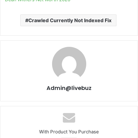
Crawled Currently Not Indexed Fix
Admin@livebuz
With Product You Purchase