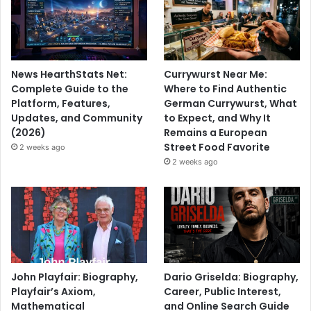
News HearthStats Net:
Currywurst Near Me:
Complete Guide to the
Where to Find Authentic
Platform, Features,
German Currywurst, What
Updates, and Community
to Expect, and Why It
(2026)
Remains a European
Street Food Favorite
2 weeks ago
2 weeks ago
John Playfair: Biography,
Dario Griselda: Biography,
Playfair’s Axiom,
Career, Public Interest,
Mathematical
and Online Search Guide