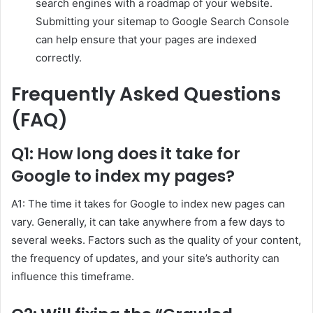
search engines with a roadmap of your website.
Submitting your sitemap to Google Search Console
can help ensure that your pages are indexed
correctly.
Frequently Asked Questions
(FAQ)
Q1: How long does it take for
Google to index my pages?
A1: The time it takes for Google to index new pages can
vary. Generally, it can take anywhere from a few days to
several weeks. Factors such as the quality of your content,
the frequency of updates, and your site’s authority can
influence this timeframe.