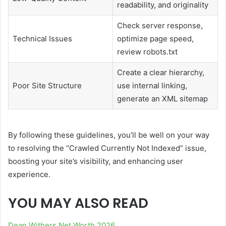
readability, and originality
Check server response,
Technical Issues
optimize page speed,
review robots.txt
Create a clear hierarchy,
Poor Site Structure
use internal linking,
generate an XML sitemap
By following these guidelines, you’ll be well on your way
to resolving the “Crawled Currently Not Indexed” issue,
boosting your site’s visibility, and enhancing user
experience.
YOU MAY ALSO READ
Dean Withers Net Worth 2026