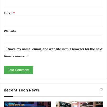
Email
*
Website
Save my name, email, and website in this browser for the next
time I comment.
Recent Tech News