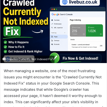
Crawled Currently Not Indexed Fix
When managing a website, one of the most frustrating
issues you might encounter is the “Crawled Currently Not
Indexed Fix” status in your Google Search Console. This
message indicates that while Google’s crawler has
accessed your page, it hasn’t deemed it worthy enough to
index. This can significantly affect your site’s visibility in