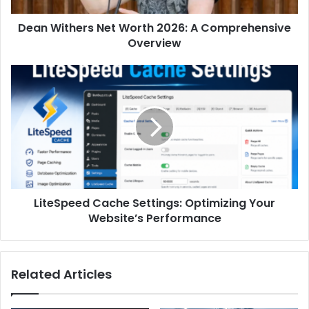
Dean Withers Net Worth 2026: A Comprehensive
Overview
LiteSpeed Cache Settings: Optimizing Your
Website’s Performance
Related Articles