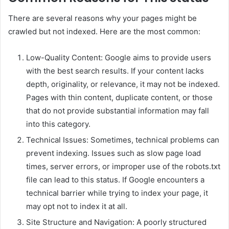
There are several reasons why your pages might be
crawled but not indexed. Here are the most common:
Low-Quality Content: Google aims to provide users
with the best search results. If your content lacks
depth, originality, or relevance, it may not be indexed.
Pages with thin content, duplicate content, or those
that do not provide substantial information may fall
into this category.
Technical Issues: Sometimes, technical problems can
prevent indexing. Issues such as slow page load
times, server errors, or improper use of the robots.txt
file can lead to this status. If Google encounters a
technical barrier while trying to index your page, it
may opt not to index it at all.
Site Structure and Navigation: A poorly structured