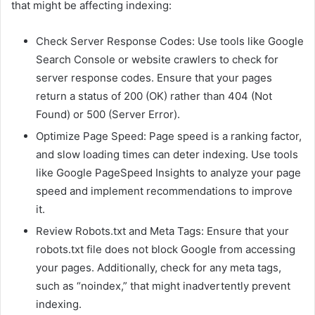
that might be affecting indexing:
Check Server Response Codes: Use tools like Google
Search Console or website crawlers to check for
server response codes. Ensure that your pages
return a status of 200 (OK) rather than 404 (Not
Found) or 500 (Server Error).
Optimize Page Speed: Page speed is a ranking factor,
and slow loading times can deter indexing. Use tools
like Google PageSpeed Insights to analyze your page
speed and implement recommendations to improve
it.
Review Robots.txt and Meta Tags: Ensure that your
robots.txt file does not block Google from accessing
your pages. Additionally, check for any meta tags,
such as “noindex,” that might inadvertently prevent
indexing.