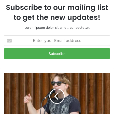
Subscribe to our mailing list
to get the new updates!
Lorem ipsum dolor sit amet, consectetur.
Enter
your
Email
address