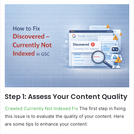
Step 1: Assess Your Content Quality
Crawled Currently Not Indexed Fix
The first step in fixing
this issue is to evaluate the quality of your content. Here
are some tips to enhance your content: