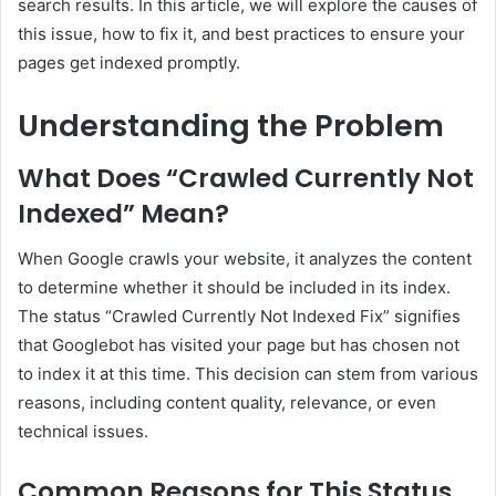
search results. In this article, we will explore the causes of
this issue, how to fix it, and best practices to ensure your
pages get indexed promptly.
Understanding the Problem
What Does “Crawled Currently Not
Indexed” Mean?
When Google crawls your website, it analyzes the content
to determine whether it should be included in its index.
The status “Crawled Currently Not Indexed Fix” signifies
that Googlebot has visited your page but has chosen not
to index it at this time. This decision can stem from various
reasons, including content quality, relevance, or even
technical issues.
Common Reasons for This Status