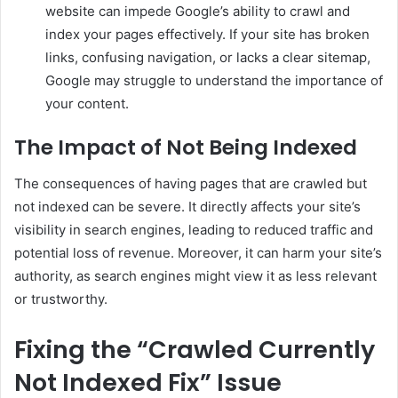
website can impede Google’s ability to crawl and
index your pages effectively. If your site has broken
links, confusing navigation, or lacks a clear sitemap,
Google may struggle to understand the importance of
your content.
The Impact of Not Being Indexed
The consequences of having pages that are crawled but
not indexed can be severe. It directly affects your site’s
visibility in search engines, leading to reduced traffic and
potential loss of revenue. Moreover, it can harm your site’s
authority, as search engines might view it as less relevant
or trustworthy.
Fixing the “Crawled Currently
Not Indexed Fix” Issue