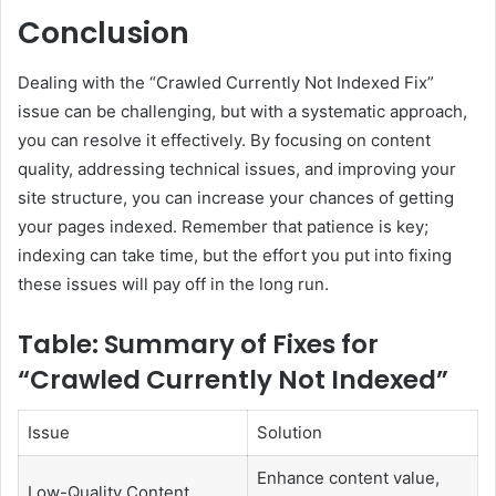
Conclusion
Dealing with the “Crawled Currently Not Indexed Fix”
issue can be challenging, but with a systematic approach,
you can resolve it effectively. By focusing on content
quality, addressing technical issues, and improving your
site structure, you can increase your chances of getting
your pages indexed. Remember that patience is key;
indexing can take time, but the effort you put into fixing
these issues will pay off in the long run.
Table: Summary of Fixes for
“Crawled Currently Not Indexed”
Issue
Solution
Enhance content value,
Low-Quality Content