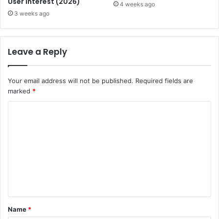
User Interest (2026)
4 weeks ago
3 weeks ago
Leave a Reply
Your email address will not be published.
Required fields are
marked
*
C
o
m
m
e
n
t
Name
*
*