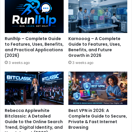
Runlhlp – Complete Guide
Karnooog – A Complete
to Features, Uses, Benefits,
Guide to Features, Uses,
and Practical Applications
Benefits, and Future
(2026)
Growth in 2026
3 weeks ago
3 weeks ago
Rebecca Applewhite
Best VPN in 2026: A
Bitclassic: A Detailed
Complete Guide to Secure,
Guide to the Online Search
Private & Fast Internet
Trend, Digital Identity, and
Browsing