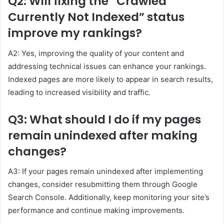
Q2: Will fixing the “Crawled
Currently Not Indexed” status
improve my rankings?
A2: Yes, improving the quality of your content and
addressing technical issues can enhance your rankings.
Indexed pages are more likely to appear in search results,
leading to increased visibility and traffic.
Q3: What should I do if my pages
remain unindexed after making
changes?
A3: If your pages remain unindexed after implementing
changes, consider resubmitting them through Google
Search Console. Additionally, keep monitoring your site’s
performance and continue making improvements.