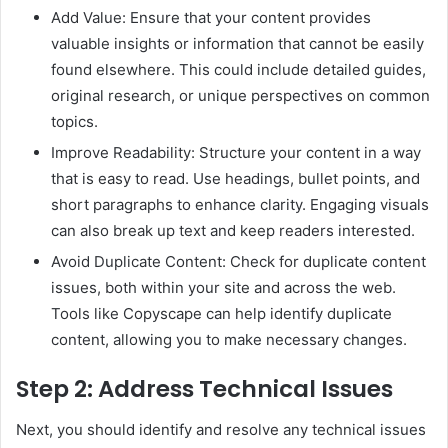
Add Value: Ensure that your content provides
valuable insights or information that cannot be easily
found elsewhere. This could include detailed guides,
original research, or unique perspectives on common
topics.
Improve Readability: Structure your content in a way
that is easy to read. Use headings, bullet points, and
short paragraphs to enhance clarity. Engaging visuals
can also break up text and keep readers interested.
Avoid Duplicate Content: Check for duplicate content
issues, both within your site and across the web.
Tools like Copyscape can help identify duplicate
content, allowing you to make necessary changes.
Step 2: Address Technical Issues
Next, you should identify and resolve any technical issues