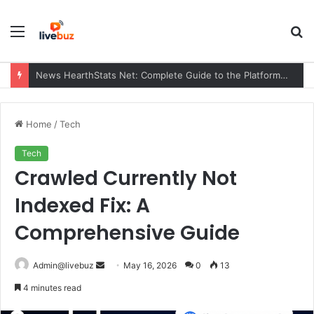
Menu
S
fo
News HearthStats Net: Complete Guide to the Platform, Features, Updates, and Community (2026)
Home
/
Tech
Tech
Crawled Currently Not
Indexed Fix: A
Comprehensive Guide
Send
Admin@livebuz
May 16, 2026
0
13
an
4 minutes read
email