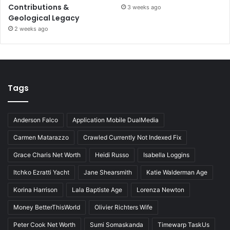
Contributions &
3 weeks ago
Geological Legacy
2 weeks ago
Tags
Anderson Falco
Application Mobile DualMedia
Carmen Matarazzo
Crawled Currently Not Indexed Fix
Grace Charis Net Worth
Heidi Russo
Isabella Loggins
Itchko Ezratti Yacht
Jane Shearsmith
Katie Walderman Age
Korina Harrison
Lala Baptiste Age
Lorenza Newton
Money BetterThisWorld
Olivier Richters Wife
Peter Cook Net Worth
Sumi Somaskanda
Timewarp TaskUs