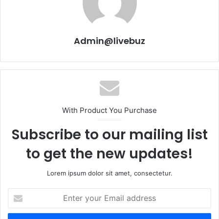
Admin@livebuz
With Product You Purchase
Subscribe to our mailing list
to get the new updates!
Lorem ipsum dolor sit amet, consectetur.
Enter
your
Email