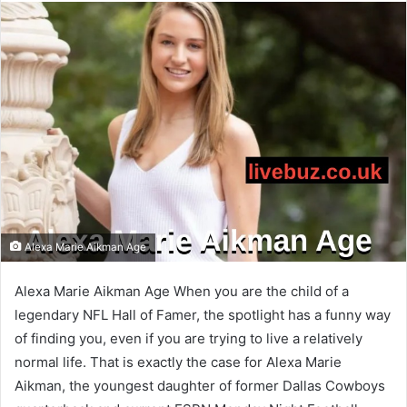
email
Alexa Marie Aikman Age
Alexa Marie Aikman Age When you are the child of a
legendary NFL Hall of Famer, the spotlight has a funny way
of finding you, even if you are trying to live a relatively
normal life. That is exactly the case for Alexa Marie
Aikman, the youngest daughter of former Dallas Cowboys