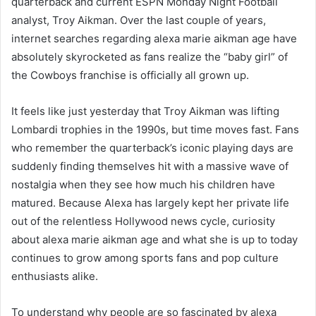
quarterback and current ESPN Monday Night Football
analyst, Troy Aikman. Over the last couple of years,
internet searches regarding alexa marie aikman age have
absolutely skyrocketed as fans realize the “baby girl” of
the Cowboys franchise is officially all grown up.
It feels like just yesterday that Troy Aikman was lifting
Lombardi trophies in the 1990s, but time moves fast. Fans
who remember the quarterback’s iconic playing days are
suddenly finding themselves hit with a massive wave of
nostalgia when they see how much his children have
matured. Because Alexa has largely kept her private life
out of the relentless Hollywood news cycle, curiosity
about alexa marie aikman age and what she is up to today
continues to grow among sports fans and pop culture
enthusiasts alike.
To understand why people are so fascinated by alexa