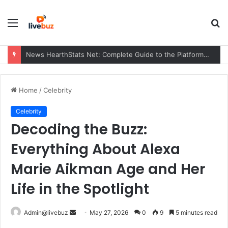
Menu
S
fo
News HearthStats Net: Complete Guide to the Platform, Features, Updates, and Community (2026)
Home
/
Celebrity
Celebrity
Decoding the Buzz:
Everything About Alexa
Marie Aikman Age and Her
Life in the Spotlight
Send
Admin@livebuz
May 27, 2026
0
9
5 minutes read
an