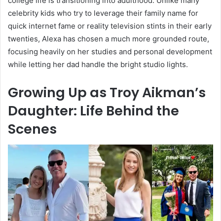
college life is transitioning into adulthood. Unlike many
celebrity kids who try to leverage their family name for
quick internet fame or reality television stints in their early
twenties, Alexa has chosen a much more grounded route,
focusing heavily on her studies and personal development
while letting her dad handle the bright studio lights.
Growing Up as Troy Aikman’s
Daughter: Life Behind the
Scenes