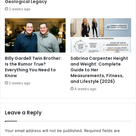
Geological Legacy
2 weeks ago
Billy Gardell Twin Brother:
Sabrina Carpenter Height
Is the Rumor True?
and Weight: Complete
Everything You Need to
Guide to Her
Know
Measurements, Fitness,
and Lifestyle (2026)
2 weeks ago
4 weeks ago
Leave a Reply
Your email address will not be published.
Required fields are