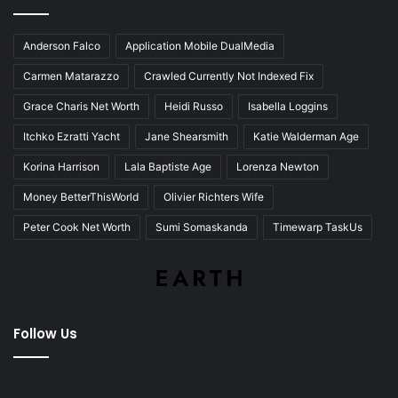
Anderson Falco
Application Mobile DualMedia
Carmen Matarazzo
Crawled Currently Not Indexed Fix
Grace Charis Net Worth
Heidi Russo
Isabella Loggins
Itchko Ezratti Yacht
Jane Shearsmith
Katie Walderman Age
Korina Harrison
Lala Baptiste Age
Lorenza Newton
Money BetterThisWorld
Olivier Richters Wife
Peter Cook Net Worth
Sumi Somaskanda
Timewarp TaskUs
Follow Us