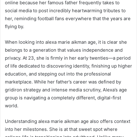
online because her famous father frequently takes to
social media to post incredibly heartwarming tributes to
her, reminding football fans everywhere that the years are
flying by.
When looking into alexa marie aikman age, it is clear she
belongs to a generation that values independence and
privacy. At 23, she is firmly in her early twenties—a period
of life dedicated to discovering identity, finishing up higher
education, and stepping out into the professional
marketplace. While her father’s career was defined by
gridiron strategy and intense media scrutiny, Alexa’s age
group is navigating a completely different, digital-first
world.
Understanding alexa marie aikman age also offers context
into her milestones. She is at that sweet spot where