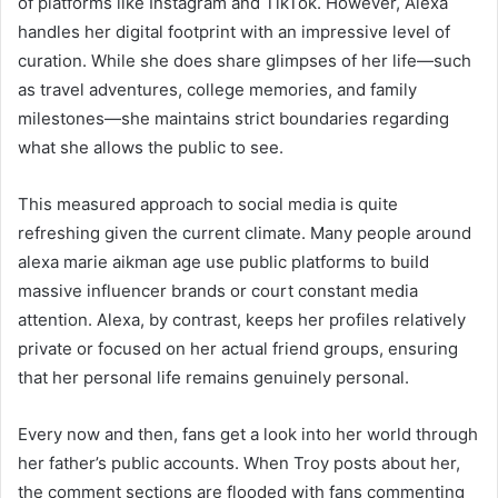
of platforms like Instagram and TikTok. However, Alexa
handles her digital footprint with an impressive level of
curation. While she does share glimpses of her life—such
as travel adventures, college memories, and family
milestones—she maintains strict boundaries regarding
what she allows the public to see.
This measured approach to social media is quite
refreshing given the current climate. Many people around
alexa marie aikman age use public platforms to build
massive influencer brands or court constant media
attention. Alexa, by contrast, keeps her profiles relatively
private or focused on her actual friend groups, ensuring
that her personal life remains genuinely personal.
Every now and then, fans get a look into her world through
her father’s public accounts. When Troy posts about her,
the comment sections are flooded with fans commenting