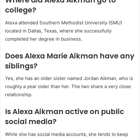
Where did Alexa Aikman go to
college?
Alexa attended Southern Methodist University (SMU)
located in Dallas, Texas, where she successfully
completed her degree in business.
Does Alexa Marie Aikman have any
siblings?
Yes, she has an older sister named Jordan Aikman, who is
roughly a year older than her. The two share a very close
relationship.
Is Alexa Aikman active on public
social media?
While she has social media accounts, she tends to keep