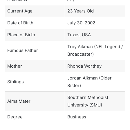
Current Age
23 Years Old
Date of Birth
July 30, 2002
Place of Birth
Texas, USA
Troy Aikman (NFL Legend /
Famous Father
Broadcaster)
Mother
Rhonda Worthey
Jordan Aikman (Older
Siblings
Sister)
Southern Methodist
Alma Mater
University (SMU)
Degree
Business