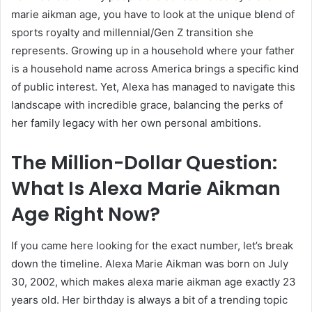
marie aikman age, you have to look at the unique blend of
sports royalty and millennial/Gen Z transition she
represents. Growing up in a household where your father
is a household name across America brings a specific kind
of public interest. Yet, Alexa has managed to navigate this
landscape with incredible grace, balancing the perks of
her family legacy with her own personal ambitions.
The Million-Dollar Question:
What Is Alexa Marie Aikman
Age Right Now?
If you came here looking for the exact number, let’s break
down the timeline. Alexa Marie Aikman was born on July
30, 2002, which makes alexa marie aikman age exactly 23
years old. Her birthday is always a bit of a trending topic