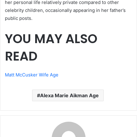
her personal life relatively private compared to other
celebrity children, occasionally appearing in her father’s
public posts.
YOU MAY ALSO
READ
Matt McCusker Wife Age
Alexa Marie Aikman Age