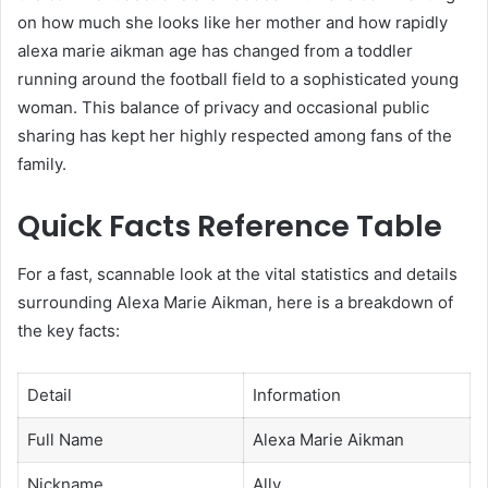
on how much she looks like her mother and how rapidly
alexa marie aikman age has changed from a toddler
running around the football field to a sophisticated young
woman. This balance of privacy and occasional public
sharing has kept her highly respected among fans of the
family.
Quick Facts Reference Table
For a fast, scannable look at the vital statistics and details
surrounding Alexa Marie Aikman, here is a breakdown of
the key facts:
Detail
Information
Full Name
Alexa Marie Aikman
Nickname
Ally