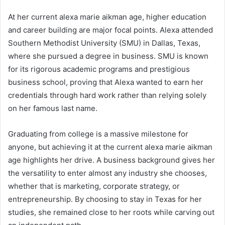
At her current alexa marie aikman age, higher education
and career building are major focal points. Alexa attended
Southern Methodist University (SMU) in Dallas, Texas,
where she pursued a degree in business. SMU is known
for its rigorous academic programs and prestigious
business school, proving that Alexa wanted to earn her
credentials through hard work rather than relying solely
on her famous last name.
Graduating from college is a massive milestone for
anyone, but achieving it at the current alexa marie aikman
age highlights her drive. A business background gives her
the versatility to enter almost any industry she chooses,
whether that is marketing, corporate strategy, or
entrepreneurship. By choosing to stay in Texas for her
studies, she remained close to her roots while carving out