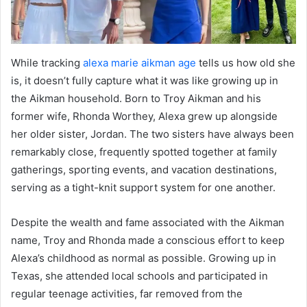
While tracking
alexa marie aikman age
tells us how old she
is, it doesn’t fully capture what it was like growing up in
the Aikman household. Born to Troy Aikman and his
former wife, Rhonda Worthey, Alexa grew up alongside
her older sister, Jordan. The two sisters have always been
remarkably close, frequently spotted together at family
gatherings, sporting events, and vacation destinations,
serving as a tight-knit support system for one another.
Despite the wealth and fame associated with the Aikman
name, Troy and Rhonda made a conscious effort to keep
Alexa’s childhood as normal as possible. Growing up in
Texas, she attended local schools and participated in
regular teenage activities, far removed from the