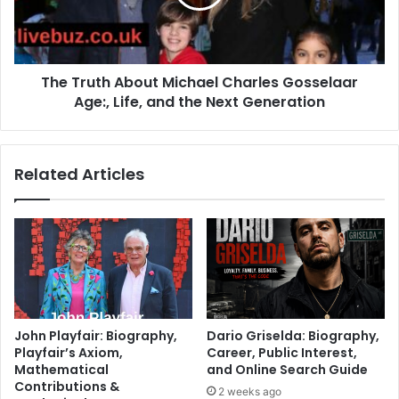
The Truth About Michael Charles Gosselaar
Age:, Life, and the Next Generation
Related Articles
John Playfair: Biography,
Dario Griselda: Biography,
Playfair’s Axiom,
Career, Public Interest,
Mathematical
and Online Search Guide
Contributions &
2 weeks ago