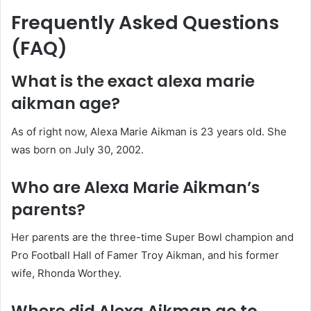
Frequently Asked Questions
(FAQ)
What is the exact alexa marie
aikman age?
As of right now, Alexa Marie Aikman is 23 years old. She
was born on July 30, 2002.
Who are Alexa Marie Aikman’s
parents?
Her parents are the three-time Super Bowl champion and
Pro Football Hall of Famer Troy Aikman, and his former
wife, Rhonda Worthey.