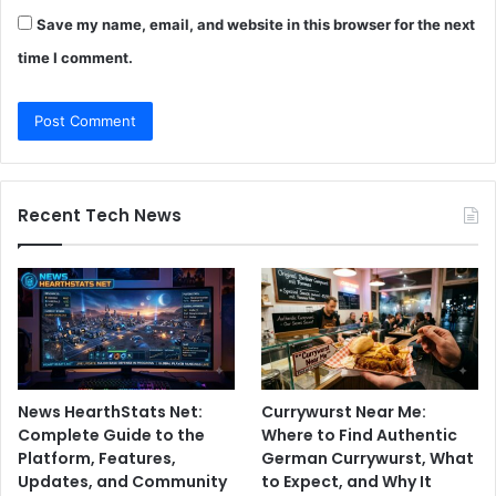
Save my name, email, and website in this browser for the next
time I comment.
Recent Tech News
News HearthStats Net:
Currywurst Near Me:
Complete Guide to the
Where to Find Authentic
Platform, Features,
German Currywurst, What
Updates, and Community
to Expect, and Why It