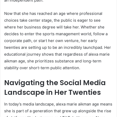
an independent path.
Now that she has reached an age where professional
choices take center stage, the public is eager to see
where her business degree will take her. Whether she
decides to enter the sports management world, follow a
corporate path, or start her own venture, her early
twenties are setting up to be an incredibly launchpad. Her
educational journey shows that regardless of alexa marie
aikman age, she prioritizes substance and long-term
stability over short-term public attention.
Navigating the Social Media
Landscape in Her Twenties
In today’s media landscape, alexa marie aikman age means
she is part of a generation that grew up alongside the rise