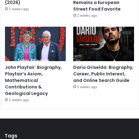
(2026)
Remains a European
Street Food Favorite
2 weeks ago
2 weeks ago
John Playfair: Biography,
Dario Griselda: Biography,
Playfair’s Axiom,
Career, Public Interest,
Mathematical
and Online Search Guide
Contributions &
2 weeks ago
Geological Legacy
2 weeks ago
Tags