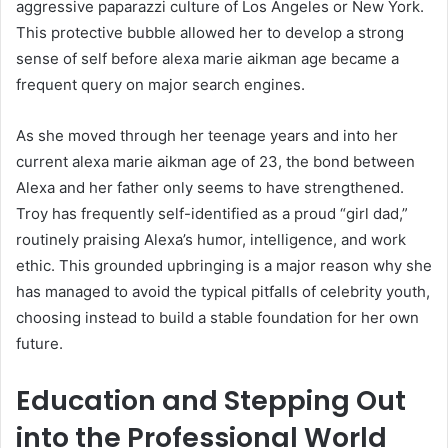
aggressive paparazzi culture of Los Angeles or New York.
This protective bubble allowed her to develop a strong
sense of self before alexa marie aikman age became a
frequent query on major search engines.
As she moved through her teenage years and into her
current alexa marie aikman age of 23, the bond between
Alexa and her father only seems to have strengthened.
Troy has frequently self-identified as a proud “girl dad,”
routinely praising Alexa’s humor, intelligence, and work
ethic. This grounded upbringing is a major reason why she
has managed to avoid the typical pitfalls of celebrity youth,
choosing instead to build a stable foundation for her own
future.
Education and Stepping Out
into the Professional World