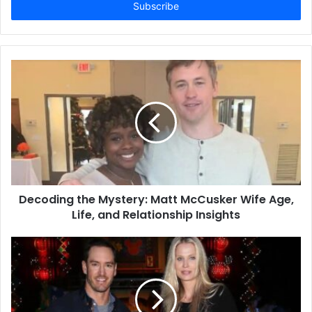
address
Decoding the Mystery: Matt McCusker Wife Age,
Life, and Relationship Insights